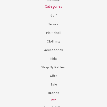
Categories
Golf
Tennis
Pickleball
Clothing
Accessories
Kids
Shop By Pattern
Gifts
Sale
Brands
Info