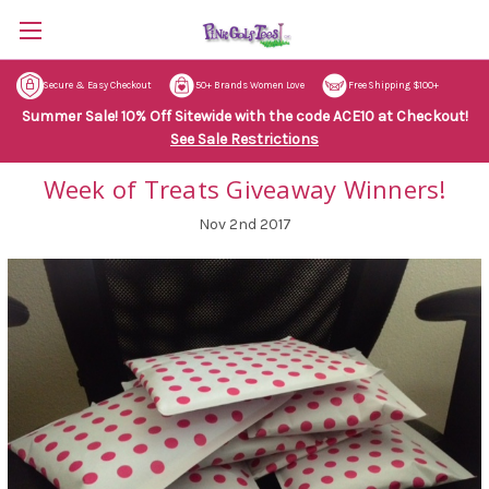
Secure & Easy Checkout
50+ Brands Women Love
Free Shipping $100+
Summer Sale! 10% Off Sitewide with the code ACE10 at Checkout!
See Sale Restrictions
Week of Treats Giveaway Winners!
Nov 2nd 2017