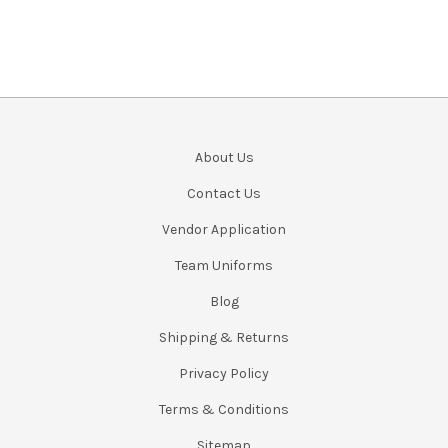
About Us
Contact Us
Vendor Application
Team Uniforms
Blog
Shipping & Returns
Privacy Policy
Terms & Conditions
Sitemap