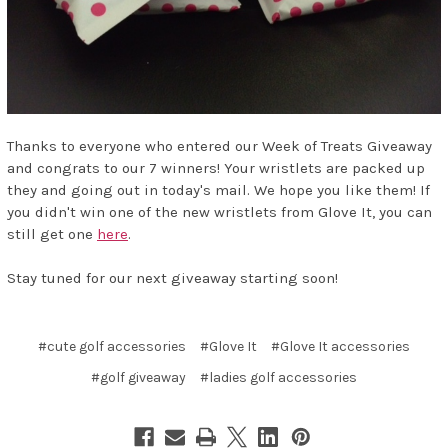
Thanks to everyone who entered our Week of Treats Giveaway
and congrats to our 7 winners! Your wristlets are packed up
they and going out in today's mail. We hope you like them! If
you didn't win one of the new wristlets from Glove It, you can
still get one
here
.
Stay tuned for our next giveaway starting soon!
#cute golf accessories
#Glove It
#Glove It accessories
#golf giveaway
#ladies golf accessories