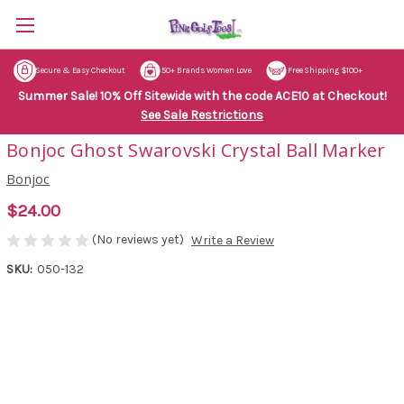
Secure & Easy Checkout
50+ Brands Women Love
Free Shipping $100+
Summer Sale! 10% Off Sitewide with the code ACE10 at Checkout!
See Sale Restrictions
Bonjoc Ghost Swarovski Crystal Ball Marker
Bonjoc
$24.00
(No reviews yet)
Write a Review
SKU:
050-132