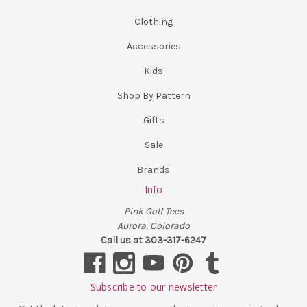
Clothing
Accessories
Kids
Shop By Pattern
Gifts
Sale
Brands
Info
Pink Golf Tees
Aurora, Colorado
Call us at 303-317-6247
Subscribe to our newsletter