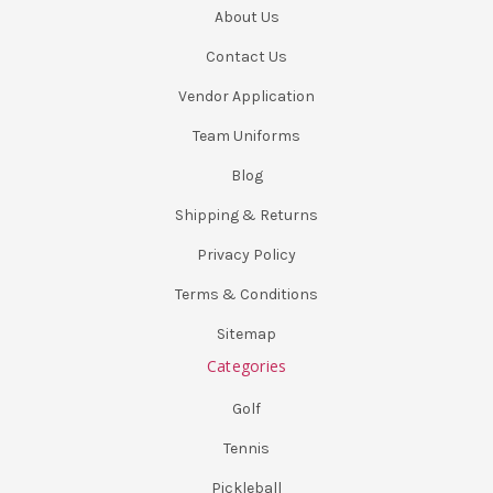
About Us
Contact Us
Vendor Application
Team Uniforms
Blog
Shipping & Returns
Privacy Policy
Terms & Conditions
Sitemap
Categories
Golf
Tennis
Pickleball