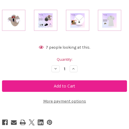
Current
7
people looking at this.
Stock:
Quantity:
Decrease
Increase
Quantity
Quantity
of
of
Bonjoc
Bonjoc
Ghost
Ghost
Swarovski
Swarovski
Crystal
Crystal
Ball
Ball
Marker
Marker
More payment options