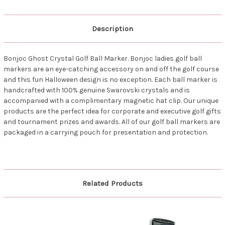
Description
Bonjoc Ghost Crystal Golf Ball Marker. Bonjoc ladies golf ball
markers are an eye-catching accessory on and off the golf course
and this fun Halloween design is no exception. Each ball marker is
handcrafted with 100% genuine Swarovski crystals and is
accompanied with a complimentary magnetic hat clip. Our unique
products are the perfect idea for corporate and executive golf gifts
and tournament prizes and awards. All of our golf ball markers are
packaged in a carrying pouch for presentation and protection.
Related Products