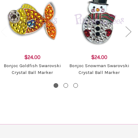
$24.00
$24.00
Bonjoc Goldfish Swarovski
Bonjoc Snowman Swarovski
Crystal Ball Marker
Crystal Ball Marker