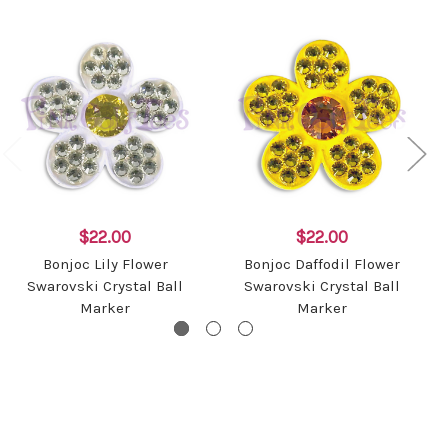
$22.00
$22.00
Bonjoc Lily Flower
Bonjoc Daffodil Flower
Swarovski Crystal Ball
Swarovski Crystal Ball
Marker
Marker