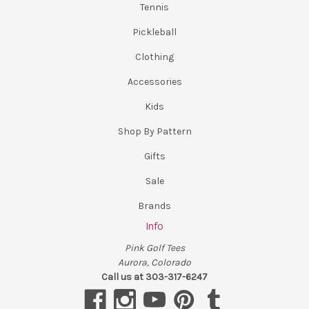
Tennis
Pickleball
Clothing
Accessories
Kids
Shop By Pattern
Gifts
Sale
Brands
Info
Pink Golf Tees
Aurora, Colorado
Call us at 303-317-6247