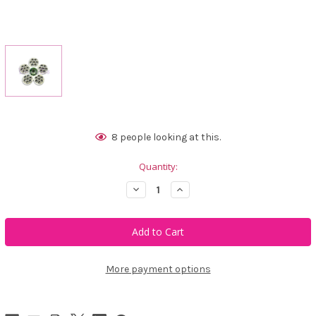
Current
8
people looking at this.
Stock:
Quantity:
Decrease
Increase
Quantity
Quantity
of
of
Bonjoc
Bonjoc
Ivory
Ivory
Flower
Flower
Swarovski
Swarovski
Crystal
Crystal
Ball
Ball
More payment options
Marker
Marker