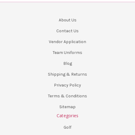
About Us
Contact Us
Vendor Application
Team Uniforms
Blog
Shipping & Returns
Privacy Policy
Terms & Conditions
Sitemap
Categories
Golf