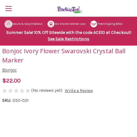
Secure & Easy Checkout
50+ Brands Women Love
Free Shipping $100+
Summer Sale! 10% Off Sitewide with the code ACE10 at Checkout!
See Sale Restrictions
Bonjoc Ivory Flower Swarovski Crystal Ball
Marker
Bonjoc
$22.00
(No reviews yet)
Write a Review
SKU:
050-021