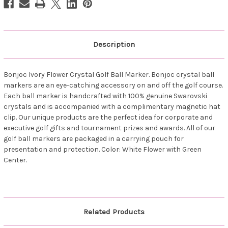
Description
Bonjoc Ivory Flower Crystal Golf Ball Marker. Bonjoc crystal ball
markers are an eye-catching accessory on and off the golf course.
Each ball marker is handcrafted with 100% genuine Swarovski
crystals and is accompanied with a complimentary magnetic hat
clip. Our unique products are the perfect idea for corporate and
executive golf gifts and tournament prizes and awards. All of our
golf ball markers are packaged in a carrying pouch for
presentation and protection. Color: White Flower with Green
Center.
Related Products