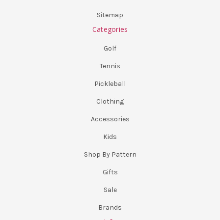
Sitemap
Categories
Golf
Tennis
Pickleball
Clothing
Accessories
Kids
Shop By Pattern
Gifts
Sale
Brands