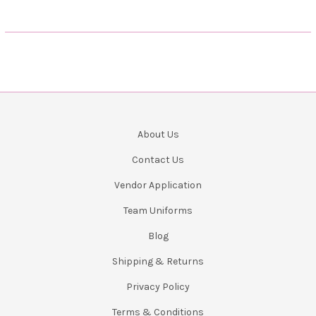
About Us
Contact Us
Vendor Application
Team Uniforms
Blog
Shipping & Returns
Privacy Policy
Terms & Conditions