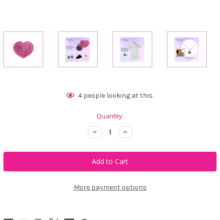
Current
4
people looking at this.
Stock:
Quantity:
Decrease
Increase
Quantity
Quantity
of
of
Bonjoc
Bonjoc
Passion
Passion
Heart
Heart
Swarovski
Swarovski
Crystal
Crystal
Ball
Ball
More payment options
Marker
Marker