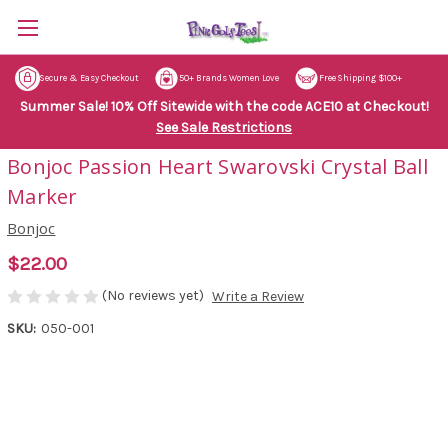
Secure & Easy Checkout
50+ Brands Women Love
Free Shipping $100+
Summer Sale! 10% Off Sitewide with the code ACE10 at Checkout!
See Sale Restrictions
Bonjoc Passion Heart Swarovski Crystal Ball
Marker
Bonjoc
$22.00
(No reviews yet)
Write a Review
SKU:
050-001