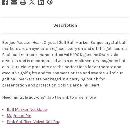
Description
Bonjoc Passion Heart Crystal Golf Ball Marker. Bonjoc crystal ball
markers are an eye-catching accessory on and off the golf course.
Each ball marker is handcrafted with 100% genuine Swarovski
crystals and is accompanied with a complimentary magnetic hat
clip. Our unique products are the perfect idea for corporate and
executive golf gifts and tournament prizes and awards. All of our
golf ball markers are packaged in a carrying pouch for
presentation and protection. Color: Dark Pink Heart.
Need multiple add-ons? Tap the link to order more:
Ball Marker Necklace
Magnetic Pin
Pink Golf Tees Velvet Gift Bag