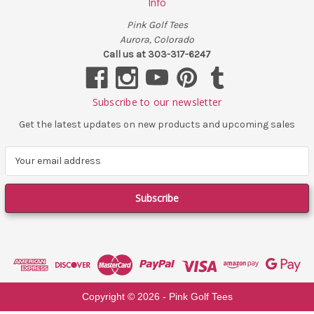
Info
Pink Golf Tees
Aurora, Colorado
Call us at 303-317-6247
Subscribe to our newsletter
Get the latest updates on new products and upcoming sales
E
m
a
i
l
A
d
d
r
e
Copyright ©
2026
- Pink Golf Tees
s