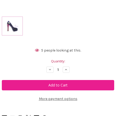
Current
5
people looking at this.
Stock:
Quantity:
Decrease
Increase
Quantity
Quantity
of
of
Bonjoc
Bonjoc
Royal
Royal
Stiletto
Stiletto
Swarovski
Swarovski
Crystal
Crystal
Ball
Ball
More payment options
Marker
Marker