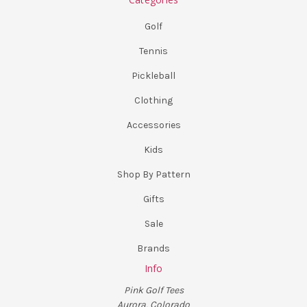
Golf
Tennis
Pickleball
Clothing
Accessories
Kids
Shop By Pattern
Gifts
Sale
Brands
Info
Pink Golf Tees
Aurora, Colorado