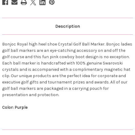
Description
Bonjoc Royal high heel shoe Crystal Golf Ball Marker. Bonjoc ladies
golf ball markers are an eye-catching accessory on and off the
golf course and this fun pink cowboy boot design is no exception.
Each ball marker is handcrafted with 100% genuine Swarovski
crystals and is accompanied with a complimentary magnetic hat
clip. Our unique products are the perfect idea for corporate and
executive golf gifts and tournament prizes and awards. All of our
golf ball markers are packaged in a carrying pouch for
presentation and protection.
Color: Purple