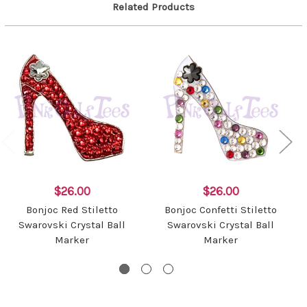
Related Products
$26.00
$26.00
Bonjoc Red Stiletto
Bonjoc Confetti Stiletto
Swarovski Crystal Ball
Swarovski Crystal Ball
Marker
Marker