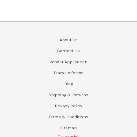
About Us
Contact Us
Vendor Application
Team Uniforms
Blog
Shipping & Returns
Privacy Policy
Terms & Conditions
Sitemap
Categories