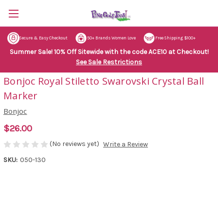
Secure & Easy Checkout
50+ Brands Women Love
Free Shipping $100+
Summer Sale! 10% Off Sitewide with the code ACE10 at Checkout!
See Sale Restrictions
Bonjoc Royal Stiletto Swarovski Crystal Ball
Marker
Bonjoc
$26.00
(No reviews yet)
Write a Review
SKU:
050-130