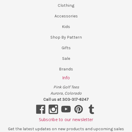
Clothing
Accessories
Kids
Shop By Pattern
Gifts
Sale
Brands
Info
Pink Golf Tees
Aurora, Colorado
Call us at 303-317-6247
Subscribe to our newsletter
Get the latest updates on new products and upcoming sales