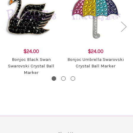
$24.00
$24.00
Bonjoc Black Swan
Bonjoc Umbrella Swarovski
Swarovski Crystal Ball
Crystal Ball Marker
Marker