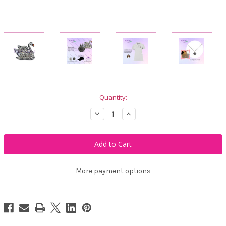
Current
Quantity:
Stock:
Decrease
Increase
Quantity
Quantity
of
of
Bonjoc
Bonjoc
Gretchen
Gretchen
Swan
Swan
Swarovski
Swarovski
Crystal
Crystal
Ball
Ball
More payment options
Marker
Marker