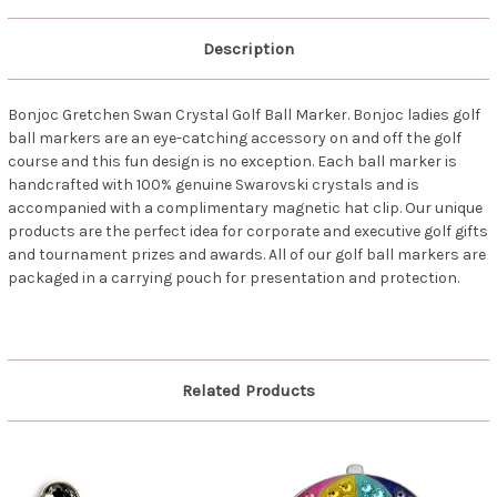
Description
Bonjoc Gretchen Swan Crystal Golf Ball Marker. Bonjoc ladies golf
ball markers are an eye-catching accessory on and off the golf
course and this fun design is no exception. Each ball marker is
handcrafted with 100% genuine Swarovski crystals and is
accompanied with a complimentary magnetic hat clip. Our unique
products are the perfect idea for corporate and executive golf gifts
and tournament prizes and awards. All of our golf ball markers are
packaged in a carrying pouch for presentation and protection.
Related Products