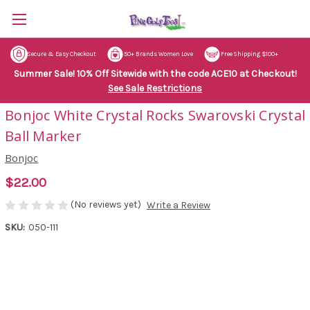
Secure & Easy Checkout
50+ Brands Women Love
Free Shipping $100+
Summer Sale! 10% Off Sitewide with the code ACE10 at Checkout!
See Sale Restrictions
Bonjoc White Crystal Rocks Swarovski Crystal
Ball Marker
Bonjoc
$22.00
(No reviews yet)
Write a Review
SKU:
050-111