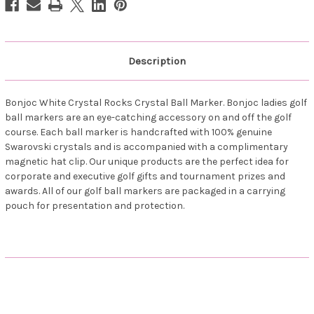
Description
Bonjoc White Crystal Rocks Crystal Ball Marker. Bonjoc ladies golf
ball markers are an eye-catching accessory on and off the golf
course. Each ball marker is handcrafted with 100% genuine
Swarovski crystals and is accompanied with a complimentary
magnetic hat clip. Our unique products are the perfect idea for
corporate and executive golf gifts and tournament prizes and
awards. All of our golf ball markers are packaged in a carrying
pouch for presentation and protection.