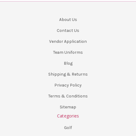
About Us
Contact Us
Vendor Application
Team Uniforms
Blog
Shipping & Returns
Privacy Policy
Terms & Conditions
Sitemap
Categories
Golf