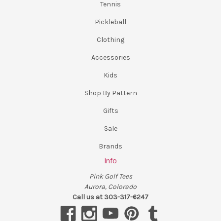
Tennis
Pickleball
Clothing
Accessories
Kids
Shop By Pattern
Gifts
Sale
Brands
Info
Pink Golf Tees
Aurora, Colorado
Call us at 303-317-6247