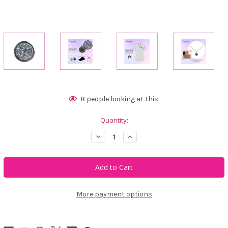
Current
8
people looking at this.
Stock:
Quantity:
Decrease
Increase
Quantity
Quantity
of
of
Bonjoc
Bonjoc
White
White
Crystal
Crystal
Rocks
Rocks
Swarovski
Swarovski
Crystal
Crystal
More payment options
Ball
Ball
Marker
Marker