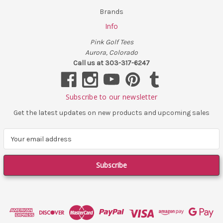
Brands
Info
Pink Golf Tees
Aurora, Colorado
Call us at 303-317-6247
Subscribe to our newsletter
Get the latest updates on new products and upcoming sales
E
m
a
i
l
A
d
d
r