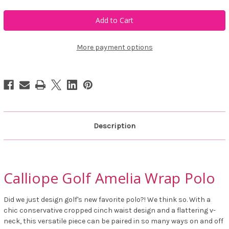
of
of
Calliope
Calliope
Golf
Golf
Amelia
Amelia
Wrap
Wrap
Polo
Polo
More payment options
Description
Calliope Golf Amelia Wrap Polo
Did we just design golf's new favorite polo?! We think so. With a
chic conservative cropped cinch waist design and a flattering v-
neck, this versatile piece can be paired in so many ways on and off