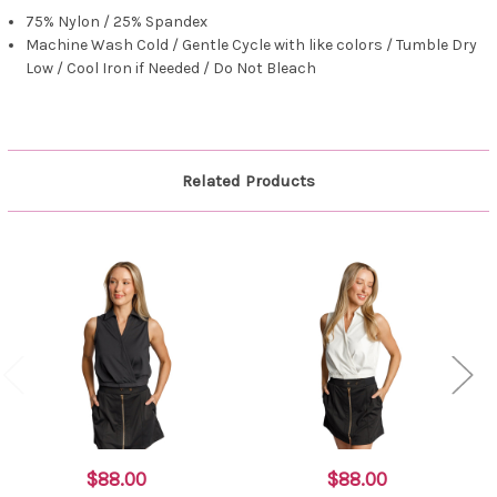
75% Nylon / 25% Spandex
Machine Wash Cold / Gentle Cycle with like colors / Tumble Dry
Low / Cool Iron if Needed / Do Not Bleach
Related Products
$88.00
$88.00