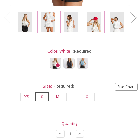
Color:
White
(Required)
Size:
(Required)
Size Chart
XS
S
M
L
XL
Current
Quantity:
Stock:
Decrease
Increase
Quantity
Quantity