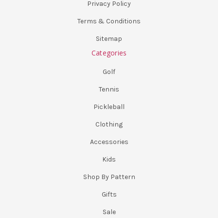
Privacy Policy
Terms & Conditions
Sitemap
Categories
Golf
Tennis
Pickleball
Clothing
Accessories
Kids
Shop By Pattern
Gifts
Sale