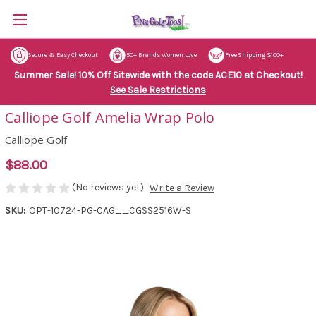
Secure & Easy Checkout
50+ Brands Women Love
Free Shipping $100+
Summer Sale! 10% Off Sitewide with the code ACE10 at Checkout!
See Sale Restrictions
Calliope Golf Amelia Wrap Polo
Calliope Golf
$88.00
(No reviews yet)
Write a Review
SKU:
OPT-10724-PG-CAG__CGSS2516W-S