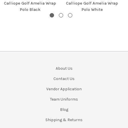
Calliope Golf Amelia Wrap
Calliope Golf Amelia Wrap
Polo Black
Polo White
About Us
Contact Us
Vendor Application
Team Uniforms
Blog
Shipping & Returns