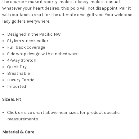
the course – make it sporty, make it classy, make it casual.
Whatever your heart desires, this polo will not disappoint. Pair it
with our Amelia skirt for the ultimate chic golf vibe. Your welcome
lady golfers everywhere.
Designed in the Pacific NW
Stylish v-neck collar
Full back coverage
Side wrap design with cinched waist
4-Way Stretch
Quick Dry
Breathable
Luxury Fabric
Imported
Size & Fit
Click on size chart above near sizes for product specific
measurements
Material & Care