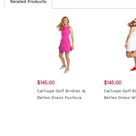
Related Products
$145.00
$145.00
Calliope Golf Birdies &
Calliope Golf B
Belles Dress Fuchsia
Belles Dress W