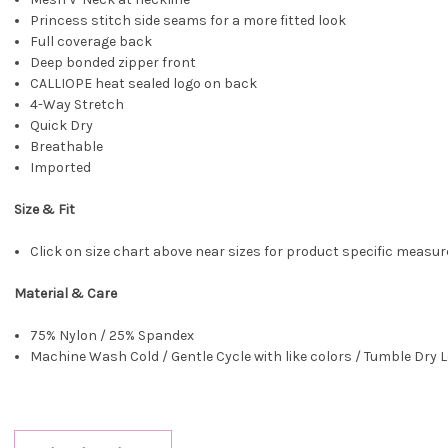
Princess stitch side seams for a more fitted look
Full coverage back
Deep bonded zipper front
CALLIOPE heat sealed logo on back
4-Way Stretch
Quick Dry
Breathable
Imported
Size & Fit
Click on size chart above near sizes for product specific meas
Material & Care
75% Nylon / 25% Spandex
Machine Wash Cold / Gentle Cycle with like colors / Tumble Dry L