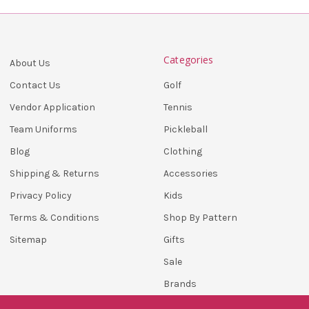
Categories
About Us
Golf
Contact Us
Tennis
Vendor Application
Pickleball
Team Uniforms
Clothing
Blog
Accessories
Shipping & Returns
Kids
Privacy Policy
Shop By Pattern
Terms & Conditions
Gifts
Sitemap
Sale
Brands