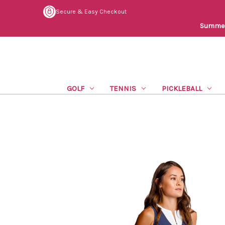
Secure & Easy Checkout
Summer 
GOLF
TENNIS
PICKLEBALL