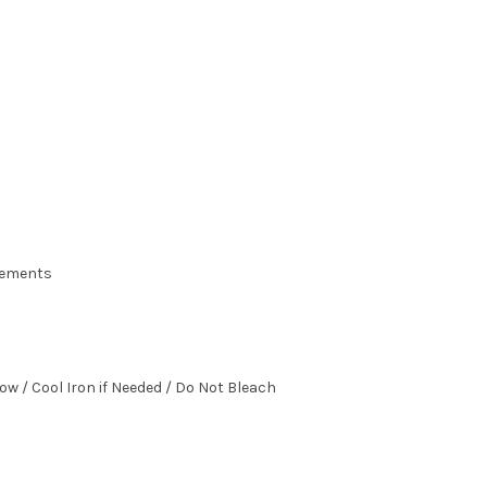
urements
ow / Cool Iron if Needed / Do Not Bleach