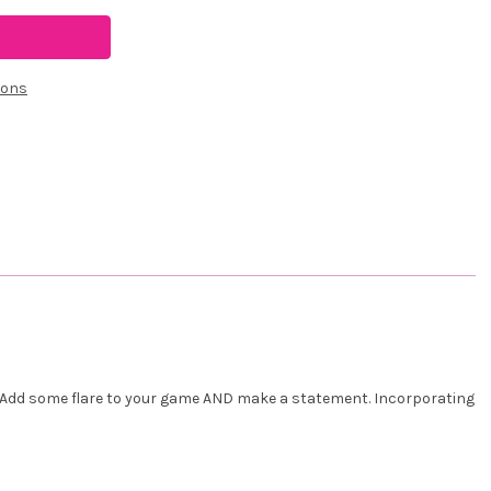
ions
d. Add some flare to your game AND make a statement. Incorporating