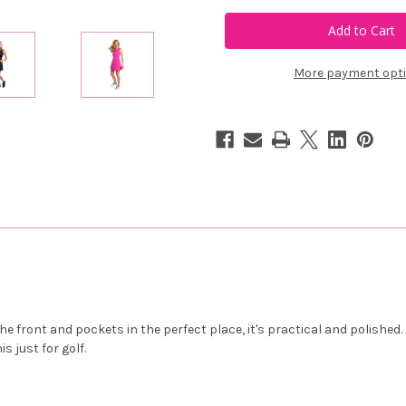
Calliope
Calliope
Golf
Golf
Birdies
Birdies
&
&
Belles
Belles
Dress
Dress
More payment opt
e front and pockets in the perfect place, it's practical and polishe
s just for golf.