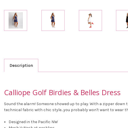
Description
Calliope Golf Birdies & Belles Dress
Sound the alarm! Someone showed up to play. With a zipper down th
technical fabric with chic style…you probably won't want to wear thi
Designed in the Pacific NW
Mesh V-Neck at neckline