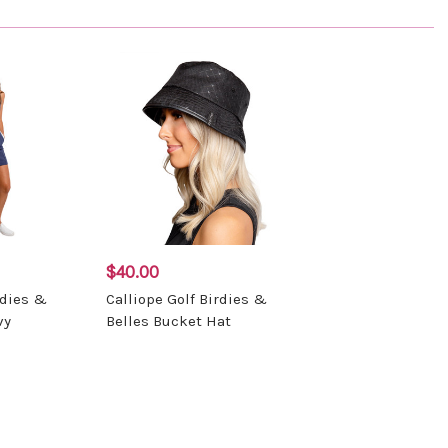
$40.00
rdies &
Calliope Golf Birdies &
vy
Belles Bucket Hat