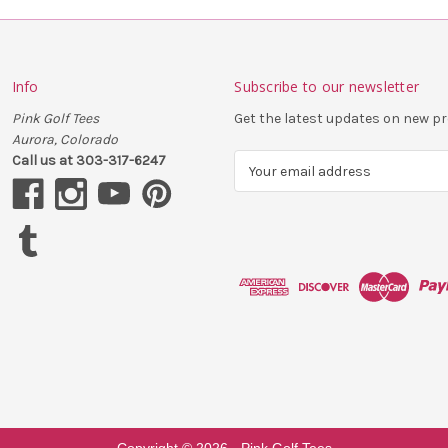
Info
Subscribe to our newsletter
Pink Golf Tees
Get the latest updates on new 
Aurora, Colorado
Call us at 303-317-6247
E
m
a
i
l
A
d
d
r
e
s
s