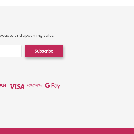
products and upcoming sales