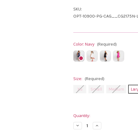
SKU:
OPT-10900-PG-CAG__CG2175N-L
Color:
Navy
(Required)
Size:
(Required)
XS
Small
Medium
Lar
Current
Quantity:
Stock:
Decrease
Increase
Quantity
Quantity
of
of