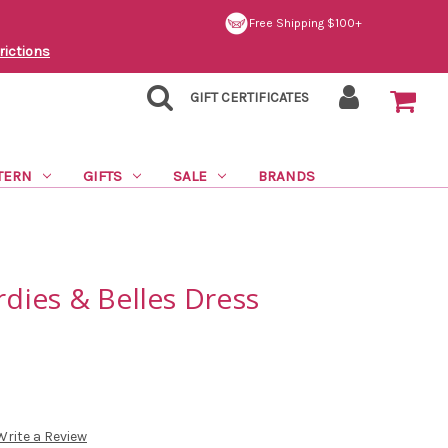
Free Shipping $100+
rictions
GIFT CERTIFICATES
TERN
GIFTS
SALE
BRANDS
rdies & Belles Dress
Write a Review