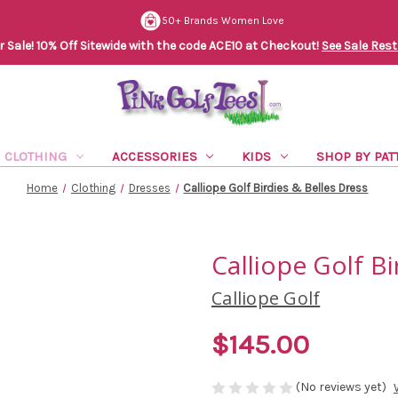
50+ Brands Women Love
Sale! 10% Off Sitewide with the code ACE10 at Checkout!
See Sale Rest
CLOTHING
ACCESSORIES
KIDS
SHOP BY PAT
Home
Clothing
Dresses
Calliope Golf Birdies & Belles Dress
Calliope Golf Bi
Calliope Golf
$145.00
(No reviews yet)