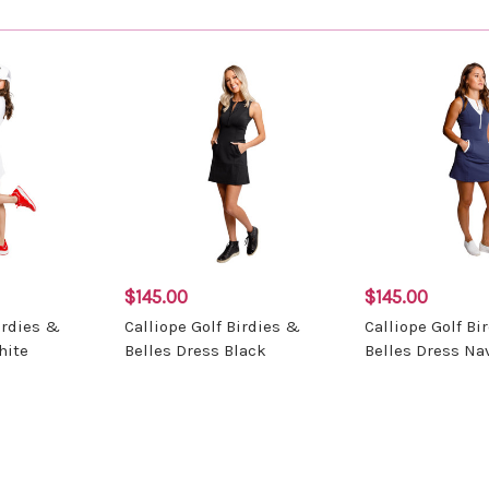
$145.00
$145.00
irdies &
Calliope Golf Birdies &
Calliope Golf Bi
hite
Belles Dress Black
Belles Dress Na