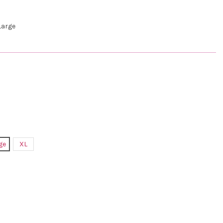
arge
ge
XL