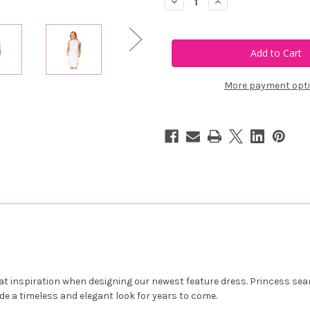
Decrease
Increase
Quantity
Quantity
of
of
Calliope
Calliope
Golf
Golf
Condor
Condor
Dress
Dress
More payment opt
 that inspiration when designing our newest feature dress. Princess se
ide a timeless and elegant look for years to come.