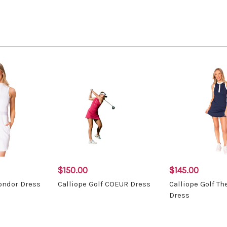
$150.00
$145.00
Condor Dress
Calliope Golf COEUR Dress
Calliope Golf Th
Dress