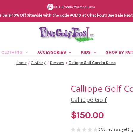
50+ Brands Women Love
Sale! 10% Off Sitewide with the code ACE10 at Checkout!
See Sale Rest
CLOTHING
ACCESSORIES
KIDS
SHOP BY PAT
Home
Clothing
Dresses
Calliope Golf Condor Dress
Calliope Golf C
Calliope Golf
$150.00
(No reviews yet)