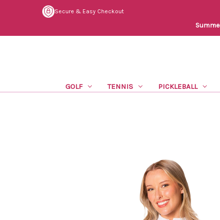
Secure & Easy Checkout
Summer 
GOLF
TENNIS
PICKLEBALL