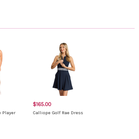
$165.00
e Player
Calliope Golf Rae Dress