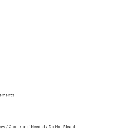
urements
ow / Cool Iron if Needed / Do Not Bleach