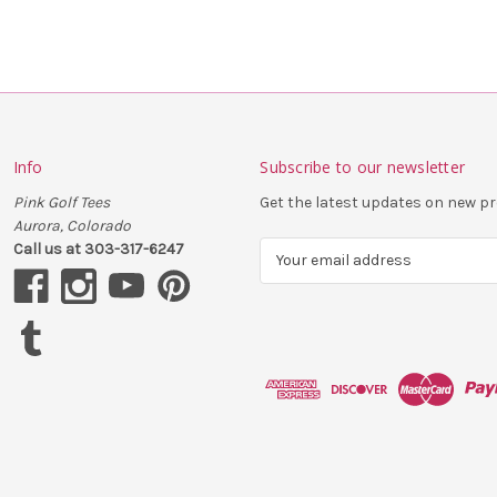
Info
Subscribe to our newsletter
Pink Golf Tees
Get the latest updates on new 
Aurora, Colorado
Call us at 303-317-6247
E
m
a
i
l
A
d
d
r
e
s