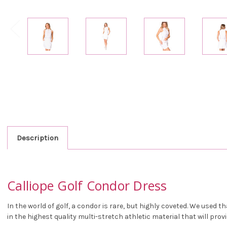
Description
Calliope Golf Condor Dress
In the world of golf, a condor is rare, but highly coveted. We used
in the highest quality multi-stretch athletic material that will prov