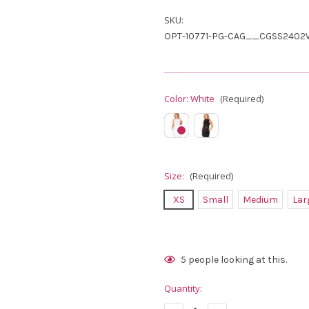
SKU:
OPT-10771-PG-CAG__CGSS2402
Color:
White
(Required)
Size:
(Required)
XS
Small
Medium
Lar
Current
5
people looking at this.
Stock:
Quantity: