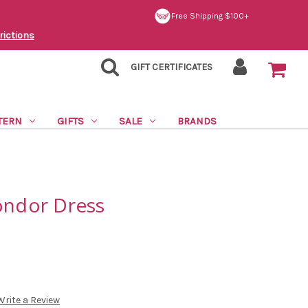
Free Shipping $100+
rictions
GIFT CERTIFICATES
TERN
GIFTS
SALE
BRANDS
ondor Dress
Write a Review