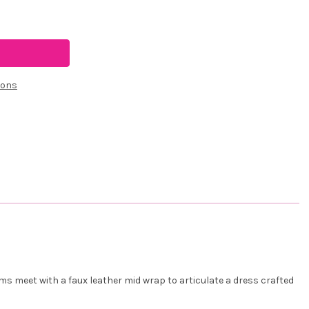
ions
ams meet with a faux leather mid wrap to articulate a dress crafted