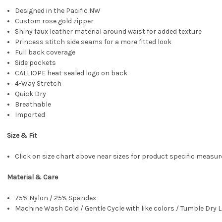
Designed in the Pacific NW
Custom rose gold zipper
Shiny faux leather material around waist for added texture
Princess stitch side seams for a more fitted look
Full back coverage
Side pockets
CALLIOPE heat sealed logo on back
4-Way Stretch
Quick Dry
Breathable
Imported
Size & Fit
Click on size chart above near sizes for product specific meas
Material & Care
75% Nylon / 25% Spandex
Machine Wash Cold / Gentle Cycle with like colors / Tumble Dry L