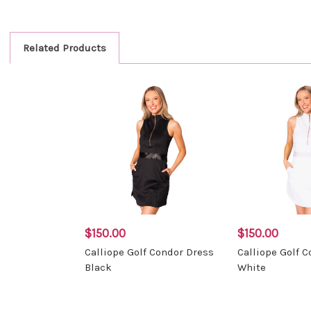
Related Products
$150.00
$150.00
Calliope Golf Condor Dress
Calliope Golf 
Black
White