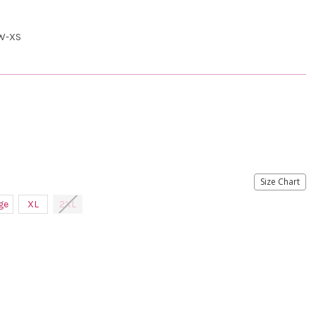
W-XS
Size Chart
ge
XL
2XL