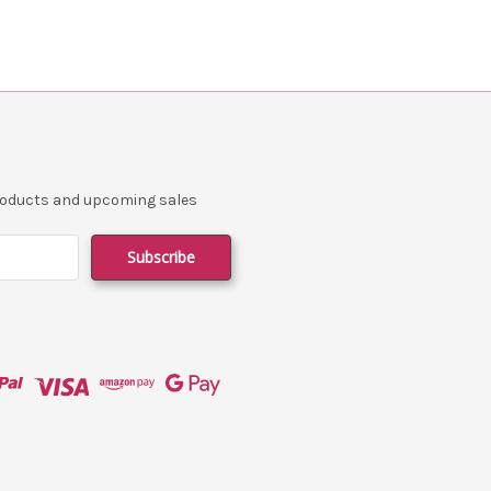
products and upcoming sales