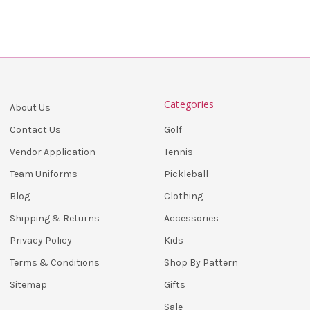
Categories
About Us
Golf
Contact Us
Tennis
Vendor Application
Pickleball
Team Uniforms
Clothing
Blog
Accessories
Shipping & Returns
Kids
Privacy Policy
Shop By Pattern
Terms & Conditions
Gifts
Sitemap
Sale