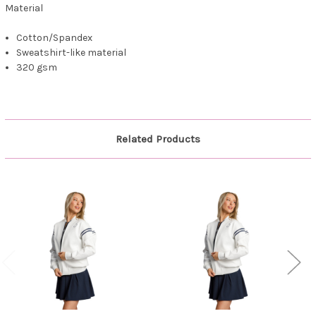
Material
Cotton/Spandex
Sweatshirt-like material
320 gsm
Related Products