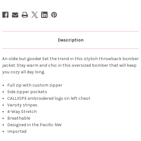
Bomber
Bomber
Jacket
Jacket
Navy
Navy
Description
An oldie but goodie! Set the trend in this stylish throwback bomber
jacket. Stay warm and chic in this oversized bomber that will keep
you cozy all day long.
Full zip with custom zipper
Side zipper pockets
CALLIOPE embroidered logo on left chest
Varsity stripes
4-Way Stretch
Breathable
Designed in the Pacific NW
Imported