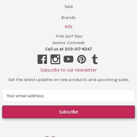
Sale
Brands
Info
Pink Golf Tees
Aurora, Colorado
Call us at 303-317-6247
Subscribe to our newsletter
Get the latest updates on new products and upcoming sales
E
m
a
i
l
A
d