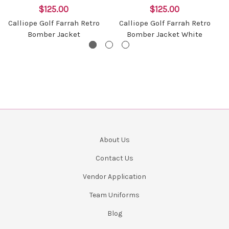
$125.00
$125.00
Calliope Golf Farrah Retro
Calliope Golf Farrah Retro
Bomber Jacket
Bomber Jacket White
About Us
Contact Us
Vendor Application
Team Uniforms
Blog