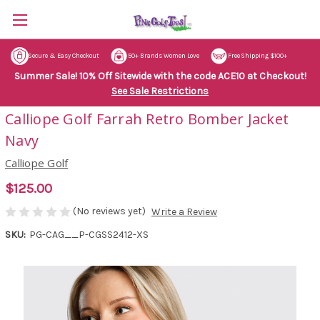
Secure & Easy Checkout
50+ Brands Women Love
Free Shipping $100+
Summer Sale! 10% Off Sitewide with the code ACE10 at Checkout!
See Sale Restrictions
Calliope Golf Farrah Retro Bomber Jacket
Navy
Calliope Golf
$125.00
(No reviews yet)
Write a Review
SKU:
PG-CAG__P-CGSS2412-XS