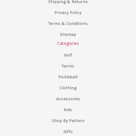
Shipping & Returns
Privacy Policy
Terms & Conditions
Sitemap
Categories
Golf
Tennis
Pickleball
Clothing
Accessories
Kids
Shop By Pattern
Gifts