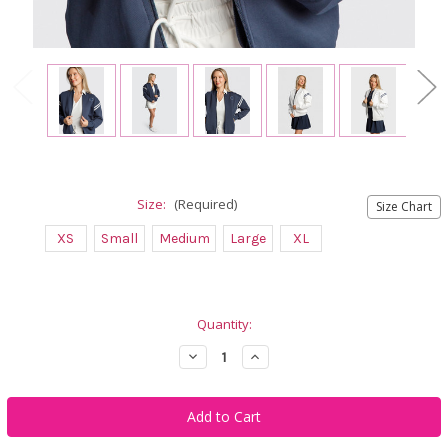
Size:
(Required)
Size Chart
XS
Small
Medium
Large
XL
Current
Quantity:
Stock:
Decrease
Increase
Quantity
Quantity
of
of
Calliope
Calliope
Golf
Golf
Farrah
Farrah
Retro
Retro