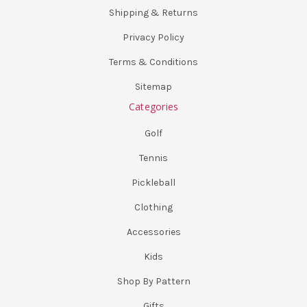
Shipping & Returns
Privacy Policy
Terms & Conditions
Sitemap
Categories
Golf
Tennis
Pickleball
Clothing
Accessories
Kids
Shop By Pattern
Gifts