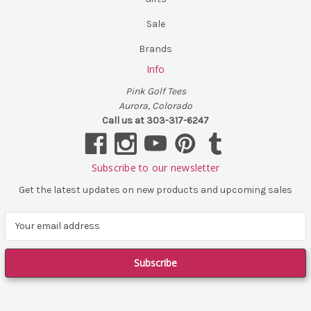
Sale
Brands
Info
Pink Golf Tees
Aurora, Colorado
Call us at 303-317-6247
Subscribe to our newsletter
Get the latest updates on new products and upcoming sales
E
m
a
i
l
A
d