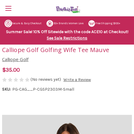
Secure & Easy Checkout
50+ Brands Women Love
Free Shipping $100+
Summer Sale! 10% Off Sitewide with the code ACE10 at Checkout!
See Sale Restrictions
Calliope Golf Golfing Wife Tee Mauve
Calliope Golf
$35.00
(No reviews yet)
Write a Review
SKU:
PG-CAG__P-CGSP2303M-Small