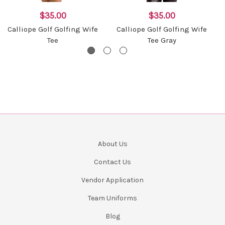
$35.00
$35.00
Calliope Golf Golfing Wife
Calliope Golf Golfing Wife
Tee
Tee Gray
About Us
Contact Us
Vendor Application
Team Uniforms
Blog