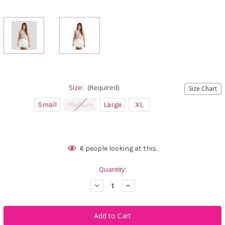
Size:
(Required)
Size Chart
Small
Medium
Large
XL
Current
6
people looking at this.
Stock:
Quantity:
Decrease
Increase
Quantity
Quantity
of
of
Calliope
Calliope
Golf
Golf
Golfing
Golfing