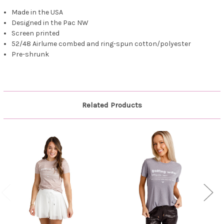
Made in the USA
Designed in the Pac NW
Screen printed
52/48 Airlume combed and ring-spun cotton/polyester
Pre-shrunk
Related Products