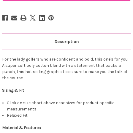
Wife
Wife
Tee
Tee
Mauve
Mauve
Description
For the lady golfers who are confident and bold, this one's for you!
A super soft poly cotton blend with a statement that packs a
punch, this hot selling graphic tee is sure to make you the talk of
the course.
Sizing & Fit
Click on size chart above near sizes for product specific
measurements
Relaxed Fit
Material & Features