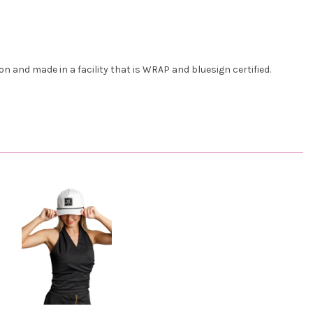
n and made in a facility that is WRAP and bluesign certified.