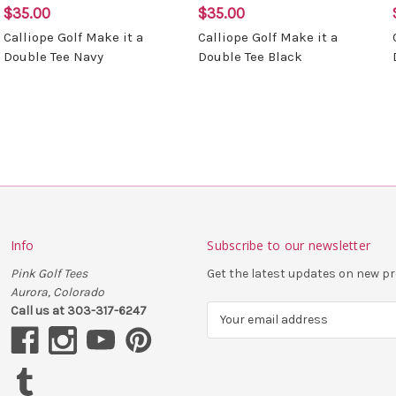
$35.00
$35.00
Calliope Golf Make it a
Calliope Golf Make it a
Double Tee Navy
Double Tee Black
Info
Subscribe to our newsletter
Pink Golf Tees
Get the latest updates on new 
Aurora, Colorado
Call us at 303-317-6247
E
m
a
i
l