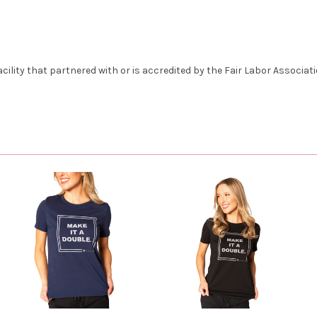
lity that partnered with or is accredited by the Fair Labor Associatio