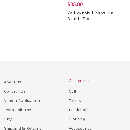
$35.00
Calliope Golf Make it a
Double Tee
Categories
About Us
Golf
Contact Us
Tennis
Vendor Application
Pickleball
Team Uniforms
Clothing
Blog
Accessories
Shipping & Returns