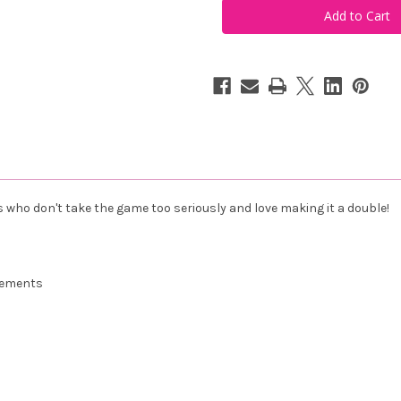
Make
Make
it
it
a
a
Double
Double
Tee
Tee
Vintage
Vintage
White
White
es who don't take the game too seriously and love making it a double!
urements