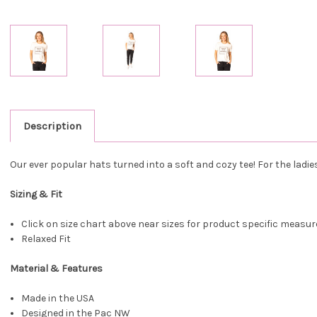
Description
Our ever popular hats turned into a soft and cozy tee! For the ladi
Sizing & Fit
Click on size chart above near sizes for product specific meas
Relaxed Fit
Material & Features
Made in the USA
Designed in the Pac NW