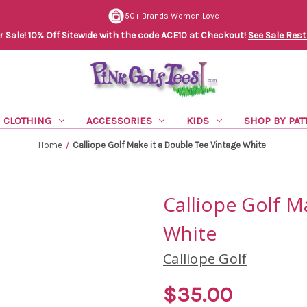
50+ Brands Women Love
Sale! 10% Off Sitewide with the code ACE10 at Checkout!
See Sale Rest
CLOTHING
ACCESSORIES
KIDS
SHOP BY PAT
Home
Calliope Golf Make it a Double Tee Vintage White
Calliope Golf M
White
Calliope Golf
$35.00