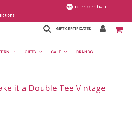
Free Shipping $100+
rictions
GIFT CERTIFICATES
TERN
GIFTS
SALE
BRANDS
ake it a Double Tee Vintage