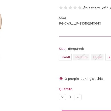
(No reviews yet)
SKU:
PG-CAG__P-810192910649
Size:
(Required)
Small
Medium
Large
X
Current
3
people looking at this.
Stock:
Quantity:
Decrease
Increase
Quantity
Quantity
of
of
Calliope
Calliope
Golf
Golf