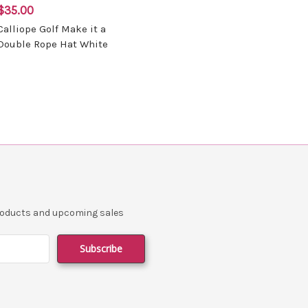
$35.00
Calliope Golf Make it a
Double Rope Hat White
products and upcoming sales