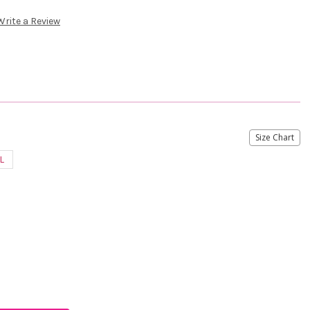
Write a Review
Size Chart
L