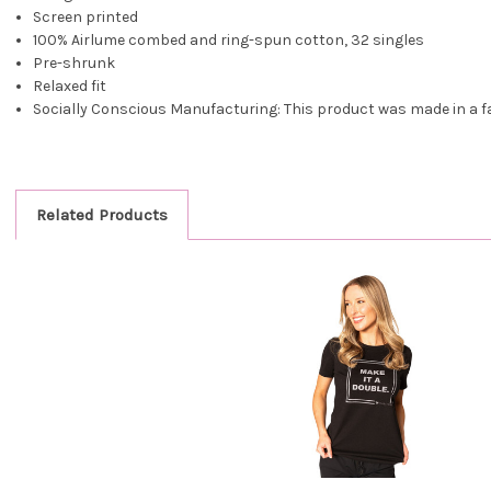
Screen printed
100% Airlume combed and ring-spun cotton, 32 singles
Pre-shrunk
Relaxed fit
Socially Conscious Manufacturing: This product was made in a faci
Related Products