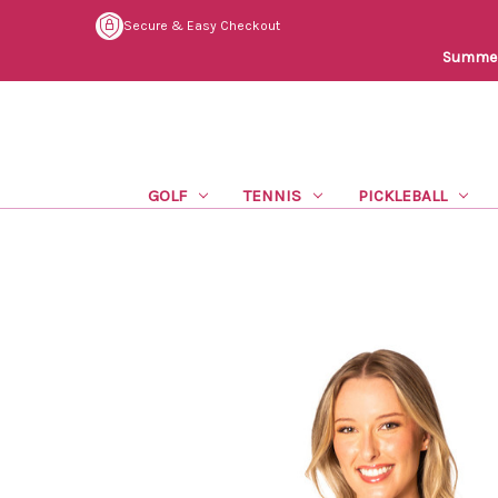
Secure & Easy Checkout
Summer 
GOLF
TENNIS
PICKLEBALL