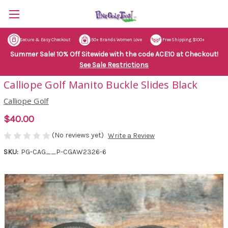
Secure & Easy Checkout
50+ Brands Women Love
Free Shipping $100+
Summer Sale! 10% Off Sitewide with the code ACE10 at Checkout!
See Sale Restrictions
Calliope Golf Manito Buckle Slides Black
Calliope Golf
$40.00
(No reviews yet)
Write a Review
SKU:
PG-CAG__P-CGAW2326-6