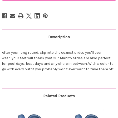
Buckle
Buckle
Slides
Slides
Black
Black
Description
After your long round, slip into the coziest slides you'll ever
wear...your feet will thank you! Our Manito slides are also perfect
for pool days, boat days and anywhere in between. With a color to
go with every outfit you probably won't ever want to take them off.
Related Products