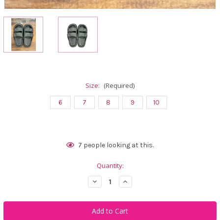
Size:
(Required)
6
7
8
9
10
Current
7
people looking at this.
Stock:
Quantity:
Decrease
Increase
Quantity
Quantity
of
of
Calliope
Calliope
Golf
Golf
Manito
Manito