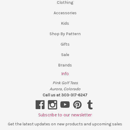
Clothing
Accessories
Kids
Shop By Pattern
Gifts
Sale
Brands
Info
Pink Golf Tees
Aurora, Colorado
Call us at 303-317-6247
Subscribe to our newsletter
Get the latest updates on new products and upcoming sales