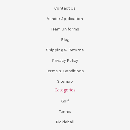
Contact Us
Vendor Application
Team Uniforms
Blog
Shipping & Returns
Privacy Policy
Terms & Conditions
Sitemap
Categories
Golf
Tennis
Pickleball