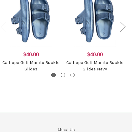
$40.00
$40.00
Calliope Golf Manito Buckle
Calliope Golf Manito Buckle
Slides
Slides Navy
About Us