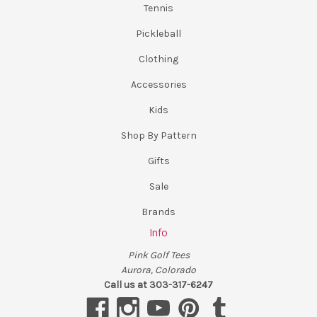
Tennis
Pickleball
Clothing
Accessories
Kids
Shop By Pattern
Gifts
Sale
Brands
Info
Pink Golf Tees
Aurora, Colorado
Call us at 303-317-6247