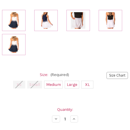
Size:
(Required)
Size Chart
XS
Small
Medium
Large
XL
Current
Quantity:
Stock:
Decrease
Increase
Quantity
Quantity
of
of