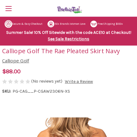
Secure & Easy Checkout
50+ Brands Women Love
Free Shipping $100+
Summer Sale! 10% Off Sitewide with the code ACE10 at Checkout!
See Sale Restrictions
Calliope Golf The Rae Pleated Skirt Navy
Calliope Golf
$88.00
(No reviews yet)
Write a Review
SKU:
PG-CAG__P-CGAW2306N-XS