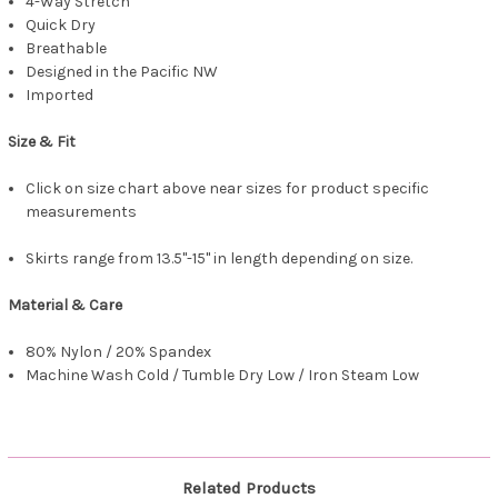
4-Way Stretch
Quick Dry
Breathable
Designed in the Pacific NW
Imported
Size & Fit
Click on size chart above near sizes for product specific
measurements
Skirts range from 13.5"-15" in length depending on size.
Material & Care
80% Nylon / 20% Spandex
Machine Wash Cold / Tumble Dry Low / Iron Steam Low
Related Products