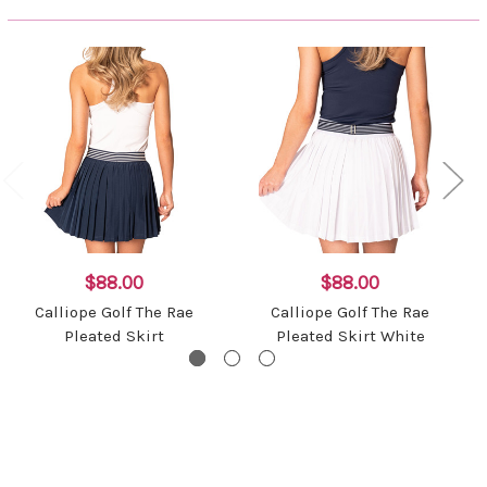
$88.00
$88.00
Calliope Golf The Rae
Calliope Golf The Rae
Pleated Skirt
Pleated Skirt White