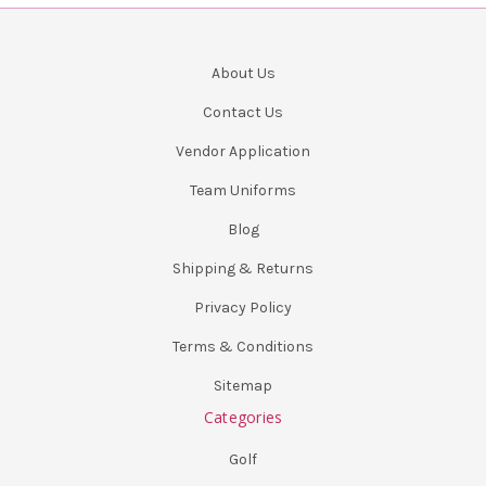
About Us
Contact Us
Vendor Application
Team Uniforms
Blog
Shipping & Returns
Privacy Policy
Terms & Conditions
Sitemap
Categories
Golf