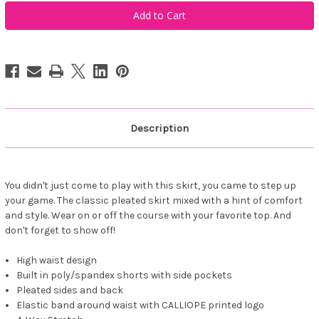
Calliope
Calliope
Golf
Golf
The
The
Rae
Rae
Pleated
Pleated
Skirt
Skirt
Navy
Navy
Description
You didn't just come to play with this skirt, you came to step up
your game. The classic pleated skirt mixed with a hint of comfort
and style. Wear on or off the course with your favorite top. And
don't forget to show off!
High waist design
Built in poly/spandex shorts with side pockets
Pleated sides and back
Elastic band around waist with CALLIOPE printed logo