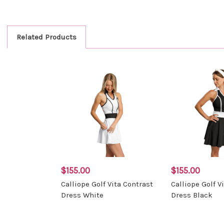
Related Products
$155.00
$155.00
Calliope Golf Vita Contrast
Calliope Golf V
Dress White
Dress Black