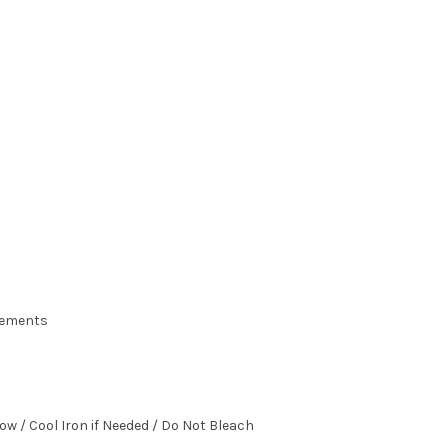
urements
ow / Cool Iron if Needed / Do Not Bleach