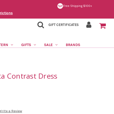
Free Shipping $100+
rictions
GIFT CERTIFICATES
TERN
GIFTS
SALE
BRANDS
ita Contrast Dress
Write a Review