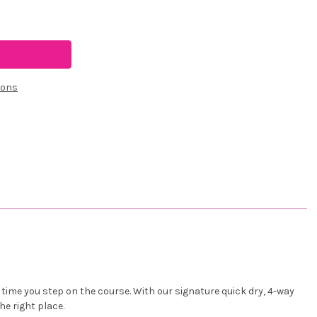
ions
time you step on the course. With our signature quick dry, 4-way
he right place.