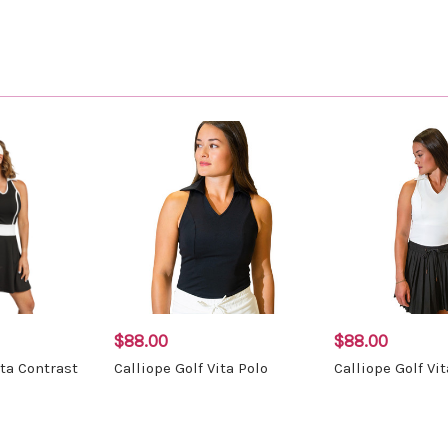
$88.00
$88.00
ita Contrast
Calliope Golf Vita Polo
Calliope Golf Vi