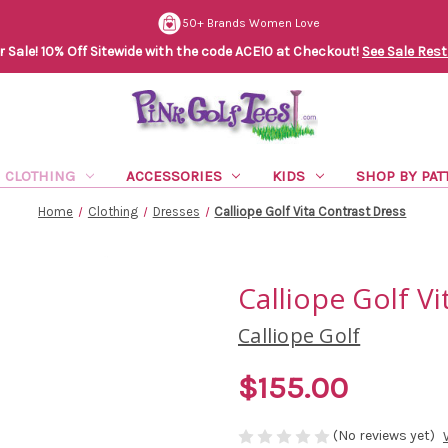
50+ Brands Women Love
Sale! 10% Off Sitewide with the code ACE10 at Checkout!
See Sale Rest
CLOTHING
ACCESSORIES
KIDS
SHOP BY PAT
Home
Clothing
Dresses
Calliope Golf Vita Contrast Dress
Calliope Golf V
Calliope Golf
$155.00
(No reviews yet)