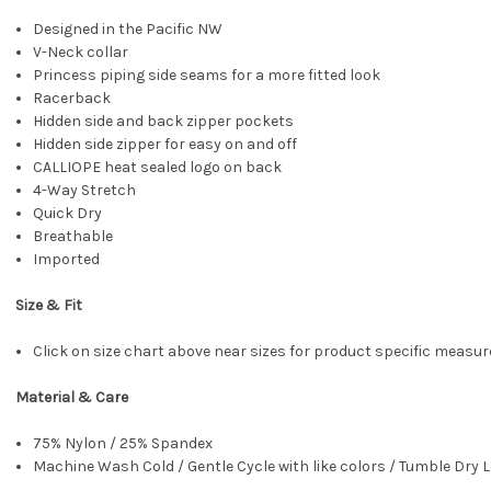
Designed in the Pacific NW
V-Neck collar
Princess piping side seams for a more fitted look
Racerback
Hidden side and back zipper pockets
Hidden side zipper for easy on and off
CALLIOPE heat sealed logo on back
4-Way Stretch
Quick Dry
Breathable
Imported
Size & Fit
Click on size chart above near sizes for product specific meas
Material & Care
75% Nylon / 25% Spandex
Machine Wash Cold / Gentle Cycle with like colors / Tumble Dry L