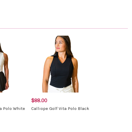
$88.00
ta Polo White
Calliope Golf Vita Polo Black