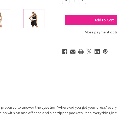
Decrease
Increase
Quantity
Quantity
of
of
Calliope
Calliope
Golf
Golf
Vita
Vita
Contrast
Contrast
Dress
Dress
More payment opt
s
prepared to answer the question "where did you get your dress" every 
elps with on and off ease and side zipper pockets keep everything in t