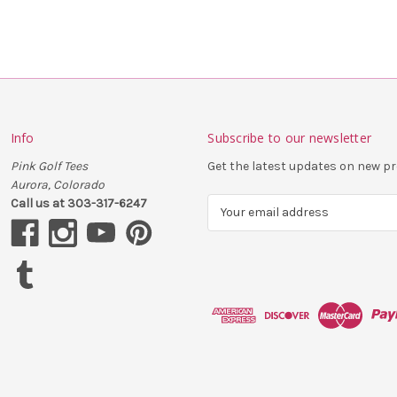
Info
Subscribe to our newsletter
Pink Golf Tees
Get the latest updates on new 
Aurora, Colorado
Call us at 303-317-6247
E
m
a
i
l
A
d
d
r
e
s