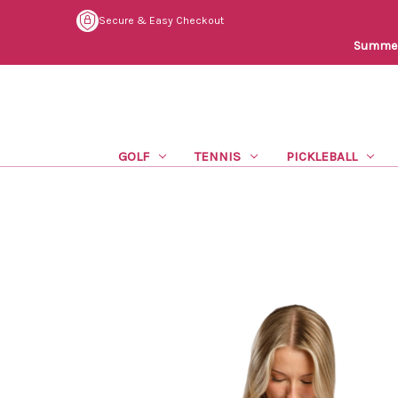
Secure & Easy Checkout
Summer 
GOLF
TENNIS
PICKLEBALL