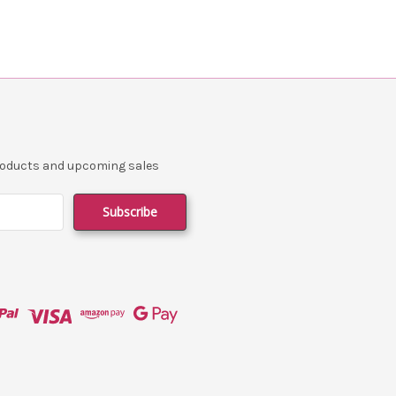
products and upcoming sales