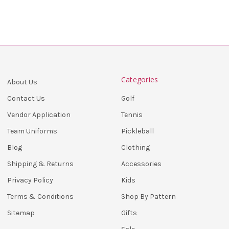
Categories
About Us
Golf
Contact Us
Tennis
Vendor Application
Pickleball
Team Uniforms
Clothing
Blog
Accessories
Shipping & Returns
Kids
Privacy Policy
Shop By Pattern
Terms & Conditions
Gifts
Sitemap