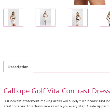
Description
Calliope Golf Vita Contrast Dres
Our newest statement making dress will surely turn heads! Just be 
stretch fabric this dress moves with you every step. A side zipper h