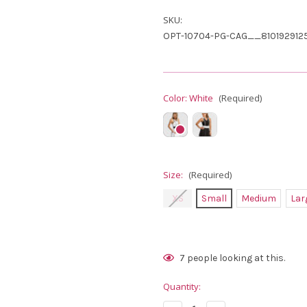
SKU:
OPT-10704-PG-CAG__810192912
Color:
White
(Required)
Size:
(Required)
XS
Small
Medium
Lar
Current
7
people looking at this.
Stock:
Quantity: