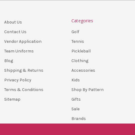
Categories
About Us
Golf
Contact Us
Tennis
Vendor Application
Pickleball
Team Uniforms
Clothing
Blog
Accessories
Shipping & Returns
Kids
Privacy Policy
Shop By Pattern
Terms & Conditions
Gifts
Sitemap
Sale
Brands