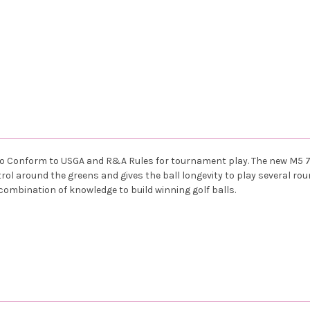
d to Conform to USGA and R&A Rules for tournament play. The new M5 
ntrol around the greens and gives the ball longevity to play several r
combination of knowledge to build winning golf balls.