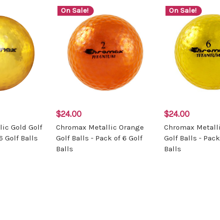
On Sale!
On Sale!
$24.00
$24.00
ic Gold Golf
Chromax Metallic Orange
Chromax Metalli
6 Golf Balls
Golf Balls - Pack of 6 Golf
Golf Balls - Pack
Balls
Balls