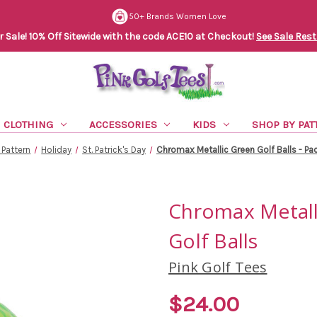
50+ Brands Women Love
Sale! 10% Off Sitewide with the code ACE10 at Checkout!
See Sale Rest
CLOTHING
ACCESSORIES
KIDS
SHOP BY PAT
 Pattern
Holiday
St. Patrick's Day
Chromax Metallic Green Golf Balls - Pac
Chromax Metalli
Golf Balls
Pink Golf Tees
$24.00