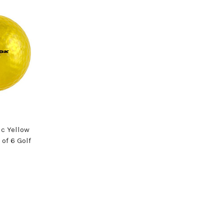
c Yellow
 of 6 Golf