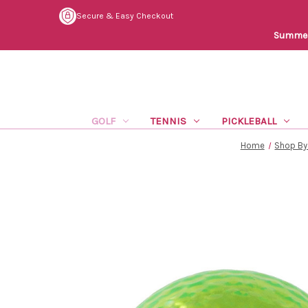
Secure & Easy Checkout
Summer 
GOLF
TENNIS
PICKLEBALL
Home
Shop By