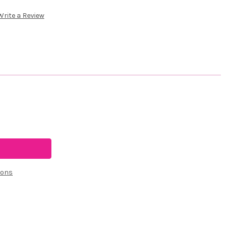
Write a Review
ions