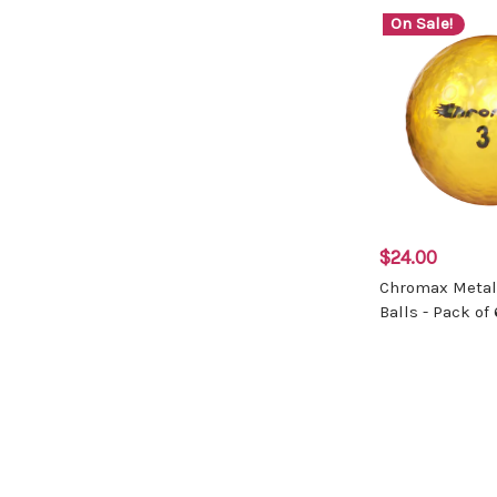
On Sale!
$24.00
Chromax Metall
Balls - Pack of 