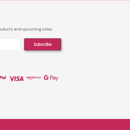
products and upcoming sales