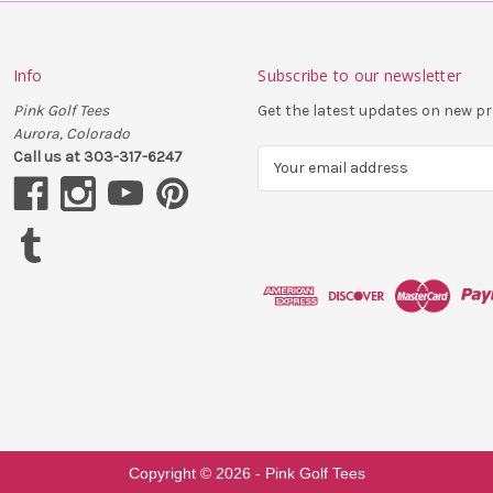
Info
Subscribe to our newsletter
Pink Golf Tees
Get the latest updates on new 
Aurora, Colorado
Call us at 303-317-6247
E
m
a
i
l
A
d
d
r
e
s
s
Copyright ©
2026
- Pink Golf Tees