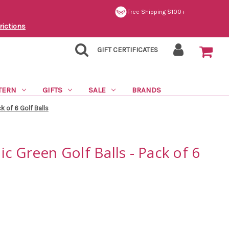
Free Shipping $100+
rictions
GIFT CERTIFICATES
TERN
GIFTS
SALE
BRANDS
k of 6 Golf Balls
c Green Golf Balls - Pack of 6