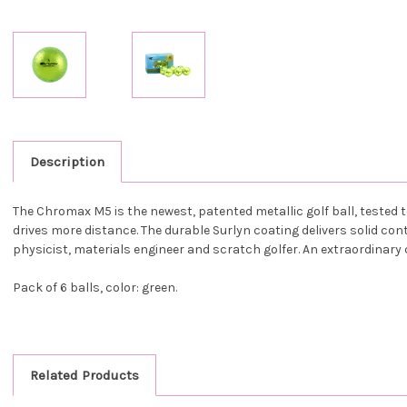
Description
The Chromax M5 is the newest, patented metallic golf ball, teste
drives more distance. The durable Surlyn coating delivers solid co
physicist, materials engineer and scratch golfer. An extraordinary 
Pack of 6 balls, color: green.
Related Products