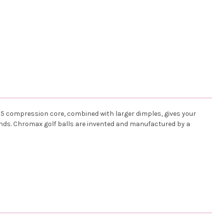
75 compression core, combined with larger dimples, gives your
ounds. Chromax golf balls are invented and manufactured by a