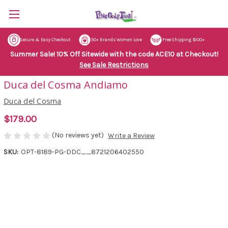
Secure & Easy Checkout
50+ Brands Women Love
Free Shipping $100+
Summer Sale! 10% Off Sitewide with the code ACE10 at Checkout!
See Sale Restrictions
Duca del Cosma Andiamo
Duca del Cosma
$179.00
(No reviews yet)
Write a Review
SKU:
OPT-8189-PG-DDC__8721206402550