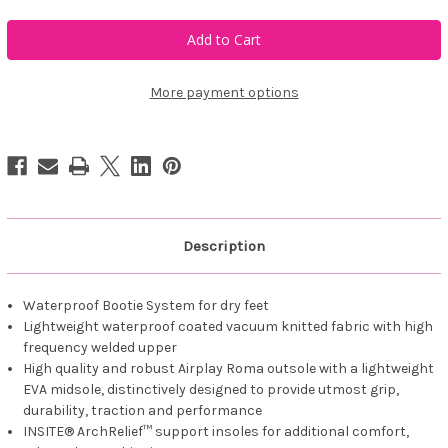
of
of
Duca
Duca
del
del
Cosma
Cosma
Andiamo
Andiamo
More payment options
Description
Waterproof Bootie System for dry feet
Lightweight waterproof coated vacuum knitted fabric with high
frequency welded upper
High quality and robust Airplay Roma outsole with a lightweight
EVA midsole, distinctively designed to provide utmost grip,
durability, traction and performance
INSITE® ArchRelief™ support insoles for additional comfort,