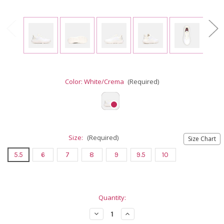
Color:
White/Crema
(Required)
Size:
(Required)
Size Chart
5.5
6
7
8
9
9.5
10
Current
Quantity:
Stock:
Decrease
Increase
Quantity
Quantity