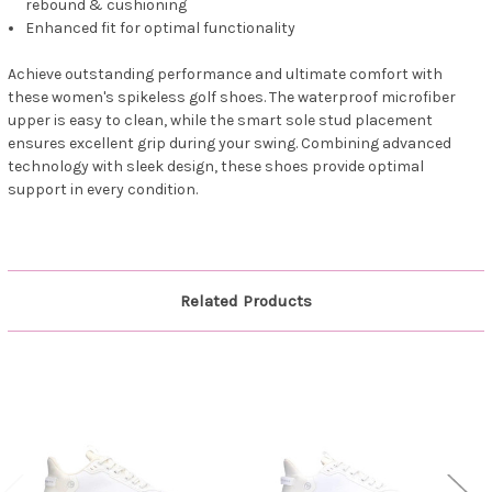
rebound & cushioning
Enhanced fit for optimal functionality
Achieve outstanding performance and ultimate comfort with
these women's spikeless golf shoes. The waterproof microfiber
upper is easy to clean, while the smart sole stud placement
ensures excellent grip during your swing. Combining advanced
technology with sleek design, these shoes provide optimal
support in every condition.
Related Products