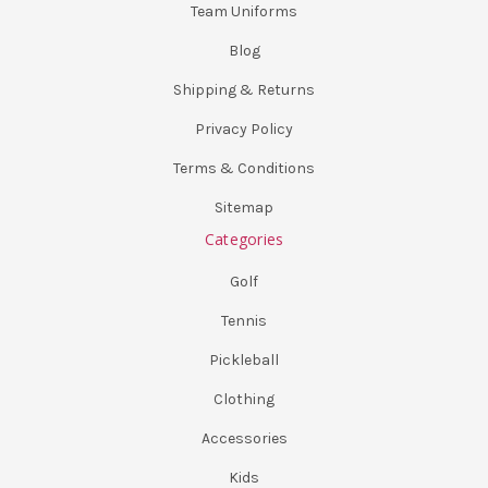
Team Uniforms
Blog
Shipping & Returns
Privacy Policy
Terms & Conditions
Sitemap
Categories
Golf
Tennis
Pickleball
Clothing
Accessories
Kids