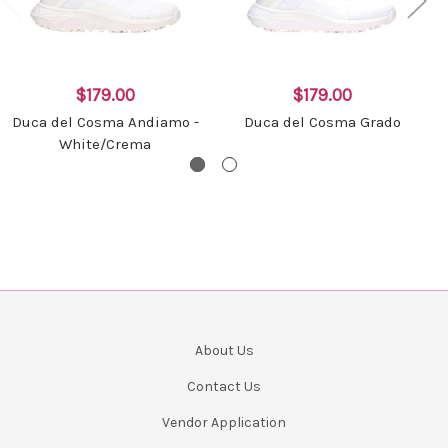
$179.00
$179.00
Duca del Cosma Andiamo -
Duca del Cosma Grado
White/Crema
About Us
Contact Us
Vendor Application