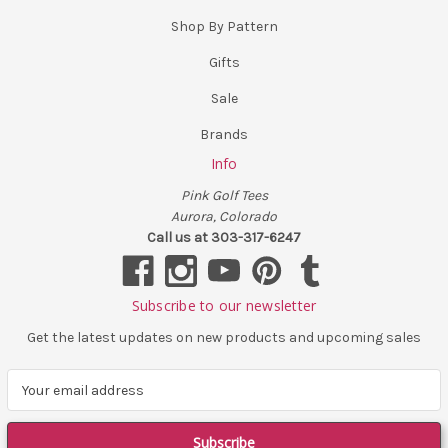
Shop By Pattern
Gifts
Sale
Brands
Info
Pink Golf Tees
Aurora, Colorado
Call us at 303-317-6247
Subscribe to our newsletter
Get the latest updates on new products and upcoming sales
E
m
a
i