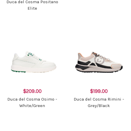
Duca del Cosma Positano
Elite
$209.00
$199.00
Duca del Cosma Osimo -
Duca del Cosma Rimini -
White/Green
Grey/Black