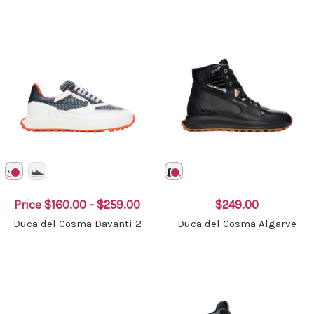
Price
$160.00 - $259.00
$249.00
Duca del Cosma Davanti 2
Duca del Cosma Algarve