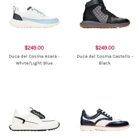
$249.00
$249.00
Duca del Cosma Asara -
Duca del Cosma Castello -
White/Light Blue
Black