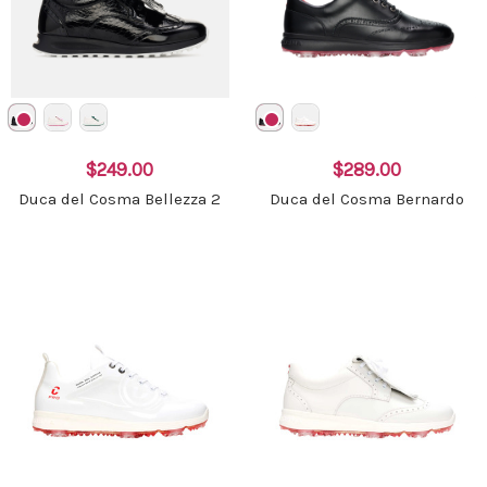
$249.00
$289.00
Duca del Cosma Bellezza 2
Duca del Cosma Bernardo