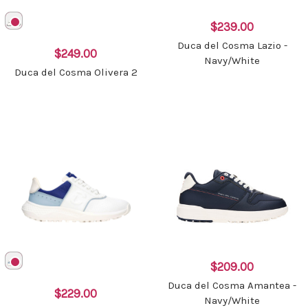
$239.00
Duca del Cosma Lazio -
$249.00
Navy/White
Duca del Cosma Olivera 2
$209.00
Duca del Cosma Amantea -
$229.00
Navy/White