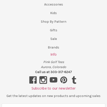
Accessories
Kids
Shop By Pattern
Gifts
Sale
Brands
Info
Pink Golf Tees
Aurora, Colorado
Call us at 303-317-6247
Subscribe to our newsletter
Get the latest updates on new products and upcoming sales
E