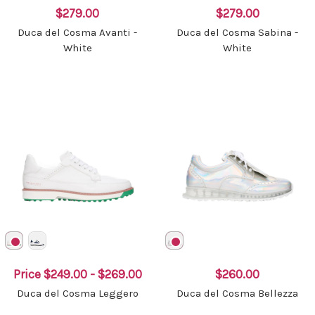
$279.00
$279.00
Duca del Cosma Avanti -
Duca del Cosma Sabina -
White
White
Price
$249.00 - $269.00
$260.00
Duca del Cosma Leggero
Duca del Cosma Bellezza