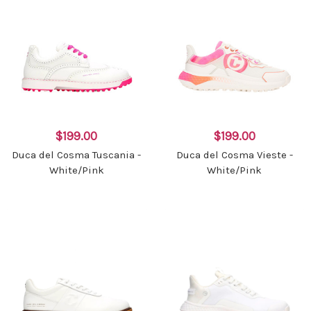
$199.00
$199.00
Duca del Cosma Tuscania -
Duca del Cosma Vieste -
White/Pink
White/Pink