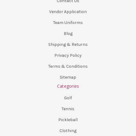
Contact Us
Vendor Application
Team Uniforms
Blog
Shipping & Returns
Privacy Policy
Terms & Conditions
Sitemap
Categories
Golf
Tennis
Pickleball
Clothing