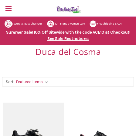
Secure & Easy Checkout
50+ Brands Women Love
Free Shipping $100+
Summer Sale! 10% Off Sitewide with the code ACE10 at Checkout!
See Sale Restrictions
Duca del Cosma
Sort: