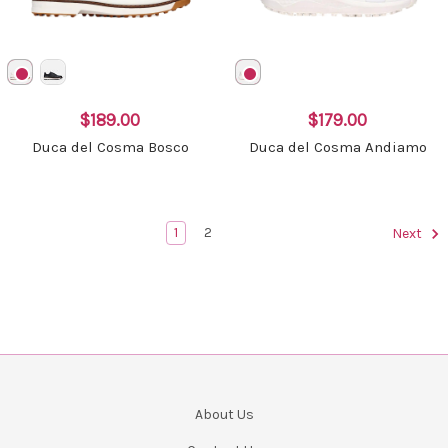
$189.00
$179.00
Duca del Cosma Bosco
Duca del Cosma Andiamo
1
2
Next
About Us