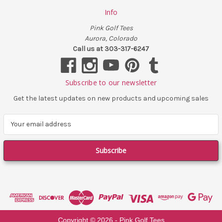
Info
Pink Golf Tees
Aurora, Colorado
Call us at 303-317-6247
Subscribe to our newsletter
Get the latest updates on new products and upcoming sales
E
m
a
i
l
A
d
d
r
e
Copyright ©
2026
- Pink Golf Tees