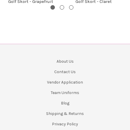
Golf Skort - Grapefruit
Golf Skort - Claret
About Us
Contact Us
Vendor Application
Team Uniforms
Blog
Shipping & Returns
Privacy Policy