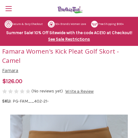
Secure & Easy Checkout
50+ Brands Women Love
Free Shipping $100+
Summer Sale! 10% Off Sitewide with the code ACE10 at Checkout!
See Sale Restrictions
Famara Women's Kick Pleat Golf Skort -
Camel
Famara
$126.00
(No reviews yet)
Write a Review
SKU:
PG-FAM__402-21-