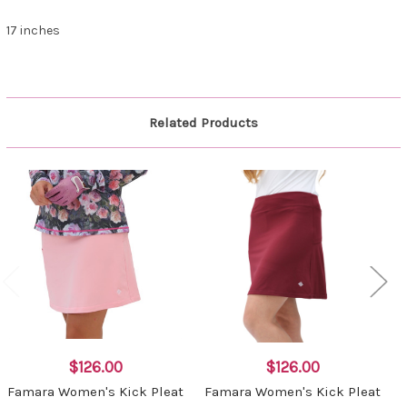
17 inches
Related Products
$126.00
$126.00
Famara Women's Kick Pleat
Famara Women's Kick Pleat