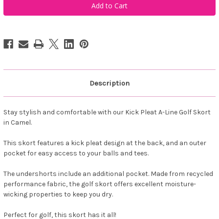
Women's
Women's
Kick
Kick
Pleat
Pleat
Golf
Golf
Skort
Skort
-
-
Camel
Camel
Description
Stay stylish and comfortable with our Kick Pleat A-Line Golf Skort
in Camel.
This skort features a kick pleat design at the back, and an outer
pocket for easy access to your balls and tees.
The undershorts include an additional pocket. Made from recycled
performance fabric, the golf skort offers excellent moisture-
wicking properties to keep you dry.
Perfect for golf, this skort has it all!