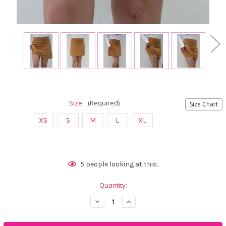
Size:
(Required)
Size Chart
XS
S
M
L
XL
Current
5
people looking at this.
Stock:
Quantity:
Decrease
Increase
Quantity
Quantity
of
of
Famara
Famara