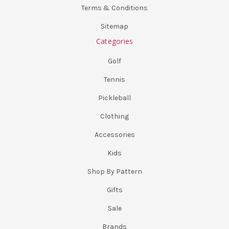
Terms & Conditions
Sitemap
Categories
Golf
Tennis
Pickleball
Clothing
Accessories
Kids
Shop By Pattern
Gifts
Sale
Brands