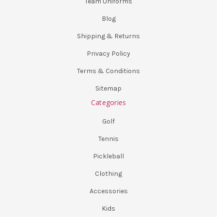
Team Uniforms
Blog
Shipping & Returns
Privacy Policy
Terms & Conditions
Sitemap
Categories
Golf
Tennis
Pickleball
Clothing
Accessories
Kids