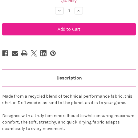
Quantity:
Decrease
Increase
Quantity
Quantity
of
of
Famara
Famara
Women's
Women's
Short
Short
Sleeve
Sleeve
Golf
Golf
Polo
Polo
Shirt
Shirt
-
-
Driftwood
Driftwood
Description
Made from a recycled blend of technical performance fabric, this
shirt in Driftwood is as kind to the planet as it is to your game.
Designed with a truly feminine silhouette while ensuring maximum
comfort, the soft, stretchy, and quick-drying fabric adapts
seamlessly to every movement.