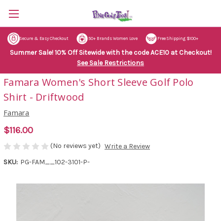
Secure & Easy Checkout
50+ Brands Women Love
Free Shipping $100+
Summer Sale! 10% Off Sitewide with the code ACE10 at Checkout!
See Sale Restrictions
Famara Women's Short Sleeve Golf Polo
Shirt - Driftwood
Famara
$116.00
(No reviews yet)
Write a Review
SKU:
PG-FAM__102-3101-P-