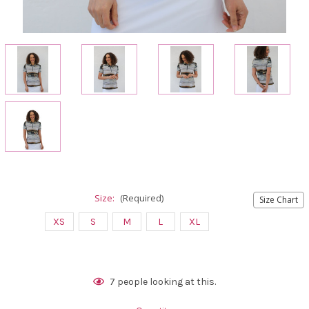
Size:
(Required)
Size Chart
XS
S
M
L
XL
Current
7
people looking at this.
Stock: