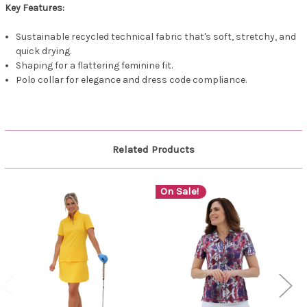
Key Features:
Sustainable recycled technical fabric that's soft, stretchy, and
quick drying.
Shaping for a flattering feminine fit.
Polo collar for elegance and dress code compliance.
Related Products
On Sale!