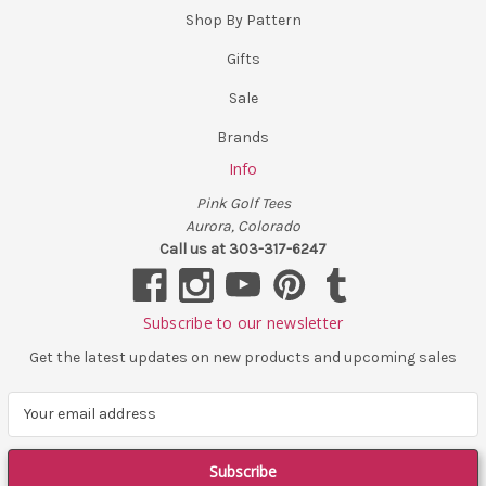
Shop By Pattern
Gifts
Sale
Brands
Info
Pink Golf Tees
Aurora, Colorado
Call us at 303-317-6247
Subscribe to our newsletter
Get the latest updates on new products and upcoming sales
E
m
a
i