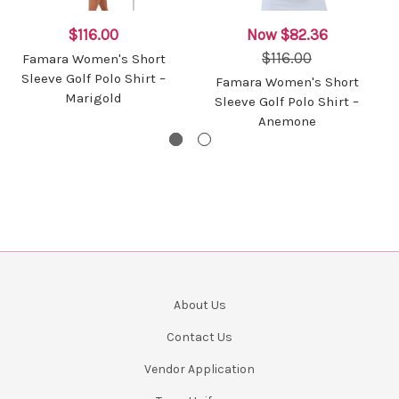
$116.00
Now
$82.36
$116.00
Famara Women's Short
Sleeve Golf Polo Shirt –
Famara Women's Short
Marigold
Sleeve Golf Polo Shirt –
Anemone
About Us
Contact Us
Vendor Application