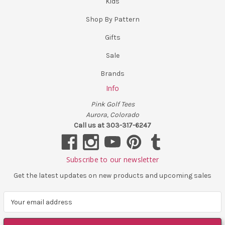
Kids
Shop By Pattern
Gifts
Sale
Brands
Info
Pink Golf Tees
Aurora, Colorado
Call us at 303-317-6247
Subscribe to our newsletter
Get the latest updates on new products and upcoming sales
E
m
a