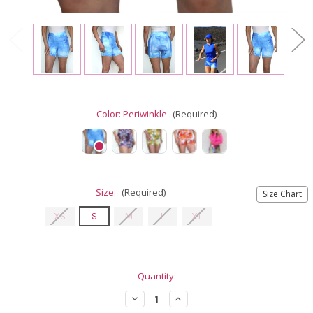
Color:
Periwinkle
(Required)
Size:
(Required)
Size Chart
XS
S
M
L
XL
Current
Quantity:
Stock:
Decrease
Increase
Quantity
Quantity