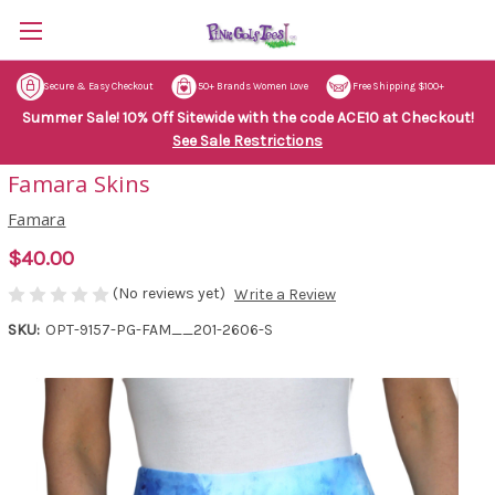
Secure & Easy Checkout
50+ Brands Women Love
Free Shipping $100+
Summer Sale! 10% Off Sitewide with the code ACE10 at Checkout!
See Sale Restrictions
Famara Skins
Famara
$40.00
(No reviews yet)
Write a Review
SKU:
OPT-9157-PG-FAM__201-2606-S