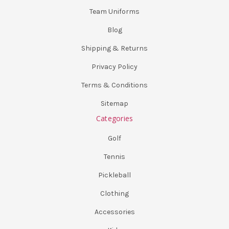
Team Uniforms
Blog
Shipping & Returns
Privacy Policy
Terms & Conditions
Sitemap
Categories
Golf
Tennis
Pickleball
Clothing
Accessories