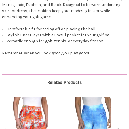
Monet, Jade, Fuchsia, and Black. Designed to be worn under any
skirt or dress, these skins keep your modesty intact while
enhancing your golf game.
Comfortable fit for teeing off or placing the ball
Stylish under layer with a useful pocket for your golf ball
Versatile enough for golf, tennis, or everyday fitness
Remember, when you look good, you play good!
Related Products