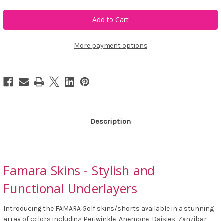
of
of
Famara
Famara
Skins
Skins
More payment options
Description
Famara Skins - Stylish and
Functional Underlayers
Introducing the FAMARA Golf skins/shorts available in a stunning
array of colors including Periwinkle, Anemone, Daisies, Zanzibar,