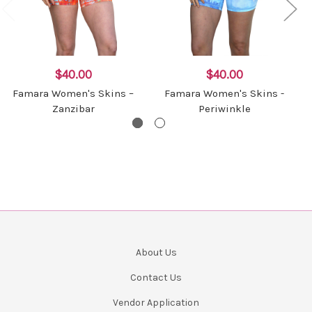
$40.00
$40.00
Famara Women's Skins –
Famara Women's Skins -
Zanzibar
Periwinkle
About Us
Contact Us
Vendor Application