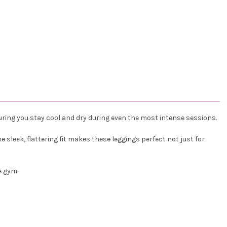
ring you stay cool and dry during even the most intense sessions.
sleek, flattering fit makes these leggings perfect not just for
e gym.