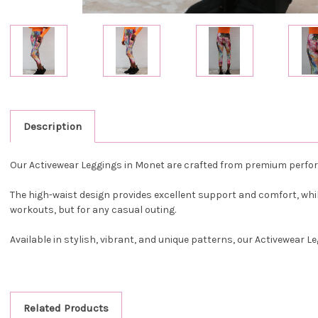
Description
Our Activewear Leggings in Monet are crafted from premium perform
The high-waist design provides excellent support and comfort, while
workouts, but for any casual outing.
Available in stylish, vibrant, and unique patterns, our Activewear 
Related Products