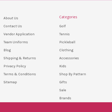
Categories
About Us
Golf
Contact Us
Tennis
Vendor Application
Pickleball
Team Uniforms
Clothing
Blog
Accessories
Shipping & Returns
Kids
Privacy Policy
Shop By Pattern
Terms & Conditions
Gifts
Sitemap
Sale
Brands