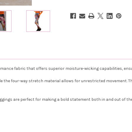
Monet
Monet
ance fabric that offers superior moisture-wicking capabilities, ensu
 the four-way stretch material allows for unrestricted movement. The 
Leggings are perfect for making a bold statement both in and out of th