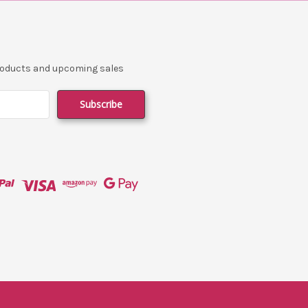
products and upcoming sales