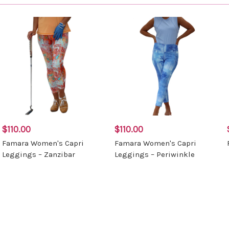
$110.00
$110.00
Famara Women's Capri
Famara Women's Capri
Leggings – Zanzibar
Leggings – Periwinkle