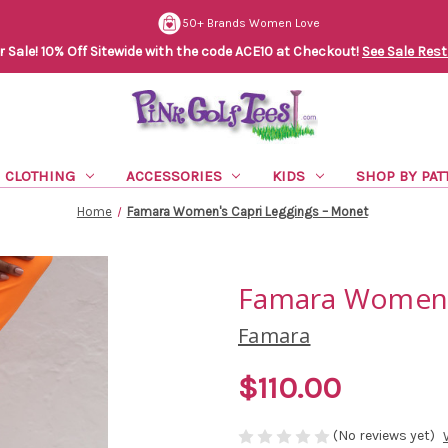
50+ Brands Women Love
Sale! 10% Off Sitewide with the code ACE10 at Checkout!
See Sale Rest
CLOTHING
ACCESSORIES
KIDS
SHOP BY PAT
Home
Famara Women's Capri Leggings – Monet
Famara Women's
Famara
$110.00
(No reviews yet)