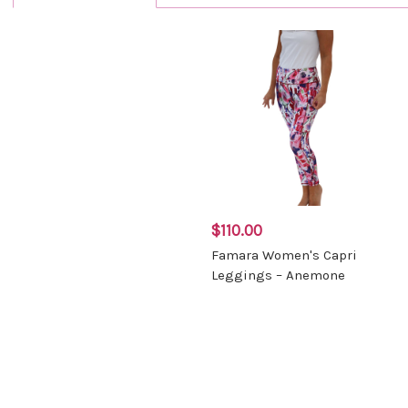
$110.00
Famara Women's Capri
Leggings – Anemone