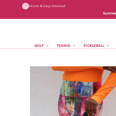
Secure & Easy Checkout
Summer 
GOLF
TENNIS
PICKLEBALL