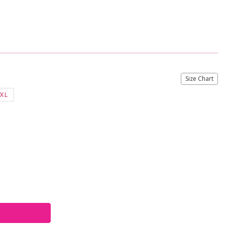
Size Chart
XL