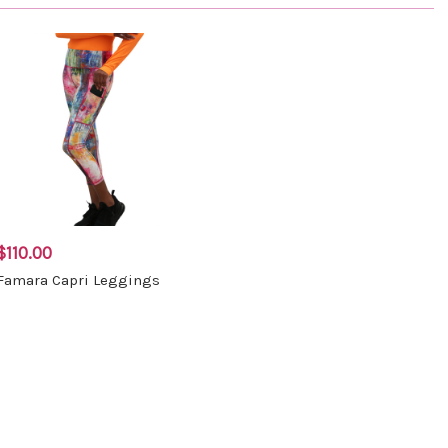
$110.00
Famara Capri Leggings