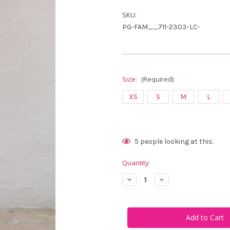
SKU:
PG-FAM__711-2303-LC-
Size:
(Required)
XS
S
M
L
Current
5
people looking at this.
Stock:
Quantity:
Decrease
Increase
Quantity
Quantity
of
of
Famara
Famara
Women's
Women's
Capri
Capri
Leggings
Leggings
–
–