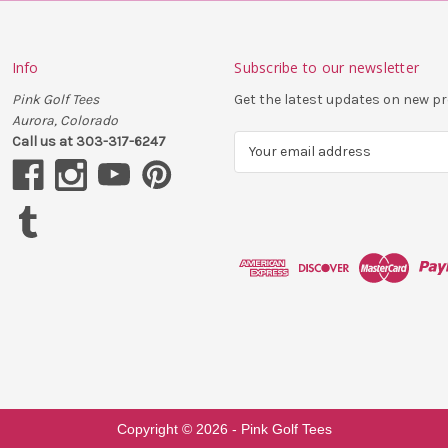
Info
Subscribe to our newsletter
Pink Golf Tees
Get the latest updates on new 
Aurora, Colorado
Call us at 303-317-6247
E
m
a
i
l
A
d
d
r
e
s
s
Copyright ©
2026
- Pink Golf Tees