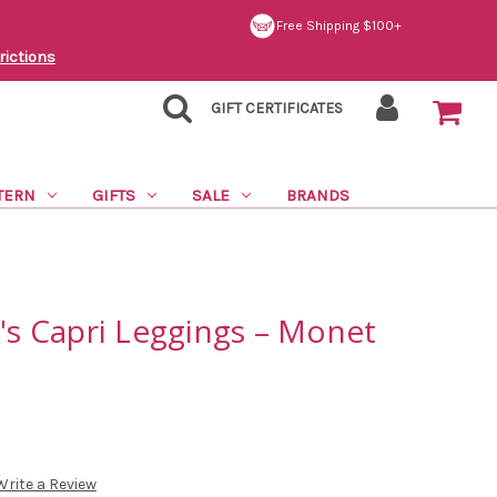
Free Shipping $100+
rictions
GIFT CERTIFICATES
TERN
GIFTS
SALE
BRANDS
 Capri Leggings – Monet
Write a Review