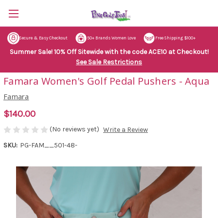
Secure & Easy Checkout
50+ Brands Women Love
Free Shipping $100+
Summer Sale! 10% Off Sitewide with the code ACE10 at Checkout!
See Sale Restrictions
Famara Women's Golf Pedal Pushers - Aqua
Famara
$140.00
(No reviews yet)
Write a Review
SKU:
PG-FAM__501-48-