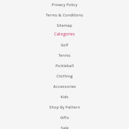
Privacy Policy
Terms & Conditions
Sitemap
Categories
Golf
Tennis
Pickleball
Clothing
Accessories
Kids
Shop By Pattern
Gifts
Sale