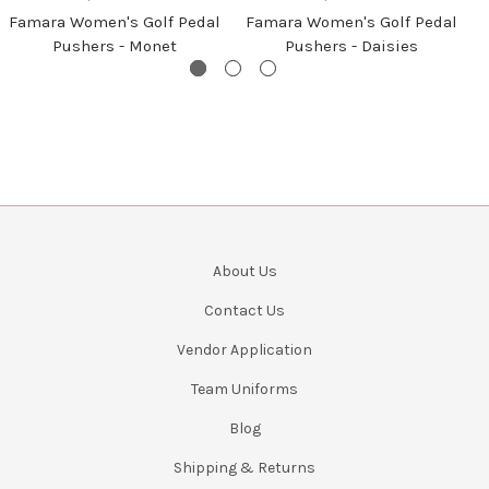
Famara Women's Golf Pedal
Famara Women's Golf Pedal
Pushers - Monet
Pushers - Daisies
About Us
Contact Us
Vendor Application
Team Uniforms
Blog
Shipping & Returns