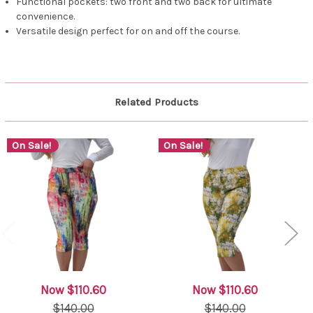
Functional pockets: two front and two back for ultimate
convenience.
Versatile design perfect for on and off the course.
Related Products
On Sale!
On Sale!
Now
$110.60
Now
$110.60
$140.00
$140.00