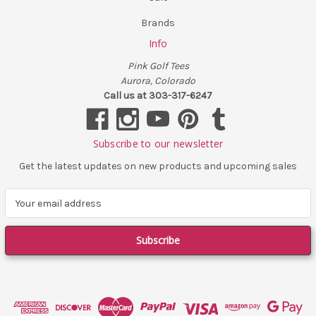
Brands
Info
Pink Golf Tees
Aurora, Colorado
Call us at 303-317-6247
Subscribe to our newsletter
Get the latest updates on new products and upcoming sales
E
m
a
i
l
A
d
d
r