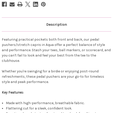
Aqua
Aqua
Description
Featuring practical pockets both front and back, our pedal
pushers/stretch capris in Aqua offer a perfect balance of style
and performance. Stash your tees, ball markers, or scorecard, and
you can't fail to look and feel your best from the tee to the
clubhouse.
Whether you're swinging for a birdie or enjoying post-round
refreshments, these pedal pushers are your go-to for timeless
style and peak performance.
Key Features:
Made with high-performance, breathable fabric.
Flattering cut for a sleek, confident look.