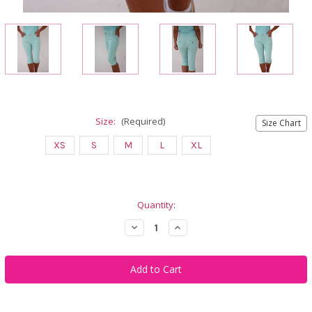
Size:
(Required)
Size Chart
XS
S
M
L
XL
Current
Quantity:
Stock:
Decrease
Increase
Quantity
Quantity
of
of
Famara
Famara
Women's
Women's
Golf
Golf
Pedal
Pedal
Pushers
Pushers
-
-