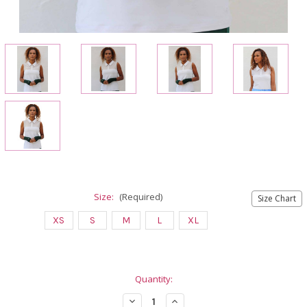
Size:
(Required)
Size Chart
XS
S
M
L
XL
Current
Quantity:
Stock:
Decrease
Increase