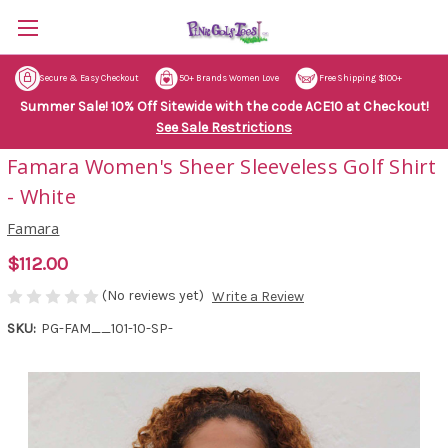
Secure & Easy Checkout
50+ Brands Women Love
Free Shipping $100+
Summer Sale! 10% Off Sitewide with the code ACE10 at Checkout!
See Sale Restrictions
Famara Women's Sheer Sleeveless Golf Shirt
- White
Famara
$112.00
(No reviews yet)
Write a Review
SKU:
PG-FAM__101-10-SP-