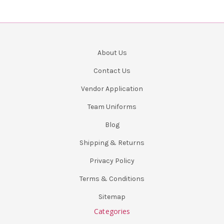
About Us
Contact Us
Vendor Application
Team Uniforms
Blog
Shipping & Returns
Privacy Policy
Terms & Conditions
Sitemap
Categories