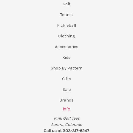
Golf
Tennis
Pickleball
Clothing
Accessories
Kids
Shop By Pattern
Gifts
Sale
Brands
Info
Pink Golf Tees
Aurora, Colorado
Call us at 303-317-6247