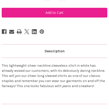
Quantity
Quantity
of
of
Famara
Famara
Women's
Women's
Sheer
Sheer
Sleeveless
Sleeveless
Golf
Golf
Shirt
Shirt
-
-
White
White
Description
This lightweight sheer neckline sleeveless shirt in white has
already wowed our customers, with its deliciously daring neckline.
This will join our sheer long sleeved shirts as one of our classic
staples and remember you can wear our garments on and off the
fairways! This one looks fabulous with jeans and sneakers!