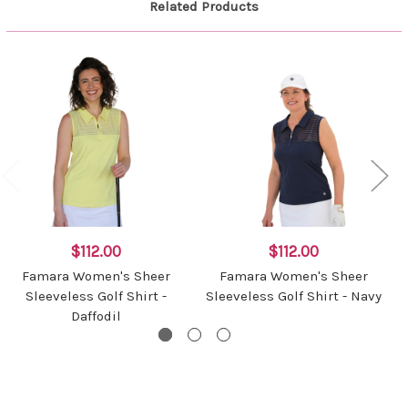
Related Products
$112.00
$112.00
Famara Women's Sheer
Famara Women's Sheer
Sleeveless Golf Shirt -
Sleeveless Golf Shirt - Navy
Daffodil