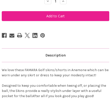
Decrease
Increase
Quantity
Quantity
of
of
Famara
Famara
Women's
Women's
Skins
Skins
-
-
Anemone
Anemone
Description
We love these FAMARA Golf skins/shorts in Anemone which can be
worn under any skirt or dress to keep your modesty intact!
Designed to keep you comfortable when teeing off, or placing the
ball, the Skins provide a really stylish under layer with a useful
pocket for the ball.After all if you look good you play good!