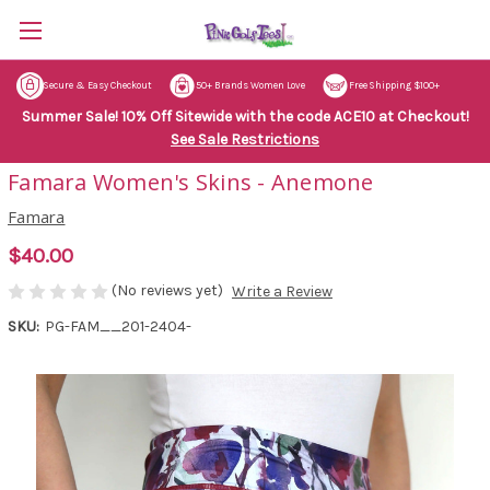
Secure & Easy Checkout
50+ Brands Women Love
Free Shipping $100+
Summer Sale! 10% Off Sitewide with the code ACE10 at Checkout!
See Sale Restrictions
Famara Women's Skins - Anemone
Famara
$40.00
(No reviews yet)
Write a Review
SKU:
PG-FAM__201-2404-