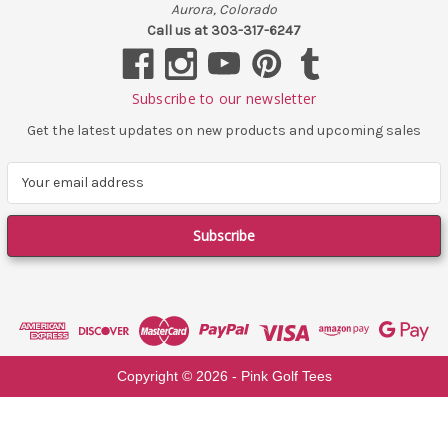
Aurora, Colorado
Call us at 303-317-6247
Subscribe to our newsletter
Get the latest updates on new products and upcoming sales
E
m
a
i
l
A
d
d
r
e
Copyright ©
2026
- Pink Golf Tees
s
s