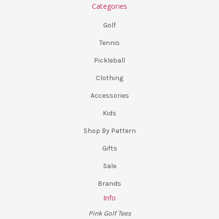
Categories
Golf
Tennis
Pickleball
Clothing
Accessories
Kids
Shop By Pattern
Gifts
Sale
Brands
Info
Pink Golf Tees