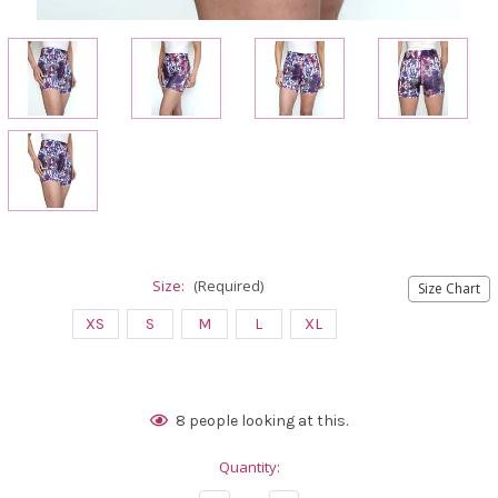
Size:
(Required)
Size Chart
XS
S
M
L
XL
Current
8
people looking at this.
Stock:
Quantity: