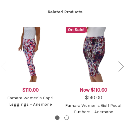
Related Products
On Sale!
$110.00
Now
$110.60
$140.00
Famara Women's Capri
Leggings – Anemone
Famara Women's Golf Pedal
Pushers - Anemone