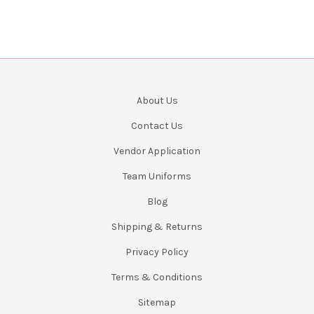
About Us
Contact Us
Vendor Application
Team Uniforms
Blog
Shipping & Returns
Privacy Policy
Terms & Conditions
Sitemap