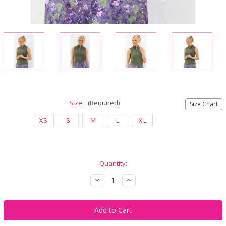
Size:
(Required)
Size Chart
XS
S
M
L
XL
Current
Quantity:
Stock:
Decrease
Increase
Quantity
Quantity
of
of
Famara
Famara
Women's
Women's
Sleeveless
Sleeveless
Mock
Mock