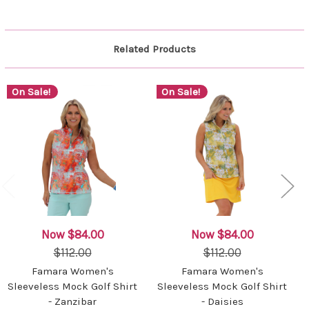
Related Products
On Sale!
On Sale!
Now
$84.00
Now
$84.00
$112.00
$112.00
Famara Women's
Famara Women's
Sleeveless Mock Golf Shirt
Sleeveless Mock Golf Shirt
- Zanzibar
- Daisies