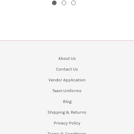
About Us
Contact Us
Vendor Application
Team Uniforms
Blog
Shipping & Returns
Privacy Policy
Terms & Conditions