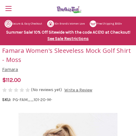
Secure & Easy Checkout
50+ Brands Women Love
Free Shipping $100+
Summer Sale! 10% Off Sitewide with the code ACE10 at Checkout!
See Sale Restrictions
Famara Women's Sleeveless Mock Golf Shirt
- Moss
Famara
$112.00
(No reviews yet)
Write a Review
SKU:
PG-FAM__101-20-M-