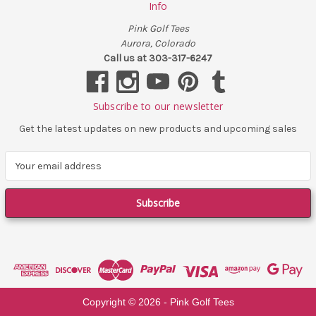
Info
Pink Golf Tees
Aurora, Colorado
Call us at 303-317-6247
Subscribe to our newsletter
Get the latest updates on new products and upcoming sales
E
m
a
i
l
A
d
d
r
e
Copyright ©
2026
- Pink Golf Tees
s