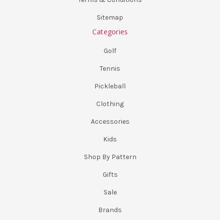
Sitemap
Categories
Golf
Tennis
Pickleball
Clothing
Accessories
Kids
Shop By Pattern
Gifts
Sale
Brands