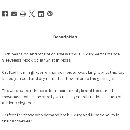
Golf
Golf
Shirt
Shirt
-
-
Moss
Moss
Description
Turn heads on and off the course with our Luxury Performance
Sleeveless Mock Collar Shirt in Moss.
Crafted from high-performance moisture-wicking fabric, this top
keeps you cool and dry no matter how intense the game gets.
The wide cut armholes offer maximum style and freedom of
movement, while the sporty zip mid-layer collar adds a touch of
athletic elegance.
Perfect for those who demand both luxury and functionality in
their activewear.