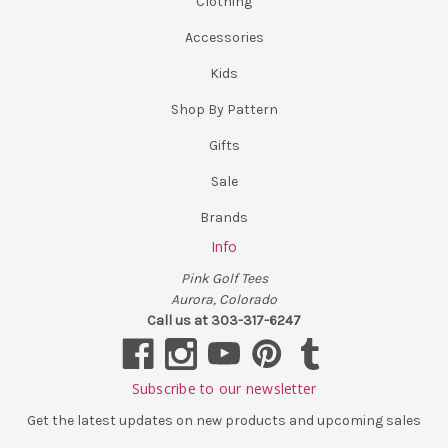
Clothing
Accessories
Kids
Shop By Pattern
Gifts
Sale
Brands
Info
Pink Golf Tees
Aurora, Colorado
Call us at 303-317-6247
Subscribe to our newsletter
Get the latest updates on new products and upcoming sales