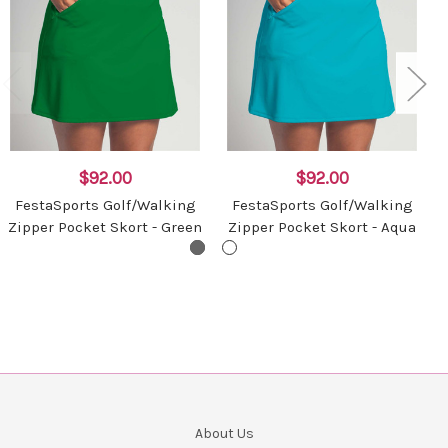
$92.00
$92.00
FestaSports Golf/Walking
FestaSports Golf/Walking
Zipper Pocket Skort - Green
Zipper Pocket Skort - Aqua
About Us