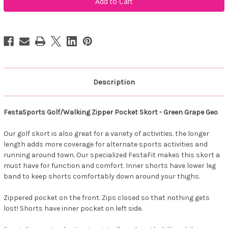
Zipper
Zipper
Pocket
Pocket
Skort
Skort
-
-
Green
Green
Grape
Grape
Geo
Geo
Description
FestaSports Golf/Walking Zipper Pocket Skort - Green Grape Geo
Our golf skort is also great for a variety of activities. the longer
length adds more coverage for alternate sports activities and
running around town. Our specialized FestaFit makes this skort a
must have for function and comfort. Inner shorts have lower leg
band to keep shorts comfortably down around your thighs.
Zippered pocket on the front. Zips closed so that nothing gets
lost! Shorts have inner pocket on left side.