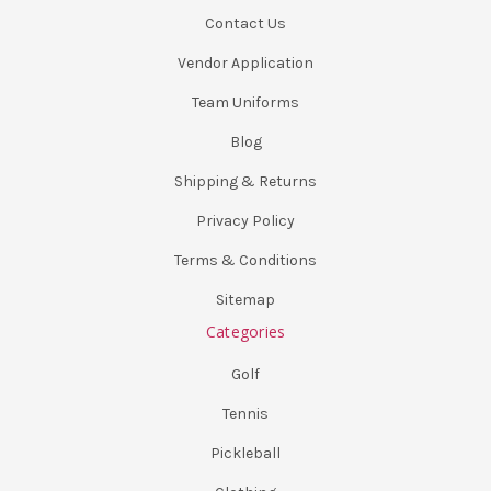
Contact Us
Vendor Application
Team Uniforms
Blog
Shipping & Returns
Privacy Policy
Terms & Conditions
Sitemap
Categories
Golf
Tennis
Pickleball