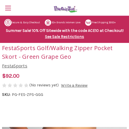
Secure & Easy Checkout
50+ Brands Women Love
Free Shipping $100+
Summer Sale! 10% Off Sitewide with the code ACE10 at Checkout!
See Sale Restrictions
FestaSports Golf/Walking Zipper Pocket
Skort - Green Grape Geo
FestaSports
$92.00
(No reviews yet)
Write a Review
SKU:
PG-FES-ZPS-GGG