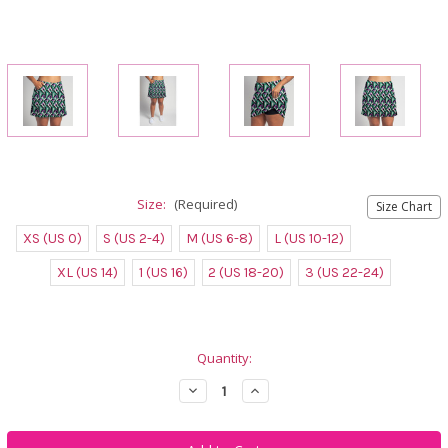
Size:
(Required)
Size Chart
XS (US 0)
S (US 2-4)
M (US 6-8)
L (US 10-12)
XL (US 14)
1 (US 16)
2 (US 18-20)
3 (US 22-24)
Current
Quantity:
Stock:
Decrease
Increase
Quantity
Quantity
of
of
FestaSports
FestaSports
Golf/Walking
Golf/Walking