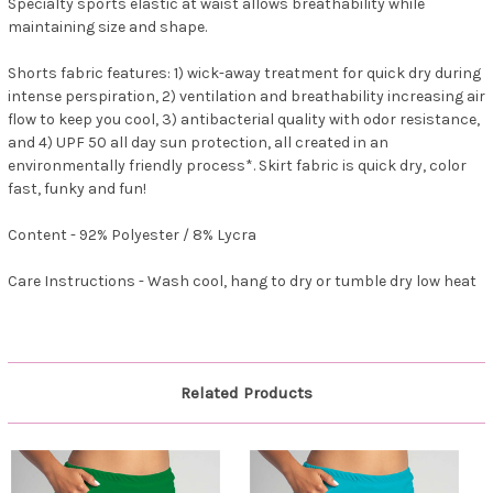
Specialty sports elastic at waist allows breathability while
maintaining size and shape.
Shorts fabric features: 1) wick-away treatment for quick dry during
intense perspiration, 2) ventilation and breathability increasing air
flow to keep you cool, 3) antibacterial quality with odor resistance,
and 4) UPF 50 all day sun protection, all created in an
environmentally friendly process*. Skirt fabric is quick dry, color
fast, funky and fun!
Content - 92% Polyester / 8% Lycra
Care Instructions - Wash cool, hang to dry or tumble dry low heat
Related Products