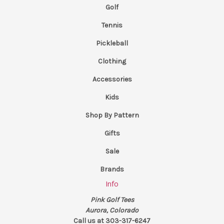
Golf
Tennis
Pickleball
Clothing
Accessories
Kids
Shop By Pattern
Gifts
Sale
Brands
Info
Pink Golf Tees
Aurora, Colorado
Call us at 303-317-6247