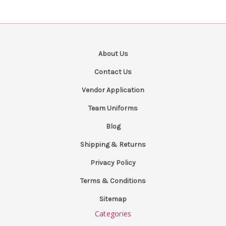
About Us
Contact Us
Vendor Application
Team Uniforms
Blog
Shipping & Returns
Privacy Policy
Terms & Conditions
Sitemap
Categories