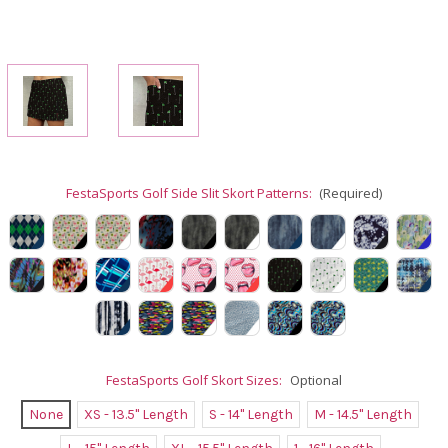
FestaSports Golf Side Slit Skort Patterns:
(Required)
FestaSports Golf Skort Sizes:
Optional
None
XS - 13.5" Length
S - 14" Length
M - 14.5" Length