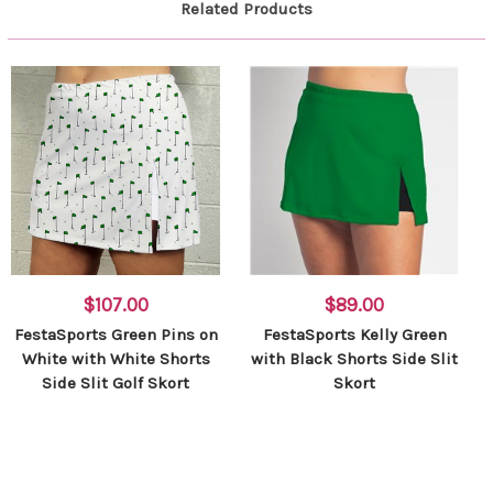
Related Products
$107.00
$89.00
FestaSports Green Pins on
FestaSports Kelly Green
White with White Shorts
with Black Shorts Side Slit
Side Slit Golf Skort
Skort