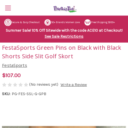
Secure & Easy Checkout
50+ Brands Women Love
Free Shipping $100+
Summer Sale! 10% Off Sitewide with the code ACE10 at Checkout!
See Sale Restrictions
FestaSports Green Pins on Black with Black
Shorts Side Slit Golf Skort
FestaSports
$107.00
(No reviews yet)
Write a Review
SKU:
PG-FES-SSL-G-GPB