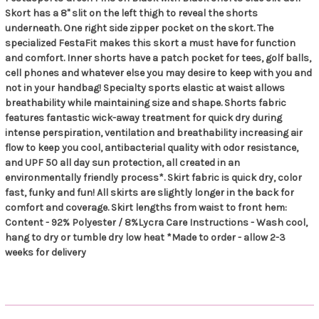
Skort has a 8" slit on the left thigh to reveal the shorts
underneath. One right side zipper pocket on the skort. The
specialized FestaFit makes this skort a must have for function
and comfort. Inner shorts have a patch pocket for tees, golf balls,
cell phones and whatever else you may desire to keep with you and
not in your handbag! Specialty sports elastic at waist allows
breathability while maintaining size and shape. Shorts fabric
features fantastic wick-away treatment for quick dry during
intense perspiration, ventilation and breathability increasing air
flow to keep you cool, antibacterial quality with odor resistance,
and UPF 50 all day sun protection, all created in an
environmentally friendly process*. Skirt fabric is quick dry, color
fast, funky and fun! All skirts are slightly longer in the back for
comfort and coverage. Skirt lengths from waist to front hem:
Content - 92% Polyester / 8%Lycra Care Instructions - Wash cool,
hang to dry or tumble dry low heat *Made to order - allow 2-3
weeks for delivery