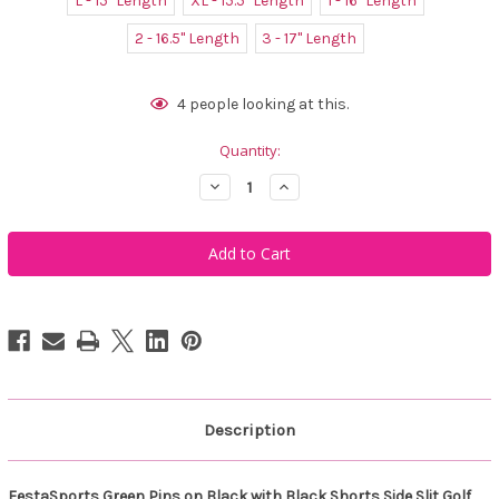
L - 15" Length
XL - 15.5" Length
1 - 16" Length
2 - 16.5" Length
3 - 17" Length
Current
4
people looking at this.
Stock:
Quantity:
Decrease
Increase
Quantity
Quantity
of
of
FestaSports
FestaSports
Green
Green
Pins
Pins
on
on
Black
Black
with
with
Black
Black
Shorts
Shorts
Side
Side
Slit
Slit
Golf
Golf
Skort
Skort
Description
FestaSports Green Pins on Black with Black Shorts Side Slit Golf