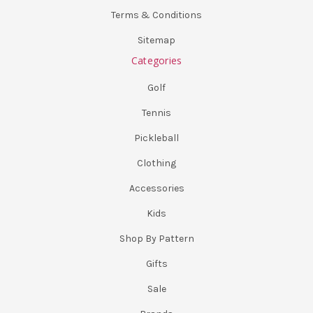
Terms & Conditions
Sitemap
Categories
Golf
Tennis
Pickleball
Clothing
Accessories
Kids
Shop By Pattern
Gifts
Sale