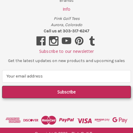
Brands
Info
Pink Golf Tees
Aurora, Colorado
Call us at 303-317-6247
Subscribe to our newsletter
Get the latest updates on new products and upcoming sales
E
m
a
i
l
A
d
d
r
e