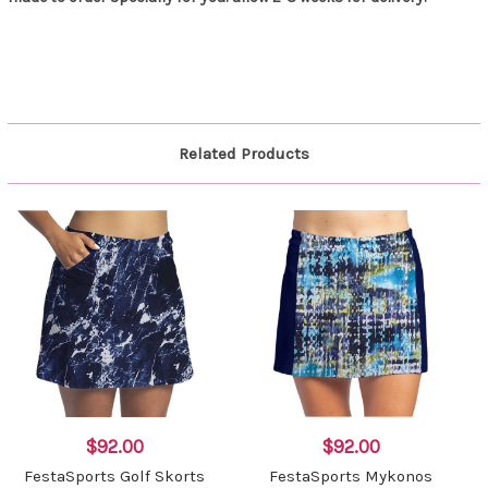
Related Products
$92.00
$92.00
FestaSports Golf Skorts
FestaSports Mykonos