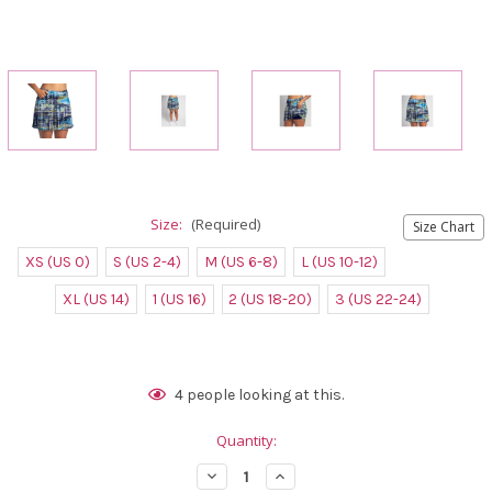
Size:
(Required)
Size Chart
XS (US 0)
S (US 2-4)
M (US 6-8)
L (US 10-12)
XL (US 14)
1 (US 16)
2 (US 18-20)
3 (US 22-24)
Current
4
people looking at this.
Stock:
Quantity:
Decrease
Increase
Quantity
Quantity