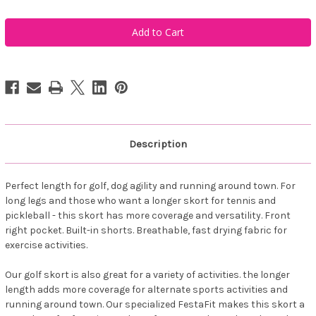
of
of
FestaSports
FestaSports
Mykonos
Mykonos
Golf
Golf
Zipper
Zipper
Pocket
Pocket
Skort
Skort
Description
Perfect length for golf, dog agility and running around town. For
long legs and those who want a longer skort for tennis and
pickleball - this skort has more coverage and versatility. Front
right pocket. Built-in shorts. Breathable, fast drying fabric for
exercise activities.
Our golf skort is also great for a variety of activities. the longer
length adds more coverage for alternate sports activities and
running around town. Our specialized FestaFit makes this skort a