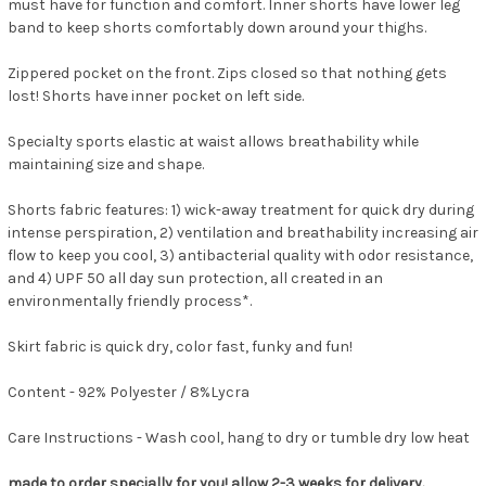
must have for function and comfort. Inner shorts have lower leg
band to keep shorts comfortably down around your thighs.
Zippered pocket on the front. Zips closed so that nothing gets
lost! Shorts have inner pocket on left side.
Specialty sports elastic at waist allows breathability while
maintaining size and shape.
Shorts fabric features: 1) wick-away treatment for quick dry during
intense perspiration, 2) ventilation and breathability increasing air
flow to keep you cool, 3) antibacterial quality with odor resistance,
and 4) UPF 50 all day sun protection, all created in an
environmentally friendly process*.
Skirt fabric is quick dry, color fast, funky and fun!
Content -
92% Polyester / 8%Lycra
Care Instructions -
Wash cool, hang to dry or tumble dry low heat
made to order specially for you! allow 2-3 weeks for delivery.