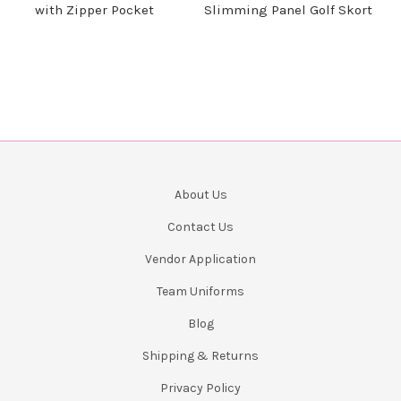
with Zipper Pocket
Slimming Panel Golf Skort
About Us
Contact Us
Vendor Application
Team Uniforms
Blog
Shipping & Returns
Privacy Policy