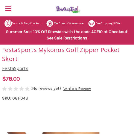
Secure & Easy Checkout
50+ Brands Women Love
Free Shipping $100+
Summer Sale! 10% Off Sitewide with the code ACE10 at Checkout!
See Sale Restrictions
FestaSports Mykonos Golf Zipper Pocket
Skort
FestaSports
$78.00
(No reviews yet)
Write a Review
SKU:
081-043