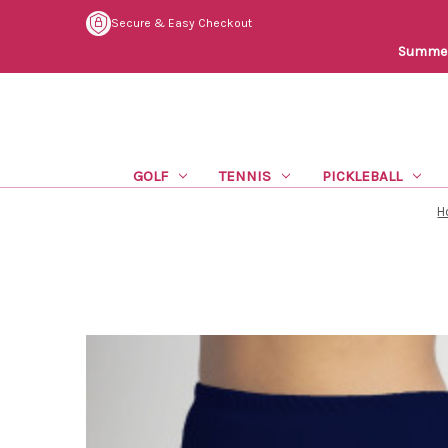
Secure & Easy Checkout
Summer 
GOLF
TENNIS
PICKLEBALL
H