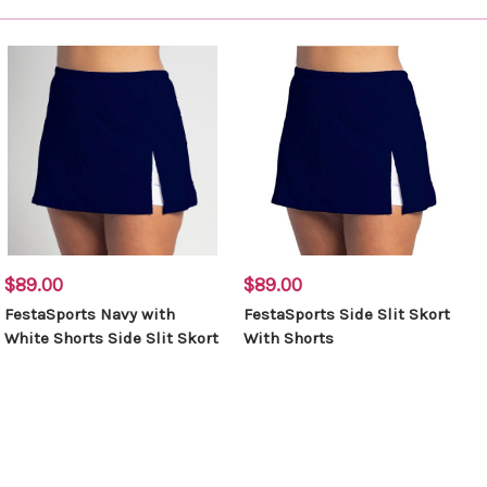
$89.00
$89.00
FestaSports Navy with
FestaSports Side Slit Skort
White Shorts Side Slit Skort
With Shorts