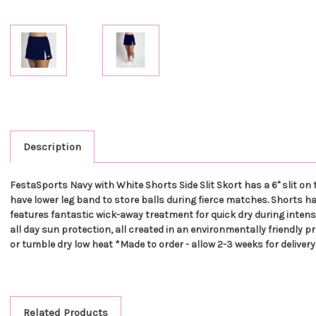
Description
FestaSports Navy with White Shorts Side Slit Skort has a 6" slit on
have lower leg band to store balls during fierce matches. Shorts hav
features fantastic wick-away treatment for quick dry during intense 
all day sun protection, all created in an environmentally friendly p
or tumble dry low heat *Made to order - allow 2-3 weeks for delivery
Related Products