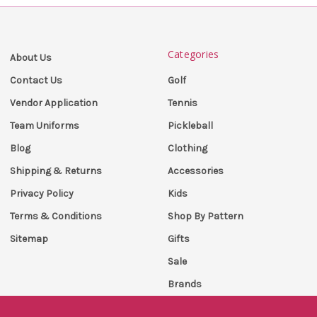
Categories
About Us
Golf
Contact Us
Tennis
Vendor Application
Pickleball
Team Uniforms
Clothing
Blog
Accessories
Shipping & Returns
Kids
Privacy Policy
Shop By Pattern
Terms & Conditions
Gifts
Sitemap
Sale
Brands