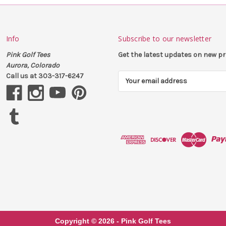
Info
Subscribe to our newsletter
Pink Golf Tees
Get the latest updates on new 
Aurora, Colorado
Call us at 303-317-6247
E
m
a
i
l
A
d
d
r
e
s
s
Copyright ©
2026
- Pink Golf Tees