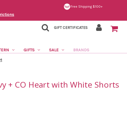
Free Shipping $100+
rictions
GIFT CERTIFICATES
TERN
GIFTS
SALE
BRANDS
rt
vy + CO Heart with White Shorts