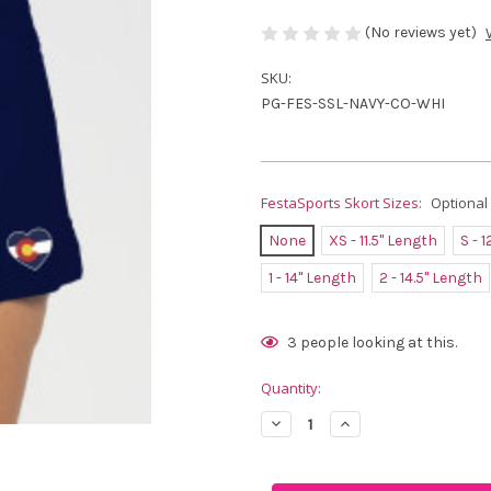
(No reviews yet)
SKU:
PG-FES-SSL-NAVY-CO-WHI
FestaSports Skort Sizes:
Optional
None
XS - 11.5" Length
S - 
1 - 14" Length
2 - 14.5" Length
Current
3
people looking at this.
Stock:
Quantity:
Decrease
Increase
Quantity
Quantity
of
of
FestaSports
FestaSports
Navy
Navy