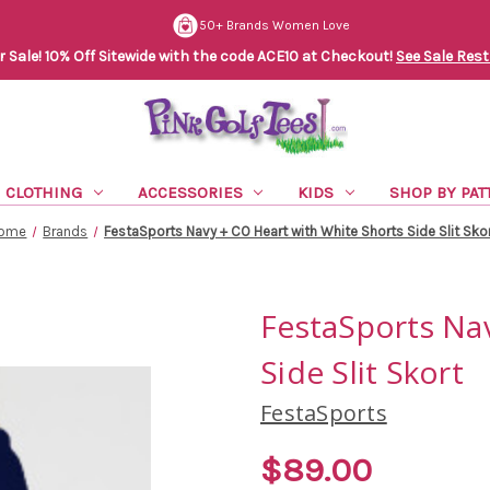
50+ Brands Women Love
Sale! 10% Off Sitewide with the code ACE10 at Checkout!
See Sale Rest
CLOTHING
ACCESSORIES
KIDS
SHOP BY PAT
ome
Brands
FestaSports Navy + CO Heart with White Shorts Side Slit Sko
FestaSports Na
Side Slit Skort
FestaSports
$89.00