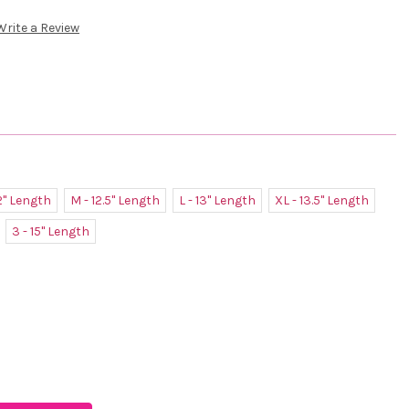
Write a Review
12" Length
M - 12.5" Length
L - 13" Length
XL - 13.5" Length
3 - 15" Length