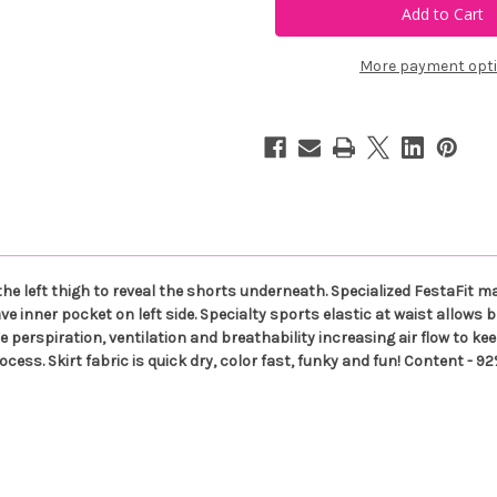
+
+
CO
CO
Heart
Heart
with
with
More payment opt
White
White
Shorts
Shorts
Side
Side
Slit
Slit
Skort
Skort
 the left thigh to reveal the shorts underneath. Specialized FestaFit 
e inner pocket on left side. Specialty sports elastic at waist allows 
perspiration, ventilation and breathability increasing air flow to kee
rocess. Skirt fabric is quick dry, color fast, funky and fun! Content -