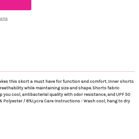
ions
makes this skort a must have for function and comfort. Inner shorts
breathability while maintaining size and shape. Shorts fabric
p you cool, antibacterial quality with odor resistance, and UPF 50
 92% Polyester / 8%Lycra Care Instructions - Wash cool, hang to dry