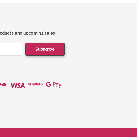
products and upcoming sales