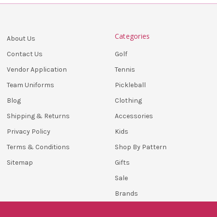
Categories
About Us
Golf
Contact Us
Tennis
Vendor Application
Pickleball
Team Uniforms
Clothing
Blog
Accessories
Shipping & Returns
Kids
Privacy Policy
Shop By Pattern
Terms & Conditions
Gifts
Sitemap
Sale
Brands