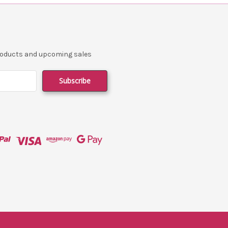
products and upcoming sales