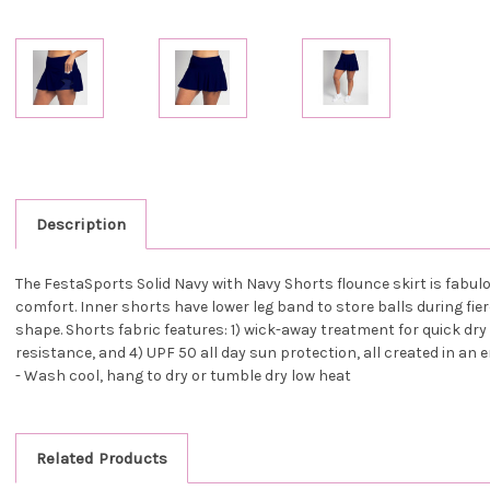
Description
The FestaSports Solid Navy with Navy Shorts flounce skirt is fabulou
comfort. Inner shorts have lower leg band to store balls during fier
shape. Shorts fabric features: 1) wick-away treatment for quick dry d
resistance, and 4) UPF 50 all day sun protection, all created in an 
- Wash cool, hang to dry or tumble dry low heat
Related Products