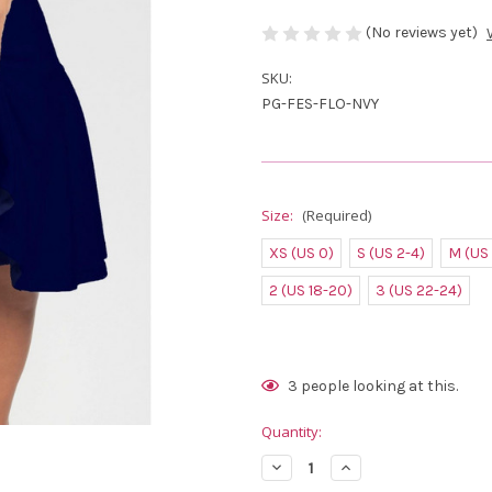
(No reviews yet)
SKU:
PG-FES-FLO-NVY
Size:
(Required)
XS (US 0)
S (US 2-4)
M (US
2 (US 18-20)
3 (US 22-24)
Current
3
people looking at this.
Stock:
Quantity:
Decrease
Increase
Quantity
Quantity