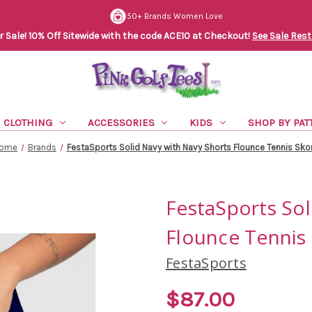
50+ Brands Women Love
Sale! 10% Off Sitewide with the code ACE10 at Checkout!
See Sale Rest
CLOTHING
ACCESSORIES
KIDS
SHOP BY PAT
ome
Brands
FestaSports Solid Navy with Navy Shorts Flounce Tennis Sko
FestaSports Sol
Flounce Tennis 
FestaSports
$87.00