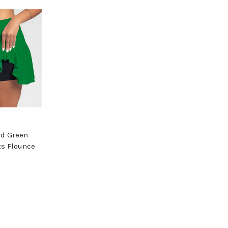
id Green
ts Flounce