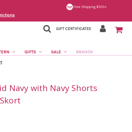
Free Shipping $100+
rictions
GIFT CERTIFICATES
TERN
GIFTS
SALE
BRANDS
rt
id Navy with Navy Shorts
Skort