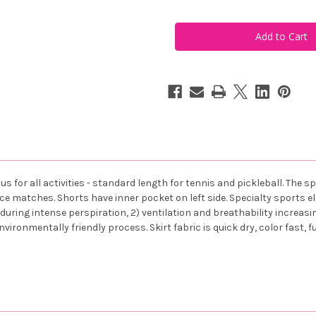
of
of
FestaSports
FestaSports
Solid
Solid
Navy
Navy
with
with
Navy
Navy
Shorts
Shorts
Flounce
Flounce
Tennis
Tennis
Skort
Skort
s for all activities - standard length for tennis and pickleball. The 
ce matches. Shorts have inner pocket on left side. Specialty sports el
uring intense perspiration, 2) ventilation and breathability increasing
environmentally friendly process. Skirt fabric is quick dry, color fast