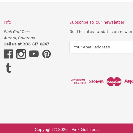
Info
Subscribe to our newsletter
Pink Golf Tees
Get the latest updates on new 
Aurora, Colorado
Call us at 303-317-6247
E
m
a
i
l
A
d
d
r
e
s
s
Copyright ©
2026
- Pink Golf Tees