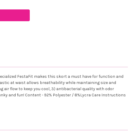
specialized FestaFit makes this skort a must have for function and
astic at waist allows breathability while maintaining size and
 air flow to keep you cool, 3) antibacterial quality with odor
, funky and fun! Content - 92% Polyester / 8%Lycra Care Instructions