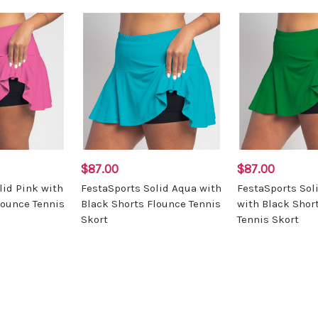
$87.00
$87.00
lid Pink with
FestaSports Solid Aqua with
FestaSports Sol
lounce Tennis
Black Shorts Flounce Tennis
with Black Shor
Skort
Tennis Skort