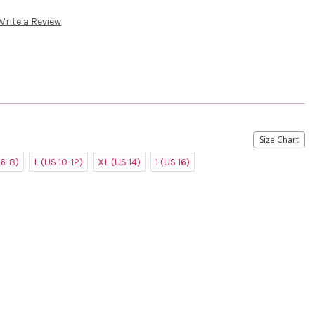
Write a Review
Size Chart
 6-8)
L (US 10-12)
XL (US 14)
1 (US 16)