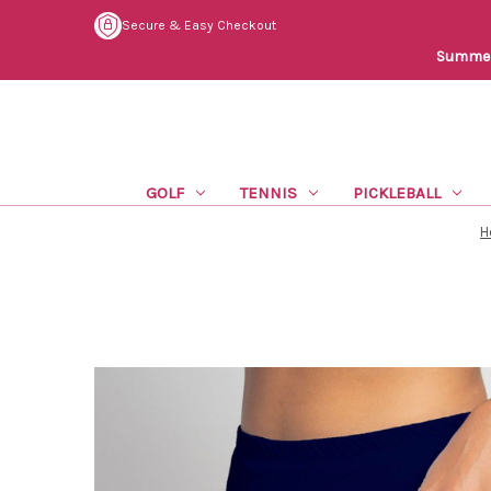
Secure & Easy Checkout
Summer 
GOLF
TENNIS
PICKLEBALL
H