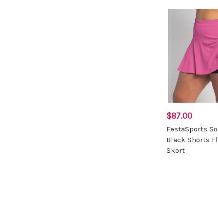
$87.00
FestaSports So
Black Shorts F
Skort