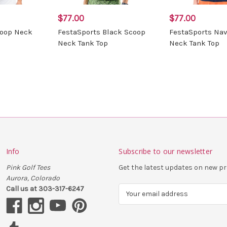
$77.00
$77.00
coop Neck
FestaSports Black Scoop
FestaSports Na
Neck Tank Top
Neck Tank Top
Info
Subscribe to our newsletter
Pink Golf Tees
Get the latest updates on new 
Aurora, Colorado
Call us at 303-317-6247
E
m
a
i