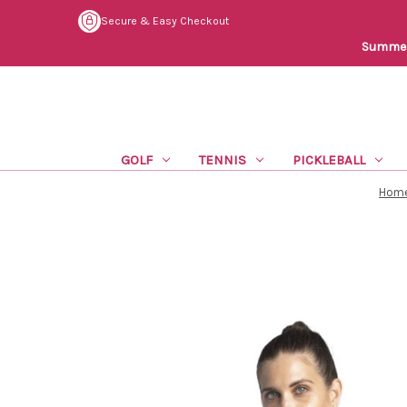
Secure & Easy Checkout
Summer 
GOLF
TENNIS
PICKLEBALL
Hom