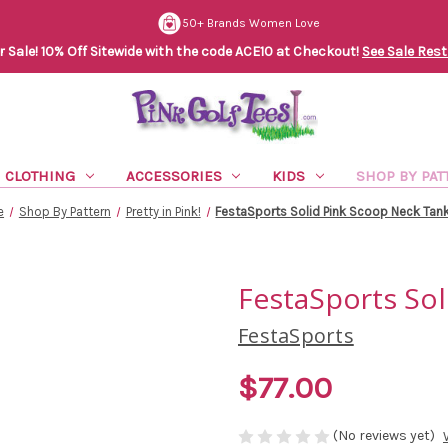
50+ Brands Women Love
Sale! 10% Off Sitewide with the code ACE10 at Checkout!
See Sale Rest
CLOTHING
ACCESSORIES
KIDS
SHOP BY PAT
e
Shop By Pattern
Pretty in Pink!
FestaSports Solid Pink Scoop Neck Tan
FestaSports So
FestaSports
$77.00
(No reviews yet)