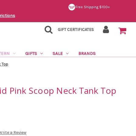
Free Shipping $100+
rictions
GIFT CERTIFICATES
TERN
GIFTS
SALE
BRANDS
k Top
lid Pink Scoop Neck Tank Top
Write a Review