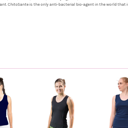
ant. ChitoSante is the only anti-bacterial bio-agent in the world that i