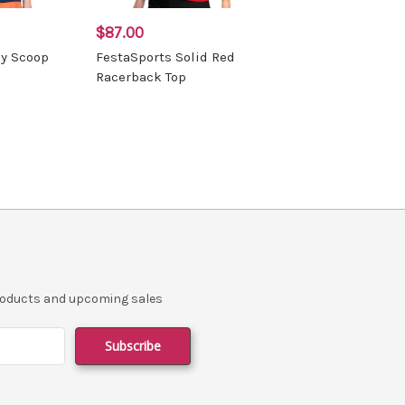
$87.00
vy Scoop
FestaSports Solid Red
Racerback Top
products and upcoming sales