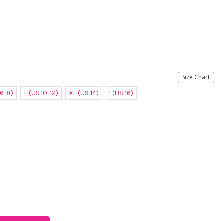
Size Chart
 6-8)
L (US 10-12)
XL (US 14)
1 (US 16)