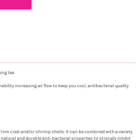
ing tee.
ility increasing air flow to keep you cool, antibacterial quality
rom crab and/or shrimp shells. It can be combined with a variety
as natural and durable anti-bacterial properties to strongly inhibit