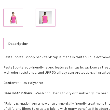
Description
FestaSports' Scoop neck tank top is made in fantabulous activewe
FestaSports' eco-friendly fabric features fantastic wick-away treatm
with odor resistance, and UPF 50 all day sun protection, all create
Content -
100% Polyester
Care Instructions -
Wash cool, hang to dry or tumble dry low heat
*Fabric is made from a new environmentally friendly treatment tha
of different fibers to create a fabric with many benefits. It is absor