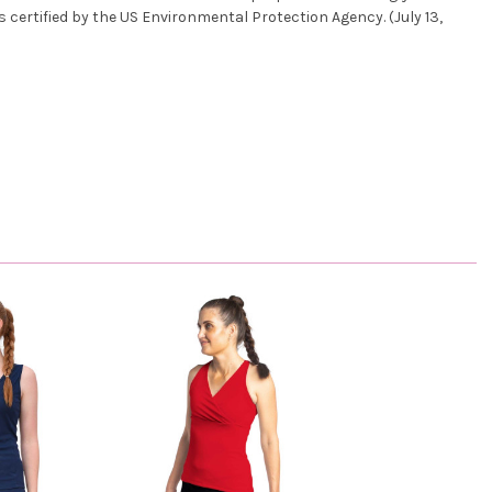
s certified by the US Environmental Protection Agency. (July 13,