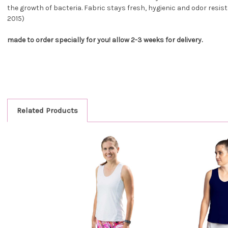
the growth of bacteria. Fabric stays fresh, hygienic and odor resist
2015)
made to order specially for you! allow 2-3 weeks for delivery.
Related Products