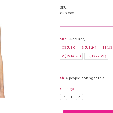
SKU:
080-262
Size:
(Required)
XS (US 0)
S (US 2-4)
M (US
2 (US 18-20)
3 (US 22-24)
Current
5
people looking at this.
Stock:
Quantity:
Decrease
Increase
Quantity
Quantity
of
of
FestaSports
FestaSports
Solid
Solid