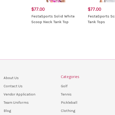
$77.00
$77.00
FestaSports Solid White
FestaSports S
Scoop Neck Tank Top
Tank Tops
Categories
About Us
Golf
Contact Us
Tennis
Vendor Application
Pickleball
Team Uniforms
Clothing
Blog