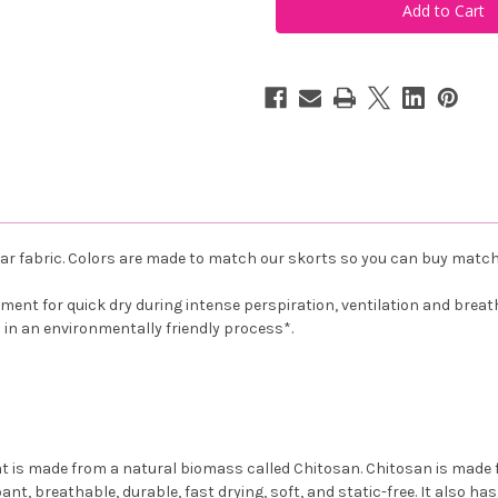
Pink
Pink
Scoop
Scoop
Neck
Neck
Tank
Tank
Top
Top
ar fabric. Colors are made to match our skorts so you can buy match
ent for quick dry during intense perspiration, ventilation and breathab
d in an environmentally friendly process*.
t is made from a natural biomass called Chitosan. Chitosan is made f
bant, breathable, durable, fast drying, soft, and static-free. It also h