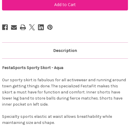
Sporty
Sporty
Skort
Skort
-
-
Aqua
Aqua
Description
FestaSports Sporty Skort - Aqua
Our sporty skirt is fabulous for all activewear and running around
town getting things done. The specialized FestaFit makes this
skort a must have for function and comfort. Inner shorts have
lower leg band to store balls during fierce matches. Shorts have
inner pocket on left side.
Specialty sports elastic at waist allows breathability while
maintaining size and shape.