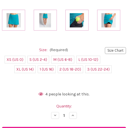
Size:
(Required)
Size Chart
XS (US 0)
S (US 2-4)
M (US 6-8)
L (US 10-12)
XL (US 14)
1 (US 16)
2 (US 18-20)
3 (US 22-24)
Current
4
people looking at this.
Stock:
Quantity:
Decrease
Increase
Quantity
Quantity
of
of
FestaSports
FestaSports