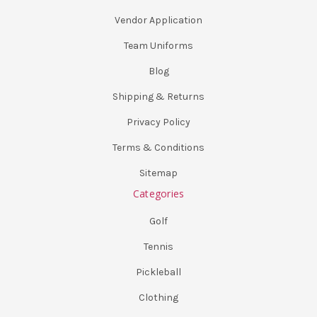
Vendor Application
Team Uniforms
Blog
Shipping & Returns
Privacy Policy
Terms & Conditions
Sitemap
Categories
Golf
Tennis
Pickleball
Clothing