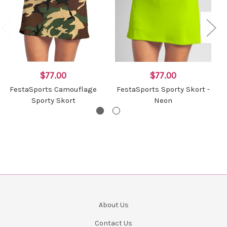
$77.00
$77.00
FestaSports Camouflage
FestaSports Sporty Skort -
Sporty Skort
Neon
About Us
Contact Us