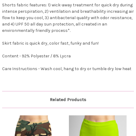
Shorts fabric features: 1) wick-away treatment for quick dry during
intense perspiration, 2) ventilation and breathability increasing air
flow to keep you cool, 3) antibacterial quality with odor resistance,
and 4) UPF 50 all day sun protection, all created in an
environmentally friendly process*.
Skirt fabric is quick dry, color fast, funky and fun!
Content - 92% Polyester / 8% Lycra
Care Instructions - Wash cool, hang to dry or tumble dry low heat
Related Products