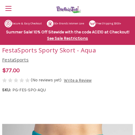
Secure & Easy Checkout
50+ Brands Women Love
Free Shipping $100+
Summer Sale! 10% Off Sitewide with the code ACE10 at Checkout!
See Sale Restrictions
FestaSports Sporty Skort - Aqua
FestaSports
$77.00
(No reviews yet)
Write a Review
SKU:
PG-FES-SPO-AQU