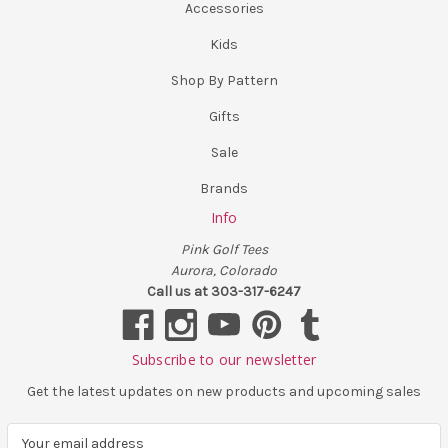
Accessories
Kids
Shop By Pattern
Gifts
Sale
Brands
Info
Pink Golf Tees
Aurora, Colorado
Call us at 303-317-6247
Subscribe to our newsletter
Get the latest updates on new products and upcoming sales
E