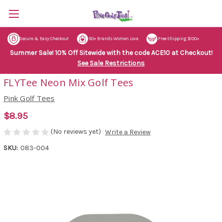
Secure & Easy Checkout
50+ Brands Women Love
Free Shipping $100+
Summer Sale! 10% Off Sitewide with the code ACE10 at Checkout!
See Sale Restrictions
FLYTee Neon Mix Golf Tees
Pink Golf Tees
$8.95
(No reviews yet)
Write a Review
SKU:
083-004