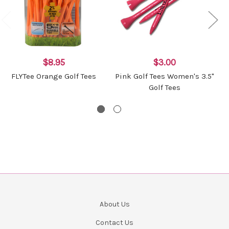
$8.95
$3.00
FLYTee Orange Golf Tees
Pink Golf Tees Women's 3.5"
Golf Tees
About Us
Contact Us