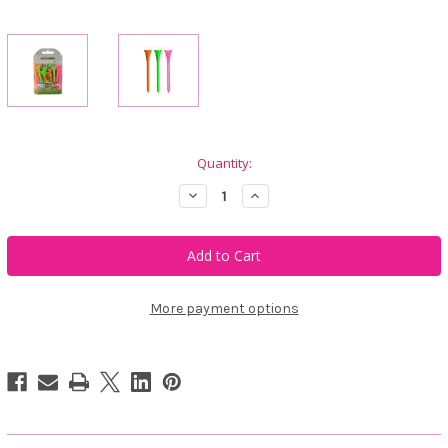
Current
Quantity:
Stock:
Decrease
Increase
Quantity
Quantity
of
of
FLYTee
FLYTee
Neon
Neon
Mix
Mix
Golf
Golf
Tees
Tees
More payment options