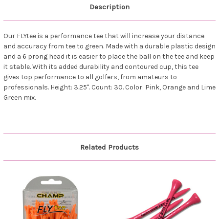
Description
Our FLYtee is a performance tee that will increase your distance
and accuracy from tee to green. Made with a durable plastic design
and a 6 prong head it is easier to place the ball on the tee and keep
it stable. With its added durability and contoured cup, this tee
gives top performance to all golfers, from amateurs to
professionals. Height: 3.25". Count: 30. Color: Pink, Orange and Lime
Green mix.
Related Products