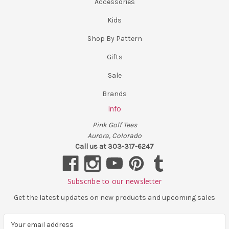
Accessories
Kids
Shop By Pattern
Gifts
Sale
Brands
Info
Pink Golf Tees
Aurora, Colorado
Call us at 303-317-6247
Subscribe to our newsletter
Get the latest updates on new products and upcoming sales
E