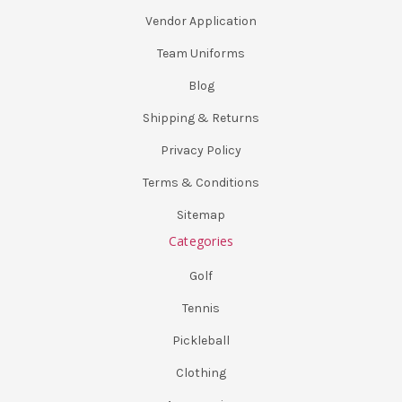
Vendor Application
Team Uniforms
Blog
Shipping & Returns
Privacy Policy
Terms & Conditions
Sitemap
Categories
Golf
Tennis
Pickleball
Clothing