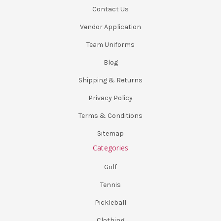
Contact Us
Vendor Application
Team Uniforms
Blog
Shipping & Returns
Privacy Policy
Terms & Conditions
Sitemap
Categories
Golf
Tennis
Pickleball
Clothing