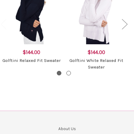
$144.00
$144.00
Golftini Relaxed Fit Sweater
Golftini White Relaxed Fit
Sweater
About Us