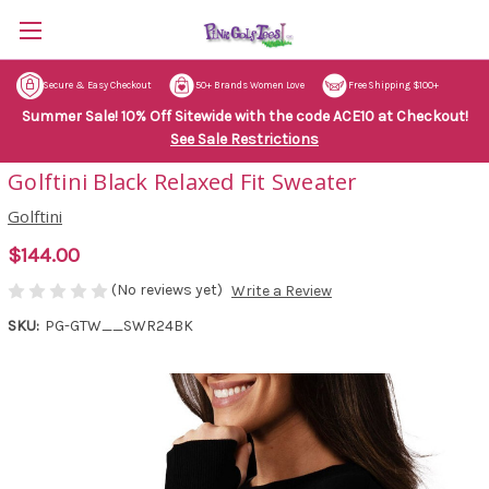
Secure & Easy Checkout
50+ Brands Women Love
Free Shipping $100+
Summer Sale! 10% Off Sitewide with the code ACE10 at Checkout!
See Sale Restrictions
Golftini Black Relaxed Fit Sweater
Golftini
$144.00
(No reviews yet)
Write a Review
SKU:
PG-GTW__SWR24BK