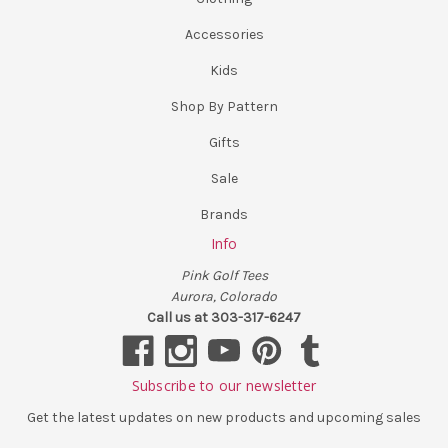
Accessories
Kids
Shop By Pattern
Gifts
Sale
Brands
Info
Pink Golf Tees
Aurora, Colorado
Call us at 303-317-6247
Subscribe to our newsletter
Get the latest updates on new products and upcoming sales