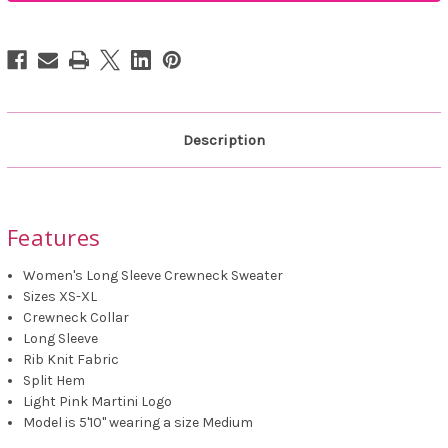
Fit
Fit
Sweater
Sweater
Description
Features
Women's Long Sleeve Crewneck Sweater
Sizes XS-XL
Crewneck Collar
Long Sleeve
Rib Knit Fabric
Split Hem
Light Pink Martini Logo
Model is 5'10" wearing a size Medium