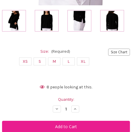
Size:
(Required)
Size Chart
XS
S
M
L
XL
Current
8
people looking at this.
Stock:
Quantity:
Decrease
Increase
Quantity
Quantity
of
of
Golftini
Golftini
Black
Black
Relaxed
Relaxed