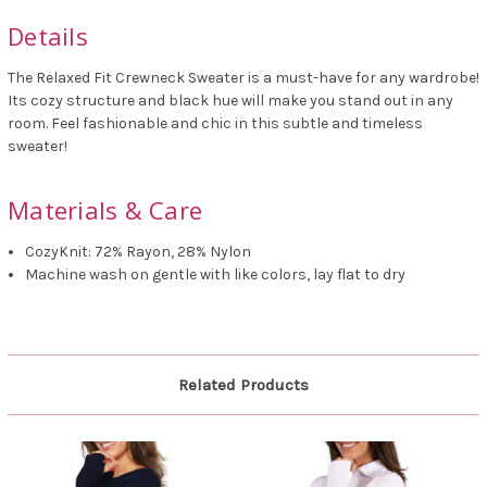
Details
The Relaxed Fit Crewneck Sweater is a must-have for any wardrobe!
Its cozy structure and black hue will make you stand out in any
room. Feel fashionable and chic in this subtle and timeless
sweater!
Materials & Care
CozyKnit: 72% Rayon, 28% Nylon
Machine wash on gentle with like colors, lay flat to dry
Related Products