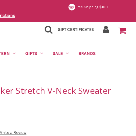
Free Shipping $100+
rictions
GIFT CERTIFICATES
TERN
GIFTS
SALE
BRANDS
acker Stretch V-Neck Sweater
Write a Review