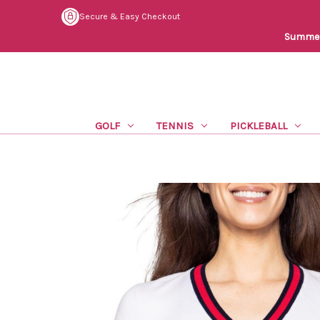
Secure & Easy Checkout
Summer 
GOLF
TENNIS
PICKLEBALL