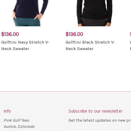
$136.00
$136.00
Golftini Navy Stretch V-
Golftini Black Stretch V-
Neck Sweater
Neck Sweater
Info
Subscribe to our newsletter
Pink Golf Tees
Get the latest updates on new 
Aurora, Colorado