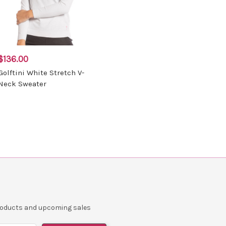
$136.00
Golftini White Stretch V-
Neck Sweater
products and upcoming sales