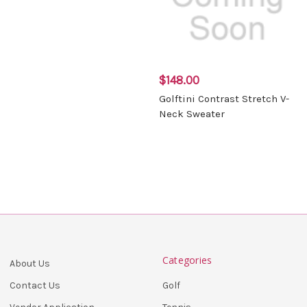
$148.00
Golftini Contrast Stretch V-
Neck Sweater
Categories
About Us
Golf
Contact Us