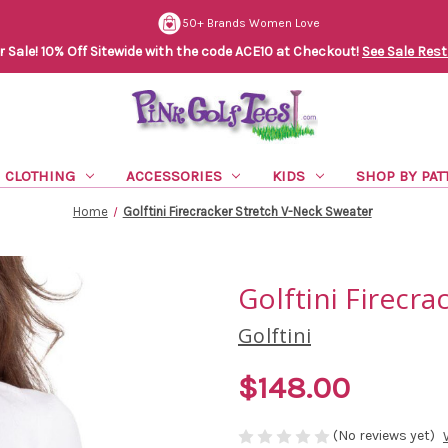
50+ Brands Women Love
Sale! 10% Off Sitewide with the code ACE10 at Checkout!
See Sale Rest
CLOTHING
ACCESSORIES
KIDS
SHOP BY PAT
Home
Golftini Firecracker Stretch V-Neck Sweater
Golftini Firecr
Golftini
$148.00
(No reviews yet)