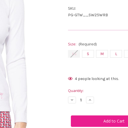
SKU:
PG-GTW__SW25WRB
Size:
(Required)
XS
S
M
L
Current
4
people looking at this.
Stock:
Quantity:
Decrease
Increase
Quantity
Quantity
of
of
Golftini
Golftini
Firecracker
Firecracker
Stretch
Stretch
V-
V-
Neck
Neck