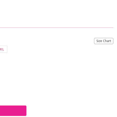
Size Chart
XL