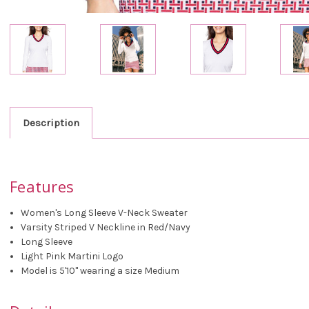
Description
Features
Women's Long Sleeve V-Neck Sweater
Varsity Striped V Neckline in Red/Navy
Long Sleeve
Light Pink Martini Logo
Model is 5'10" wearing a size Medium