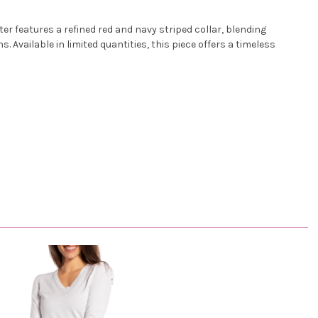
r features a refined red and navy striped collar, blending
 Available in limited quantities, this piece offers a timeless