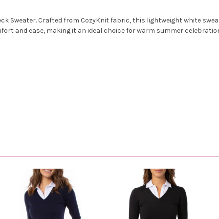
k Sweater. Crafted from CozyKnit fabric, this lightweight white sweate
mfort and ease, making it an ideal choice for warm summer celebrations.