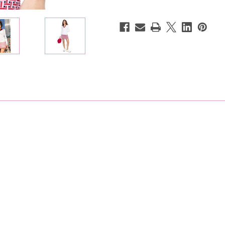
Sweater
Sweater