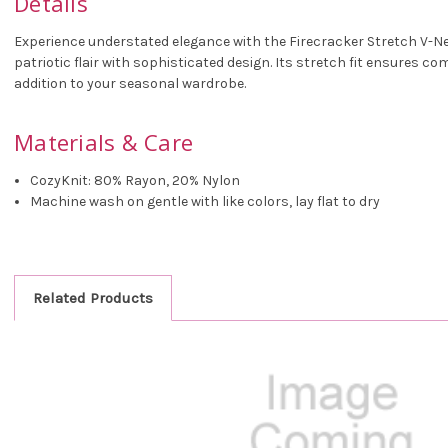
Details
Experience understated elegance with the Firecracker Stretch V-Nec
patriotic flair with sophisticated design. Its stretch fit ensures co
addition to your seasonal wardrobe.
Materials & Care
CozyKnit: 80% Rayon, 20% Nylon
Machine wash on gentle with like colors, lay flat to dry
Related Products