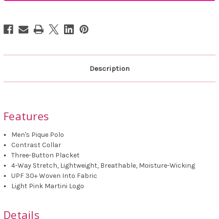
Plaid
Plaid
Pique
Pique
Polo
Polo
Description
Features
Men's Pique Polo
Contrast Collar
Three-Button Placket
4-Way Stretch, Lightweight, Breathable, Moisture-Wicking
UPF 30+ Woven Into Fabric
Light Pink Martini Logo
Details