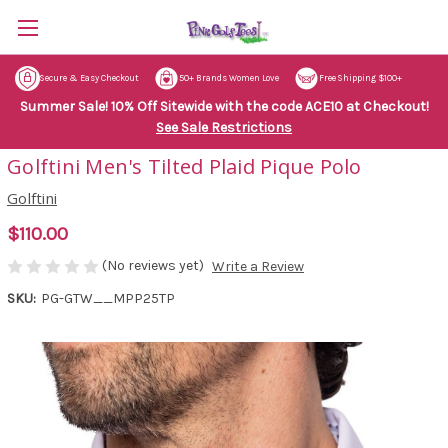
Secure & Easy Checkout
50+ Brands Women Love
Free Shipping $100+
Summer Sale! 10% Off Sitewide with the code ACE10 at Checkout!
See Sale Restrictions
Golftini Men's Tilted Plaid Pique Polo
Golftini
$110.00
(No reviews yet)
Write a Review
SKU:
PG-GTW__MPP25TP