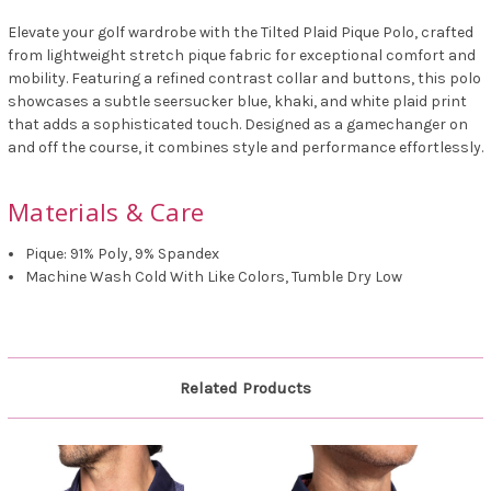
Elevate your golf wardrobe with the Tilted Plaid Pique Polo, crafted
from lightweight stretch pique fabric for exceptional comfort and
mobility. Featuring a refined contrast collar and buttons, this polo
showcases a subtle seersucker blue, khaki, and white plaid print
that adds a sophisticated touch. Designed as a gamechanger on
and off the course, it combines style and performance effortlessly.
Materials & Care
Pique: 91% Poly, 9% Spandex
Machine Wash Cold With Like Colors, Tumble Dry Low
Related Products