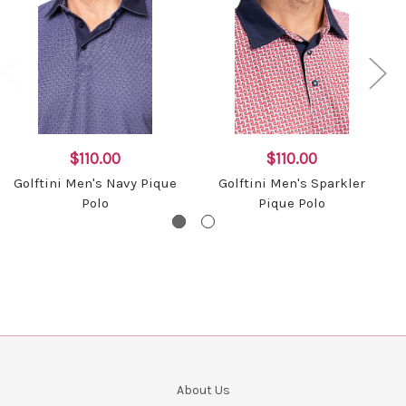
$110.00
$110.00
Golftini Men's Navy Pique
Golftini Men's Sparkler
Polo
Pique Polo
About Us