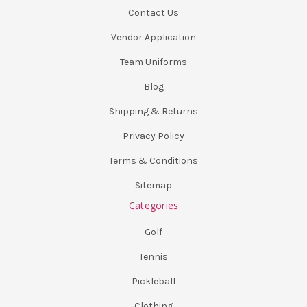
Contact Us
Vendor Application
Team Uniforms
Blog
Shipping & Returns
Privacy Policy
Terms & Conditions
Sitemap
Categories
Golf
Tennis
Pickleball
Clothing