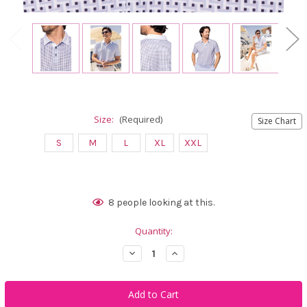
Size:
(Required)
Size Chart
S
M
L
XL
XXL
Current
8
people looking at this.
Stock:
Quantity:
Decrease
Increase
Quantity
Quantity
of
of
Golftini
Golftini
Men's
Men's
Tilted
Tilted