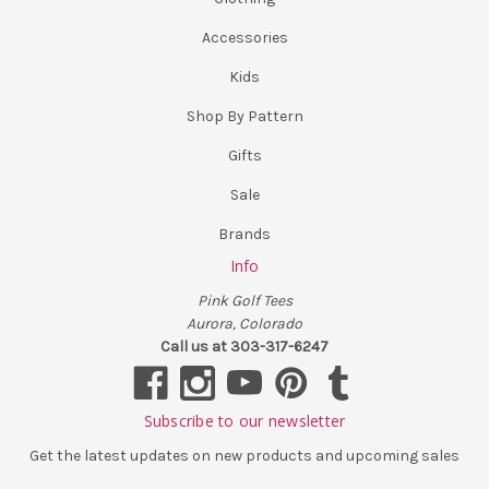
Accessories
Kids
Shop By Pattern
Gifts
Sale
Brands
Info
Pink Golf Tees
Aurora, Colorado
Call us at 303-317-6247
Subscribe to our newsletter
Get the latest updates on new products and upcoming sales