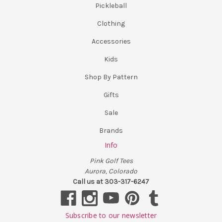
Pickleball
Clothing
Accessories
Kids
Shop By Pattern
Gifts
Sale
Brands
Info
Pink Golf Tees
Aurora, Colorado
Call us at 303-317-6247
Subscribe to our newsletter