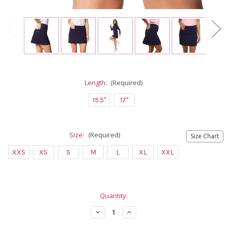
Length:
(Required)
15.5"
17"
Size:
(Required)
Size Chart
XXS
XS
S
M
L
XL
XXL
Current
Quantity:
Stock:
Decrease
Increase
Quantity
Quantity
of
of