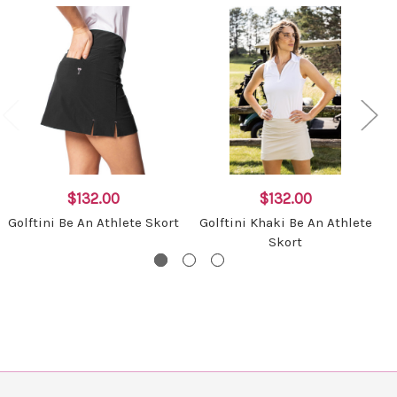
$132.00
$132.00
Golftini Be An Athlete Skort
Golftini Khaki Be An Athlete
G
Skort