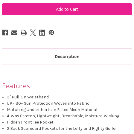
Golftini
Golftini
Navy
Navy
Be
Be
An
An
Athlete
Athlete
Skort
Skort
Description
Features
3" Pull-On Waistband
UPF 30+ Sun Protection Woven into Fabric
Matching Undershorts in Fitted Mesh Material
4-Way Stretch, Lightweight, Breathable, Moisture-Wicking
Hidden Front Tee Pocket
2 Back Scorecard Pockets for the Lefty and Righty Golfer