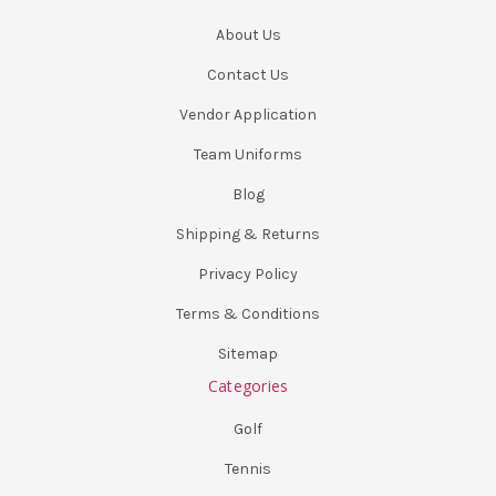
About Us
Contact Us
Vendor Application
Team Uniforms
Blog
Shipping & Returns
Privacy Policy
Terms & Conditions
Sitemap
Categories
Golf
Tennis