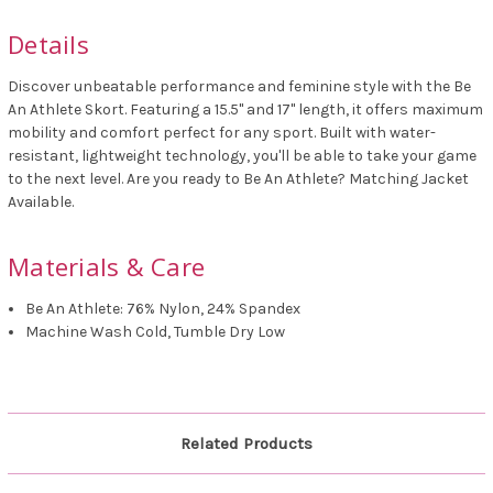
Details
Discover unbeatable performance and feminine style with the Be
An Athlete Skort.
Featuring a 15.5" and 17" length, it offers maximum
mobility and comfort perfect for any sport. Built with water-
resistant, lightweight technology, you'll be able to take your game
to the next level. Are you ready to Be An Athlete? Matching Jacket
Available.
Materials & Care
Be An Athlete: 76% Nylon, 24% Spandex
Machine Wash Cold, Tumble Dry Low
Related Products