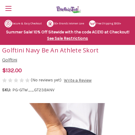
Secure & Easy Checkout
50+ Brands Women Love
Free Shipping $100+
Summer Sale! 10% Off Sitewide with the code ACE10 at Checkout!
See Sale Restrictions
Golftini Navy Be An Athlete Skort
Golftini
$132.00
(No reviews yet)
Write a Review
SKU:
PG-GTW__GT23BANV