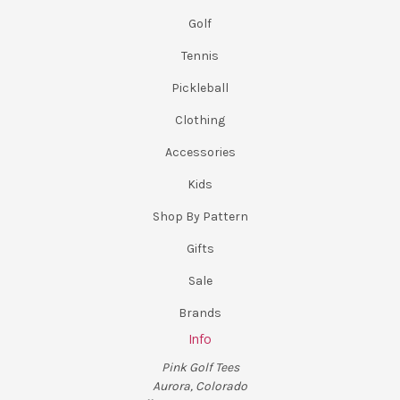
Golf
Tennis
Pickleball
Clothing
Accessories
Kids
Shop By Pattern
Gifts
Sale
Brands
Info
Pink Golf Tees
Aurora, Colorado