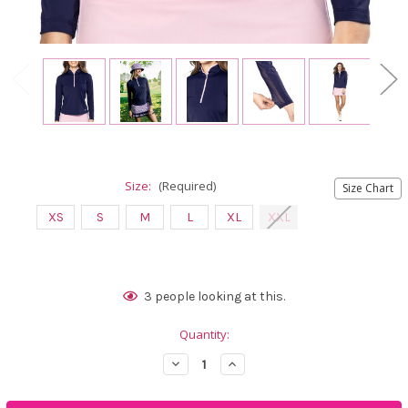
Size:
(Required)
Size Chart
XS
S
M
L
XL
XXL
Current
3
people looking at this.
Stock:
Quantity:
Decrease
Increase
Quantity
Quantity
of
of
Golftini
Golftini