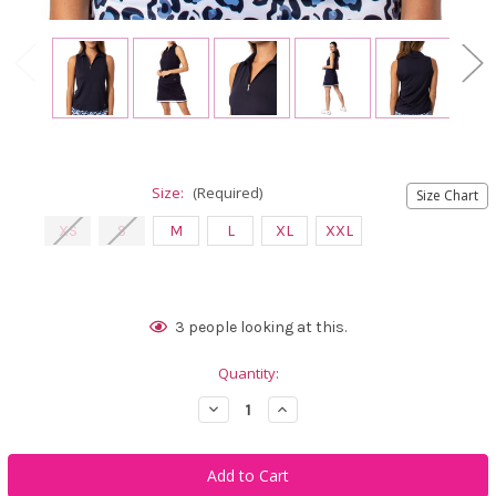
Size:
(Required)
Size Chart
XS
S
M
L
XL
XXL
Current
3
people looking at this.
Stock:
Quantity:
Decrease
Increase
Quantity
Quantity
of
of
Golftini
Golftini
Navy
Navy
Sleeveless
Sleeveless