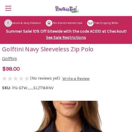
Secure & Easy Checkout
50+ Brands Women Love
Free Shipping $100+
Summer Sale! 10% Off Sitewide with the code ACE10 at Checkout!
See Sale Restrictions
Golftini Navy Sleeveless Zip Polo
Golftini
$98.00
(No reviews yet)
Write a Review
SKU:
PG-GTW__SLZT16RNV