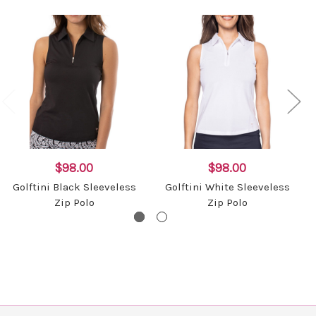
$98.00
$98.00
Golftini Black Sleeveless
Golftini White Sleeveless
Zip Polo
Zip Polo