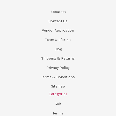
About Us
Contact Us
Vendor Application
Team Uniforms
Blog
Shipping & Returns
Privacy Policy
Terms & Conditions
Sitemap
Categories
Golf
Tennis