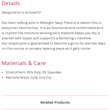
Details
Designed for a tailored fit
Our best-selling polo in Midnight Navy. There is a reason this is
everyone's favorite top... It is as functional and comfortable as it
is stylish! The moisture-wicking tech material keeps you dry. A
placket with zipper pull supports a flattering v-neckline.
Our staple polo is guaranteed to become a go-to for warmer days
on the course, or an easy layering piece as it gets cooler.
Materials & Care
StretchTech: 95% Poly, 5% Spandex
Machine Wash Cold, Line Dry
Related Products