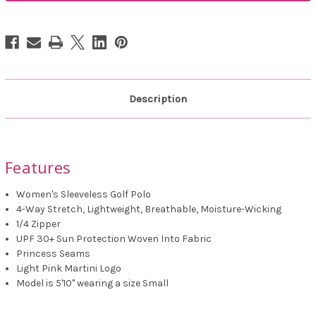
Zip
Zip
Polo
Polo
Description
Features
Women's Sleeveless Golf Polo
4-Way Stretch, Lightweight, Breathable, Moisture-Wicking
1/4 Zipper
UPF 30+ Sun Protection Woven Into Fabric
Princess Seams
Light Pink Martini Logo
Model is 5'10" wearing a size Small