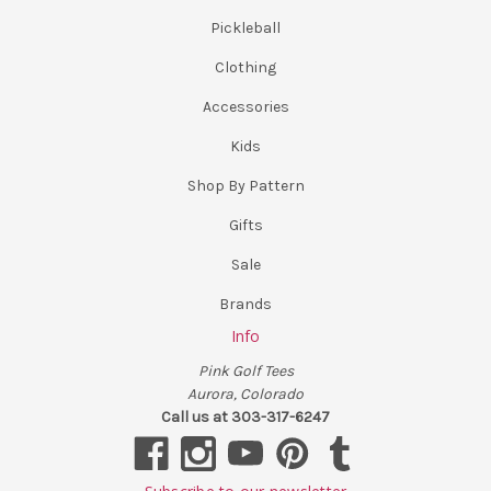
Pickleball
Clothing
Accessories
Kids
Shop By Pattern
Gifts
Sale
Brands
Info
Pink Golf Tees
Aurora, Colorado
Call us at 303-317-6247