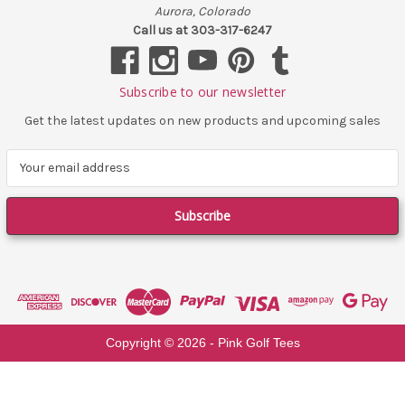
Aurora, Colorado
Call us at 303-317-6247
Subscribe to our newsletter
Get the latest updates on new products and upcoming sales
E
m
a
i
l
A
d
d
r
e
Copyright ©
2026
- Pink Golf Tees
s
s