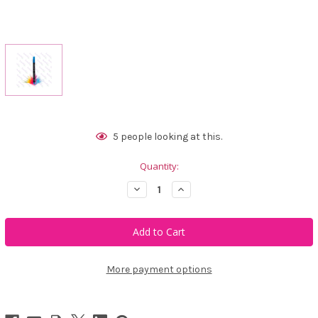
Current
5
people looking at this.
Stock:
Quantity:
Decrease
Increase
Quantity
Quantity
of
of
Marki
Marki
Blue
Blue
Signature
Signature
Permanent
Permanent
Marker
Marker
More payment options