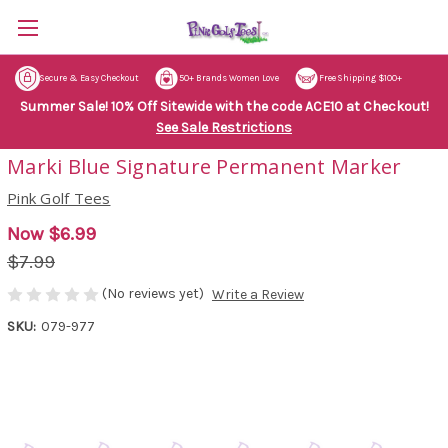
Secure & Easy Checkout
50+ Brands Women Love
Free Shipping $100+
Summer Sale! 10% Off Sitewide with the code ACE10 at Checkout!
See Sale Restrictions
Marki Blue Signature Permanent Marker
Pink Golf Tees
Now
$6.99
$7.99
(No reviews yet)
Write a Review
SKU:
079-977