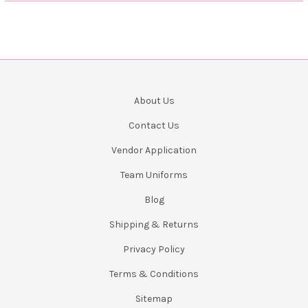
About Us
Contact Us
Vendor Application
Team Uniforms
Blog
Shipping & Returns
Privacy Policy
Terms & Conditions
Sitemap