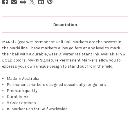
Description
MARKi
Signature
Permanent Golf Ball Markers are the newest in
the Marki line. These markers allow golfers at any level to mark
their ball with a durable, wear & water resistant Ink. Available in 8
BOLD colors, MARKi Signature Permanent Markers allow you to
express your own unique design to stand out from the field.
Made in Australia
Permanent markers designed specifically for golfers
Premium quality
Durable ink
8 Color options
#1 Marker Pen for Golf worldwide