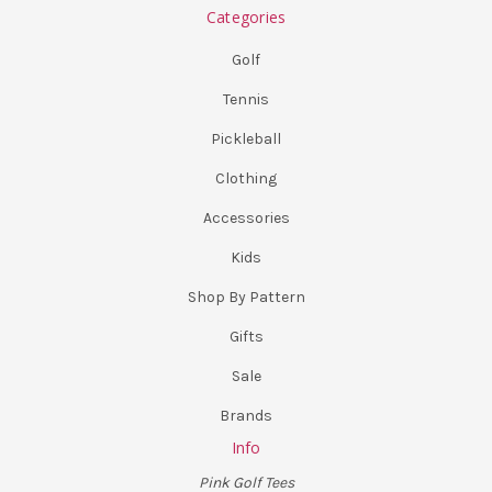
Categories
Golf
Tennis
Pickleball
Clothing
Accessories
Kids
Shop By Pattern
Gifts
Sale
Brands
Info
Pink Golf Tees