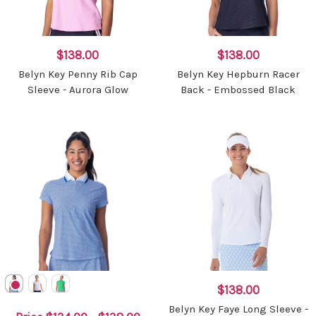
$138.00
$138.00
Belyn Key Penny Rib Cap
Belyn Key Hepburn Racer
Sleeve - Aurora Glow
Back - Embossed Black
$138.00
Belyn Key Faye Long Sleeve -