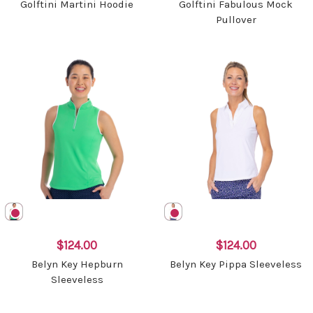
Golftini Martini Hoodie
Golftini Fabulous Mock
Pullover
$124.00
$124.00
Belyn Key Hepburn
Belyn Key Pippa Sleeveless
Sleeveless