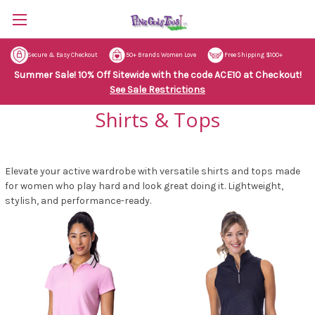
Secure & Easy Checkout
50+ Brands Women Love
Free Shipping $100+
Summer Sale! 10% Off Sitewide with the code ACE10 at Checkout!
See Sale Restrictions
Shirts & Tops
Elevate your active wardrobe with versatile shirts and tops made
for women who play hard and look great doing it. Lightweight,
stylish, and performance-ready.