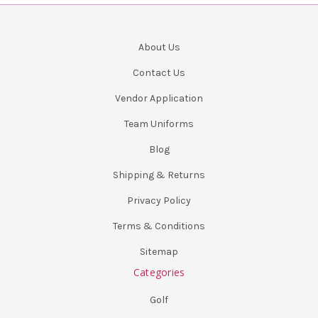
About Us
Contact Us
Vendor Application
Team Uniforms
Blog
Shipping & Returns
Privacy Policy
Terms & Conditions
Sitemap
Categories
Golf