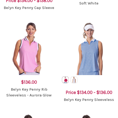
Price
$134.00 - $138.00
Soft White
Belyn Key Penny Cap Sleeve
$136.00
Belyn Key Penny Rib
Price
$134.00 - $136.00
Sleeveless - Aurora Glow
Belyn Key Penny Sleeveless