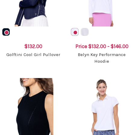
$132.00
Price
$132.00 - $146.00
Golftini Cool Girl Pullover
Belyn Key Performance
Hoodie