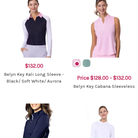
$132.00
Belyn Key Kali Long Sleeve -
Price
$128.00 - $132.00
Black/ Soft White/ Aurora
Belyn Key Cabana Sleeveless