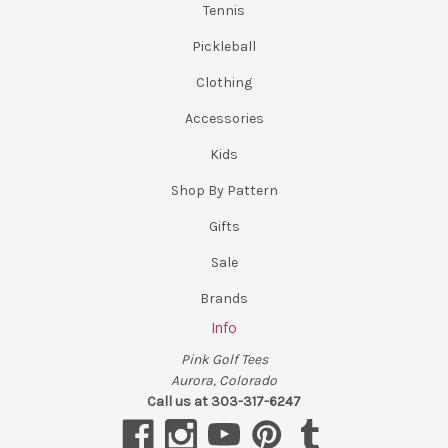
Tennis
Pickleball
Clothing
Accessories
Kids
Shop By Pattern
Gifts
Sale
Brands
Info
Pink Golf Tees
Aurora, Colorado
Call us at 303-317-6247