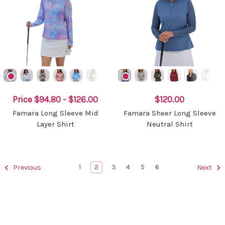
Price
$94.80 - $126.00
$120.00
Famara Long Sleeve Mid
Famara Sheer Long Sleeve
Layer Shirt
Neutral Shirt
1
2
3
4
5
6
Previous
Next