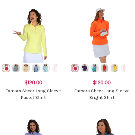
$120.00
$120.00
Famara Sheer Long Sleeve
Famara Sheer Long Sleeve
Pastel Shirt
Bright Shirt