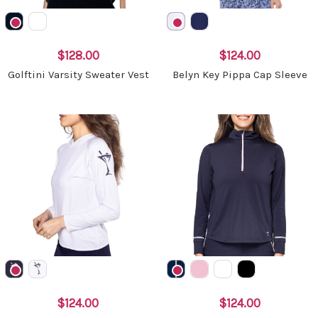
$128.00
$124.00
Golftini Varsity Sweater Vest
Belyn Key Pippa Cap Sleeve
$124.00
$124.00