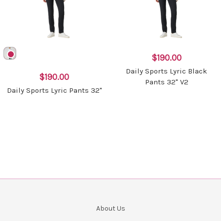
$190.00
Daily Sports Lyric Black
$190.00
Pants 32" V2
Daily Sports Lyric Pants 32"
About Us