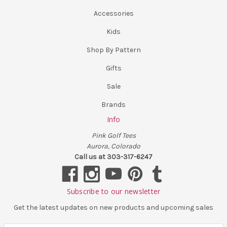
Accessories
Kids
Shop By Pattern
Gifts
Sale
Brands
Info
Pink Golf Tees
Aurora, Colorado
Call us at 303-317-6247
Subscribe to our newsletter
Get the latest updates on new products and upcoming sales