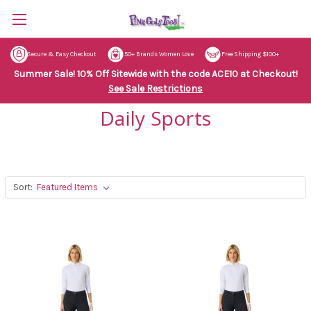
Secure & Easy Checkout
50+ Brands Women Love
Free Shipping $100+
Summer Sale! 10% Off Sitewide with the code ACE10 at Checkout!
See Sale Restrictions
Daily Sports
Sort: