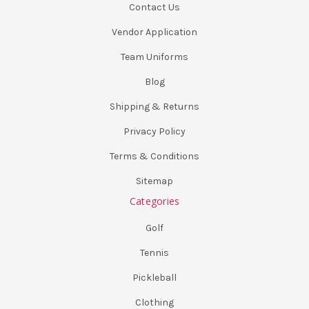
Contact Us
Vendor Application
Team Uniforms
Blog
Shipping & Returns
Privacy Policy
Terms & Conditions
Sitemap
Categories
Golf
Tennis
Pickleball
Clothing