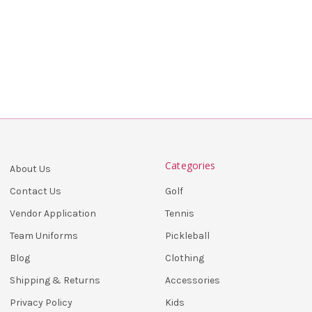
Categories
About Us
Golf
Contact Us
Tennis
Vendor Application
Pickleball
Team Uniforms
Clothing
Blog
Accessories
Shipping & Returns
Kids
Privacy Policy