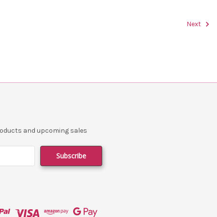
Next
products and upcoming sales