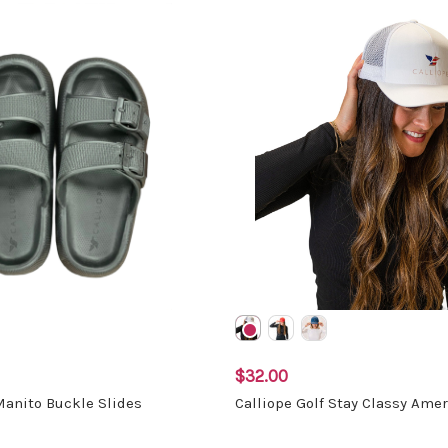
$32.00
Manito Buckle Slides
Calliope Golf Stay Classy Amer