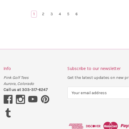
1
2
3
4
5
6
Info
Subscribe to our newsletter
Pink Golf Tees
Get the latest updates on new 
Aurora, Colorado
Call us at 303-317-6247
E
m
a
i
l
A
d