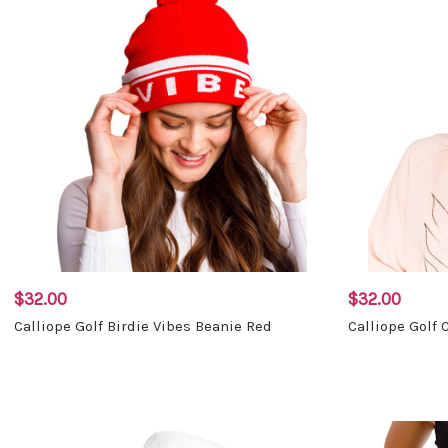
$32.00
$32.00
Calliope Golf Birdie Vibes Beanie Red
Calliope Golf