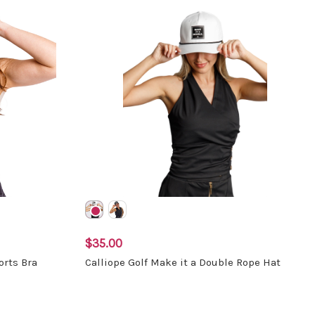
$35.00
orts Bra
Calliope Golf Make it a Double Rope Hat