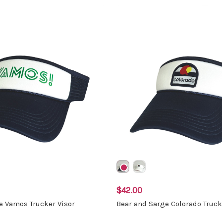
$42.00
e Vamos Trucker Visor
Bear and Sarge Colorado Truck