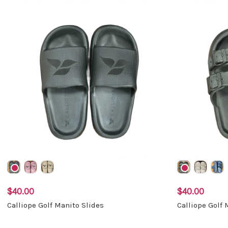
$40.00
$40.00
Calliope Golf Manito Slides
Calliope Golf 