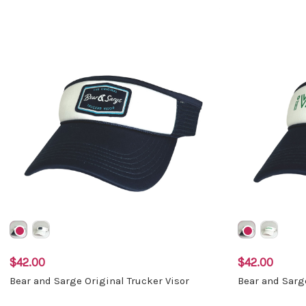
$42.00
$42.00
Bear and Sarge Original Trucker Visor
Bear and Sarg