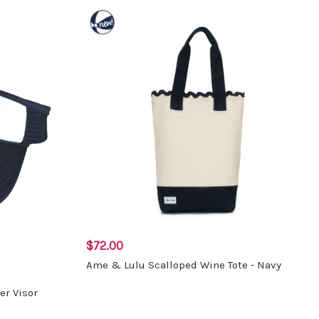
$72.00
Ame & Lulu Scalloped Wine Tote - Navy
er Visor