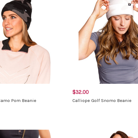
$32.00
 Camo Pom Beanie
Calliope Golf Snomo Beanie