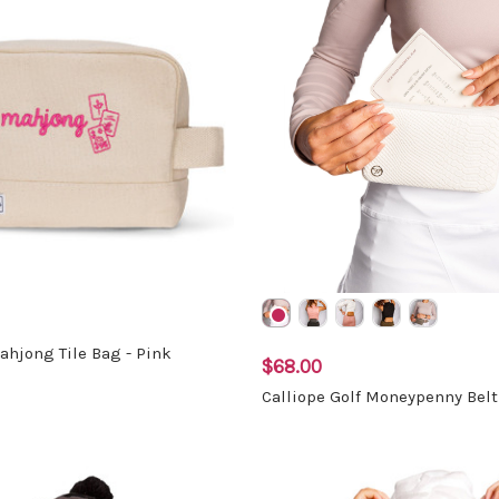
hjong Tile Bag - Pink
$68.00
Calliope Golf Moneypenny Bel