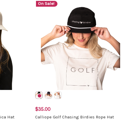
On Sale!
$35.00
ica Hat
Calliope Golf Chasing Birdies Rope Hat