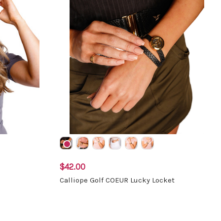
$42.00
Calliope Golf COEUR Lucky Locket