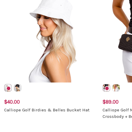
$40.00
$89.00
Calliope Golf Birdies & Belles Bucket Hat
Calliope Golf
Crossbody + B