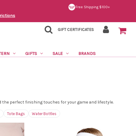
Free Shipping $100+
rictions
GIFT CERTIFICATES
TERN
GIFTS
SALE
BRANDS
he perfect finishing touches for your game and lifestyle.
Tote Bags
Water Bottles