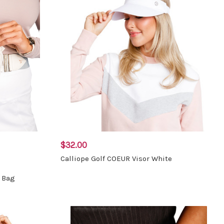
$32.00
Calliope Golf COEUR Visor White
t Bag