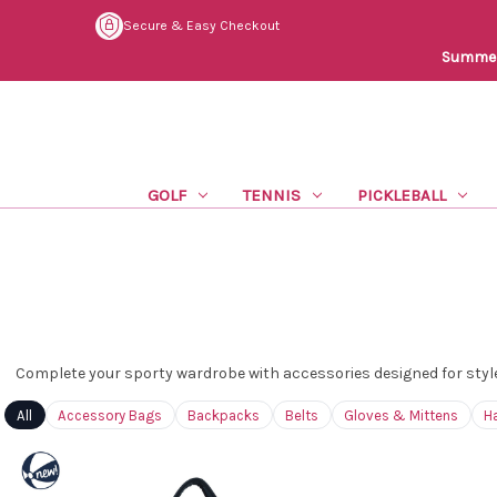
Secure & Easy Checkout
Summer 
GOLF
TENNIS
PICKLEBALL
Complete your sporty wardrobe with accessories designed for style
All
Accessory Bags
Backpacks
Belts
Gloves & Mittens
H