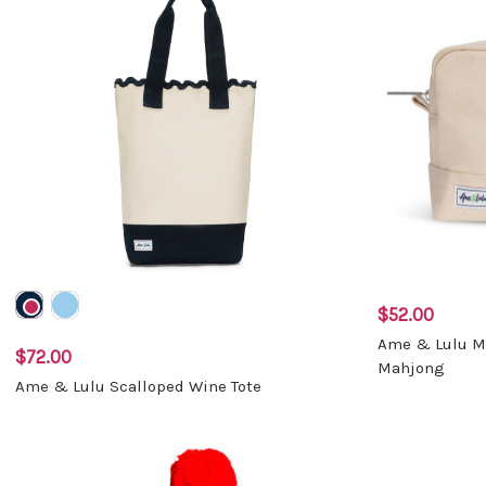
$52.00
Ame & Lulu Ma
$72.00
Mahjong
Ame & Lulu Scalloped Wine Tote