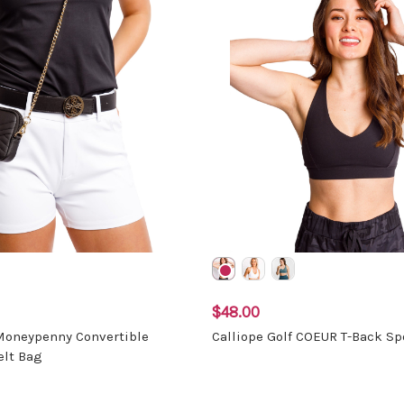
$48.00
 Moneypenny Convertible
Calliope Golf COEUR T-Back Sp
elt Bag