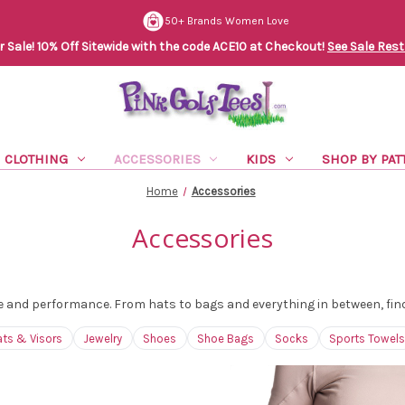
50+ Brands Women Love
Sale! 10% Off Sitewide with the code ACE10 at Checkout!
See Sale Rest
CLOTHING
ACCESSORIES
KIDS
SHOP BY PAT
Home
Accessories
Accessories
 and performance. From hats to bags and everything in between, find t
ats & Visors
Jewelry
Shoes
Shoe Bags
Socks
Sports Towels