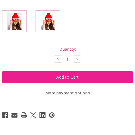
Current
Quantity:
Stock:
Decrease
Increase
Quantity
Quantity
of
of
Calliope
Calliope
Golf
Golf
Birdie
Birdie
Vibes
Vibes
Beanie
Beanie
Red
Red
More payment options