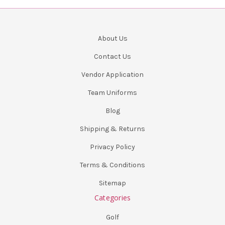
About Us
Contact Us
Vendor Application
Team Uniforms
Blog
Shipping & Returns
Privacy Policy
Terms & Conditions
Sitemap
Categories
Golf