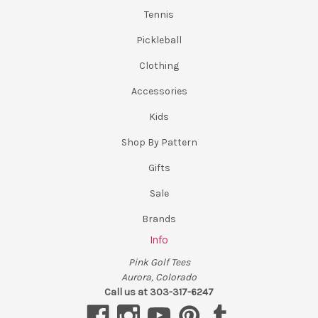
Tennis
Pickleball
Clothing
Accessories
Kids
Shop By Pattern
Gifts
Sale
Brands
Info
Pink Golf Tees
Aurora, Colorado
Call us at 303-317-6247