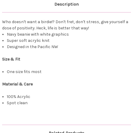
Description
Who doesn't want a birdie!? Don't fret, don't stress, give yourself a
dose of positivity. Heck, life is better that way!
Navy beanie with white graphics
Super soft acrylic knit
Designed in the Pacific NW
Size & Fit
One size fits most
Material & Care
100% Acrylic
Spot clean