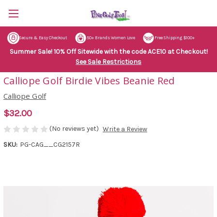
Secure & Easy Checkout
50+ Brands Women Love
Free Shipping $100+
Summer Sale! 10% Off Sitewide with the code ACE10 at Checkout!
See Sale Restrictions
Calliope Golf Birdie Vibes Beanie Red
Calliope Golf
$32.00
(No reviews yet)
Write a Review
SKU:
PG-CAG__CG2157R