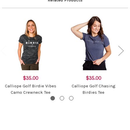
Related Products
$35.00
$35.00
Calliope Golf Birdie Vibes
Calliope Golf Chasing
Camo Crewneck Tee
Birdies Tee