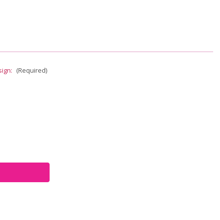
sign:
(Required)