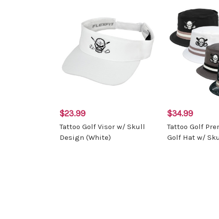
$23.99
$34.99
Tattoo Golf Visor w/ Skull
Tattoo Golf Pr
Design (White)
Golf Hat w/ Sku