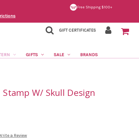
Free Shipping $100+
rictions
GIFT CERTIFICATES
TERN
GIFTS
SALE
BRANDS
l Stamp W/ Skull Design
Write a Review