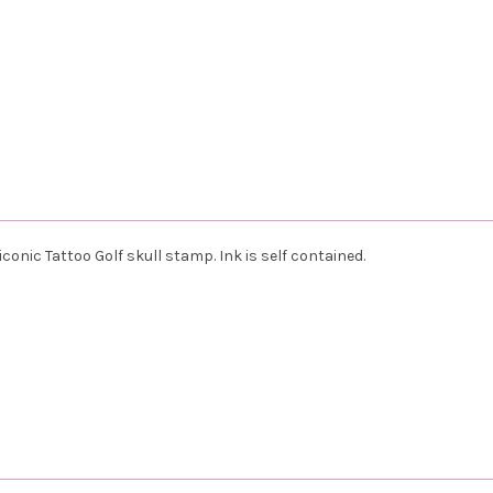
iconic Tattoo Golf skull stamp. Ink is self contained.