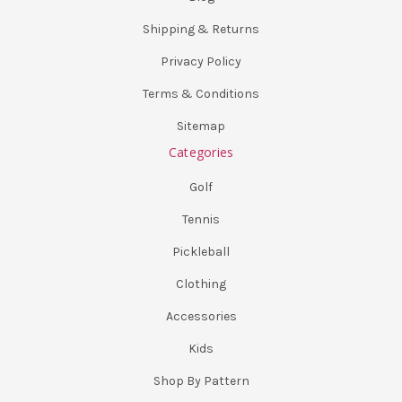
Shipping & Returns
Privacy Policy
Terms & Conditions
Sitemap
Categories
Golf
Tennis
Pickleball
Clothing
Accessories
Kids
Shop By Pattern