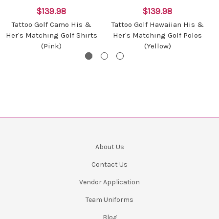
$139.98
$139.98
Tattoo Golf Camo His &
Tattoo Golf Hawaiian His &
Her's Matching Golf Shirts
Her's Matching Golf Polos
(Pink)
(Yellow)
About Us
Contact Us
Vendor Application
Team Uniforms
Blog