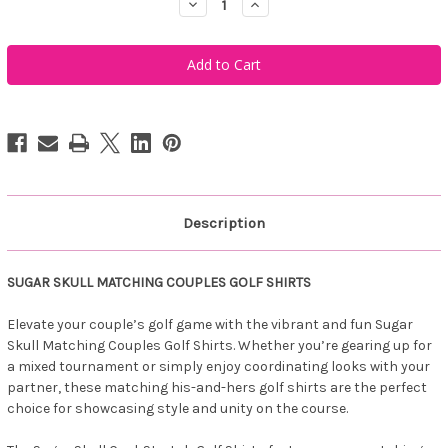
Decrease
Increase
Quantity
Quantity
of
of
Tattoo
Tattoo
Golf
Golf
Sugar
Sugar
Skull
Skull
Matching
Matching
His
His
&
&
Her's
Her's
Golf
Golf
Shirts
Shirts
(Dark
(Dark
Blue)
Blue)
Description
SUGAR SKULL MATCHING COUPLES GOLF SHIRTS
Elevate your couple’s golf game with the vibrant and fun Sugar
Skull Matching Couples Golf Shirts. Whether you’re gearing up for
a mixed tournament or simply enjoy coordinating looks with your
partner, these matching his-and-hers golf shirts are the perfect
choice for showcasing style and unity on the course.