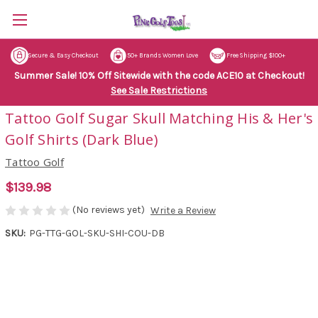
Secure & Easy Checkout
50+ Brands Women Love
Free Shipping $100+
Summer Sale! 10% Off Sitewide with the code ACE10 at Checkout!
See Sale Restrictions
Tattoo Golf Sugar Skull Matching His & Her's
Golf Shirts (Dark Blue)
Tattoo Golf
$139.98
(No reviews yet)
Write a Review
SKU:
PG-TTG-GOL-SKU-SHI-COU-DB