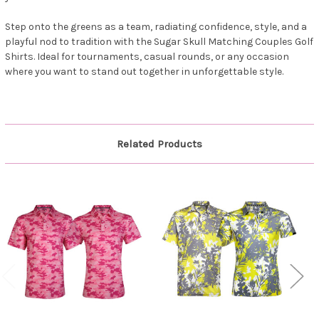
Step onto the greens as a team, radiating confidence, style, and a
playful nod to tradition with the Sugar Skull Matching Couples Golf
Shirts. Ideal for tournaments, casual rounds, or any occasion
where you want to stand out together in unforgettable style.
Related Products