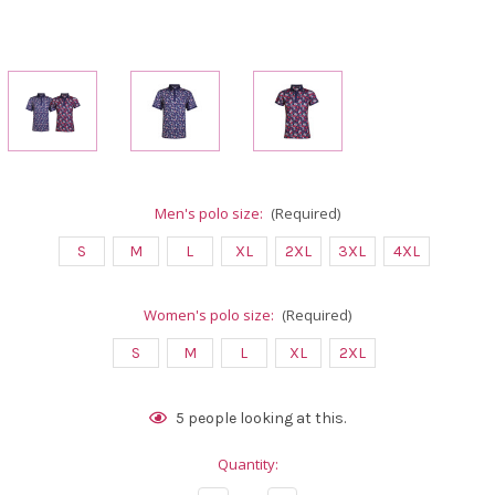
Men's polo size:
(Required)
S
M
L
XL
2XL
3XL
4XL
Women's polo size:
(Required)
S
M
L
XL
2XL
Current
5
people looking at this.
Stock:
Quantity: