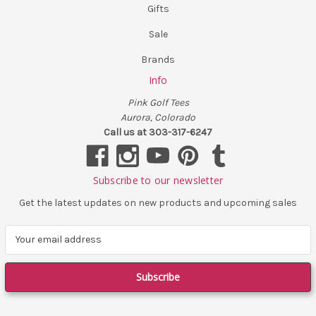
Gifts
Sale
Brands
Info
Pink Golf Tees
Aurora, Colorado
Call us at 303-317-6247
Subscribe to our newsletter
Get the latest updates on new products and upcoming sales
E
m
a
i
l
A