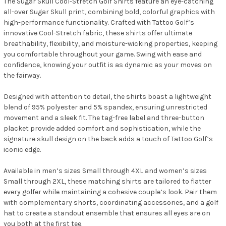
The Sugar Skull Cool-Stretch Golf Shirts feature an eye-catching
all-over Sugar Skull print, combining bold, colorful graphics with
high-performance functionality. Crafted with Tattoo Golf’s
innovative Cool-Stretch fabric, these shirts offer ultimate
breathability, flexibility, and moisture-wicking properties, keeping
you comfortable throughout your game. Swing with ease and
confidence, knowing your outfit is as dynamic as your moves on
the fairway.
Designed with attention to detail, the shirts boast a lightweight
blend of 95% polyester and 5% spandex, ensuring unrestricted
movement and a sleek fit. The tag-free label and three-button
placket provide added comfort and sophistication, while the
signature skull design on the back adds a touch of Tattoo Golf’s
iconic edge.
Available in men’s sizes Small through 4XL and women’s sizes
Small through 2XL, these matching shirts are tailored to flatter
every golfer while maintaining a cohesive couple’s look. Pair them
with complementary shorts, coordinating accessories, and a golf
hat to create a standout ensemble that ensures all eyes are on
you both at the first tee.