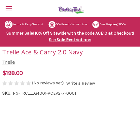
Secure & Easy Checkout
50+ Brands Women Love
Free Shipping $100+
Summer Sale! 10% Off Sitewide with the code ACE10 at Checkout!
See Sale Restrictions
Trelle Ace & Carry 2.0 Navy
Trelle
$198.00
(No reviews yet)
Write a Review
SKU:
PG-TRC__G4001-ACEV2-7-0001