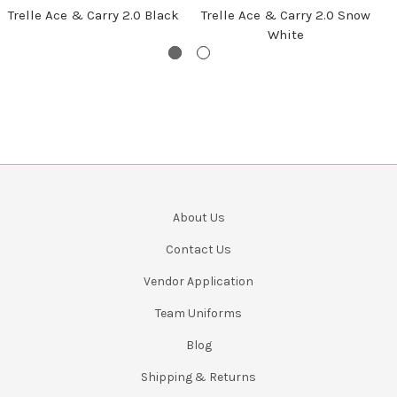
Trelle Ace & Carry 2.0 Black
Trelle Ace & Carry 2.0 Snow
White
About Us
Contact Us
Vendor Application
Team Uniforms
Blog
Shipping & Returns