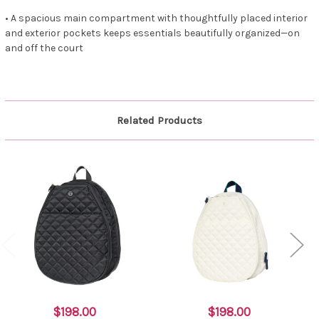
• A spacious main compartment with thoughtfully placed interior
and exterior pockets keeps essentials beautifully organized—on
and off the court
Related Products
$198.00
$198.00