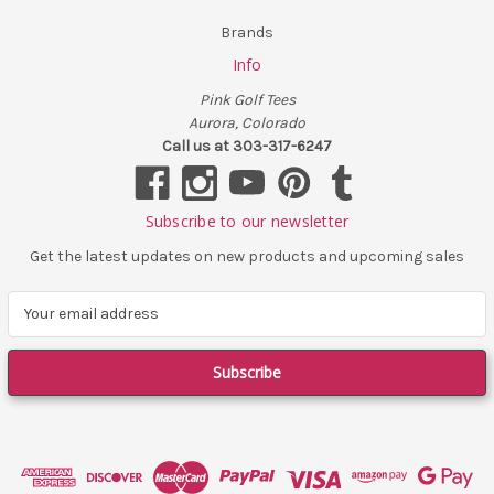
Brands
Info
Pink Golf Tees
Aurora, Colorado
Call us at 303-317-6247
Subscribe to our newsletter
Get the latest updates on new products and upcoming sales
E
m
a
i
l
A
d
d
r