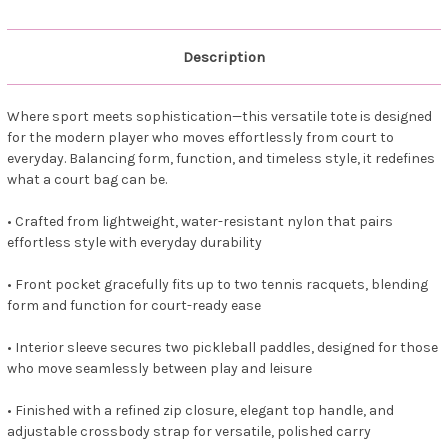
Description
Where sport meets sophistication—this versatile tote is designed
for the modern player who moves effortlessly from court to
everyday. Balancing form, function, and timeless style, it redefines
what a court bag can be.
• Crafted from lightweight, water-resistant nylon that pairs
effortless style with everyday durability
• Front pocket gracefully fits up to two tennis racquets, blending
form and function for court-ready ease
• Interior sleeve secures two pickleball paddles, designed for those
who move seamlessly between play and leisure
• Finished with a refined zip closure, elegant top handle, and
adjustable crossbody strap for versatile, polished carry