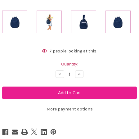
Current
7
people looking at this.
Stock:
Quantity:
Decrease
Increase
Quantity
Quantity
of
of
Trelle
Trelle
Ace
Ace
&
&
Carry
Carry
2.0
2.0
Navy
Navy
More payment options