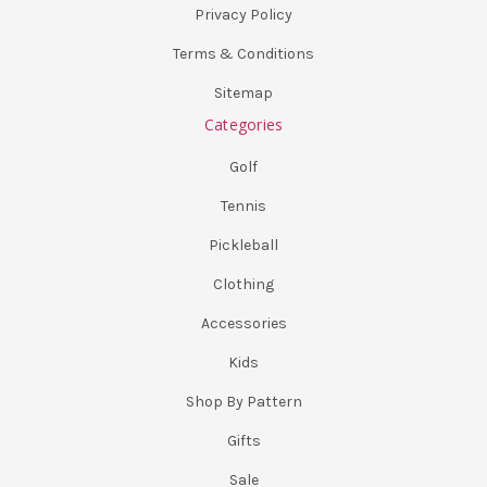
Privacy Policy
Terms & Conditions
Sitemap
Categories
Golf
Tennis
Pickleball
Clothing
Accessories
Kids
Shop By Pattern
Gifts
Sale