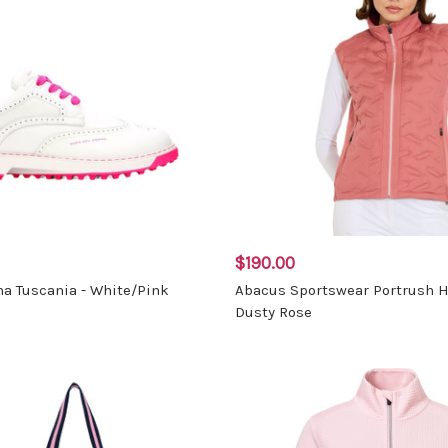
$190.00
a Tuscania - White/Pink
Abacus Sportswear Portrush H
Dusty Rose