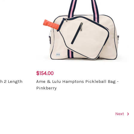
$154.00
ch 2 Length
Ame & Lulu Hamptons Pickleball Bag -
Pinkberry
Next