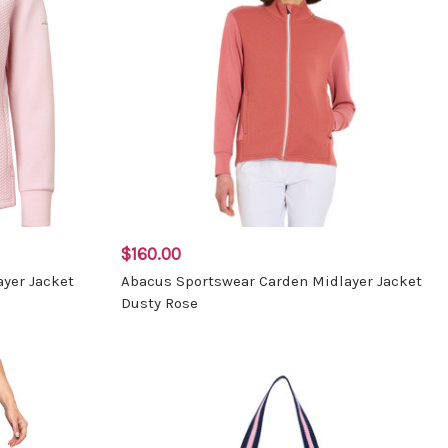
$160.00
yer Jacket
Abacus Sportswear Carden Midlayer Jacket
Dusty Rose