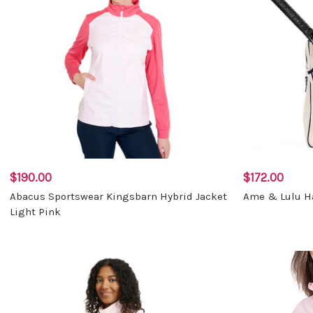
$190.00
$172.00
Abacus Sportswear Kingsbarn Hybrid Jacket
Ame & Lulu Ha
Light Pink