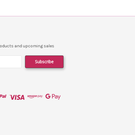
products and upcoming sales