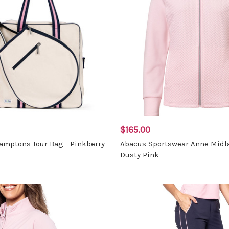
$165.00
mptons Tour Bag - Pinkberry
Abacus Sportswear Anne Midla
Dusty Pink