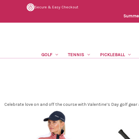
Secure & Easy Checkout
Summer 
GOLF
TENNIS
PICKLEBALL
Celebrate love on and off the course with Valentine’s Day golf gear