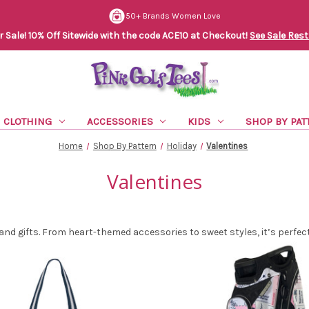
50+ Brands Women Love
Sale! 10% Off Sitewide with the code ACE10 at Checkout!
See Sale Rest
CLOTHING
ACCESSORIES
KIDS
SHOP BY PAT
Home
Shop By Pattern
Holiday
Valentines
Valentines
 and gifts. From heart-themed accessories to sweet styles, it’s perfe