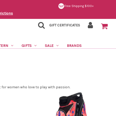
Free Shipping $100+
rictions
GIFT CERTIFICATES
TERN
GIFTS
SALE
BRANDS
ct for women who love to play with passion.