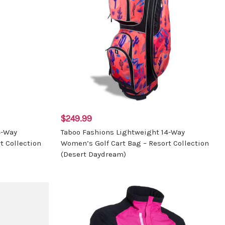
$249.99
4-Way
Taboo Fashions Lightweight 14-Way
t Collection
Women’s Golf Cart Bag – Resort Collection
(Desert Daydream)