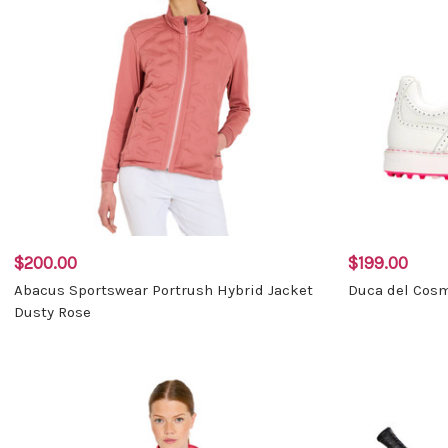
$200.00
$199.00
Abacus Sportswear Portrush Hybrid Jacket
Duca del Cosm
Dusty Rose