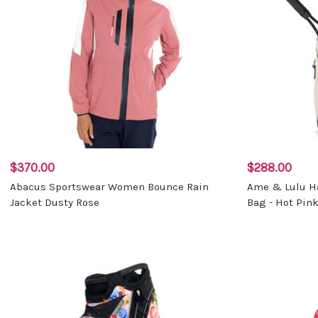
$370.00
$288.00
Abacus Sportswear Women Bounce Rain
Ame & Lulu H
Jacket Dusty Rose
Bag - Hot Pin