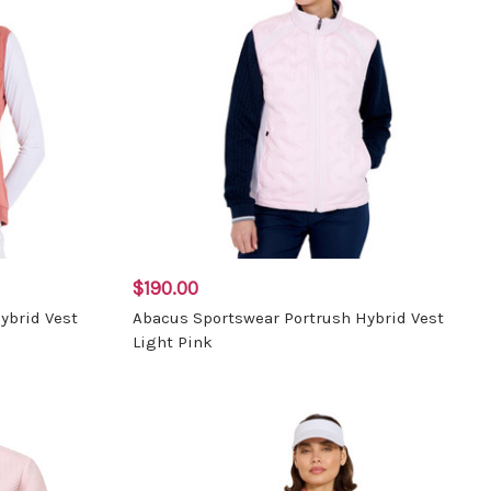
$190.00
ybrid Vest
Abacus Sportswear Portrush Hybrid Vest
Light Pink