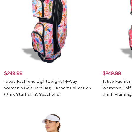
$249.99
$249.99
Taboo Fashions Lightweight 14-Way
Taboo Fashion
Women’s Golf Cart Bag – Resort Collection
Women’s Golf 
(Pink Starfish & Seashells)
(Pink Flaming