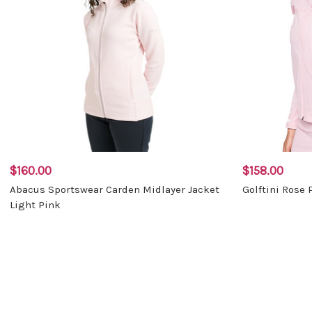
$160.00
$158.00
Abacus Sportswear Carden Midlayer Jacket
Golftini Rose 
Light Pink