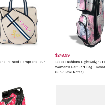
$249.99
and Painted Hamptons Tour
Taboo Fashions Lightweight 1
k
Women’s Golf Cart Bag – Resor
(Pink Love Notes)