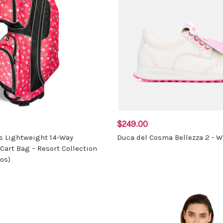
$249.00
s Lightweight 14-Way
Duca del Cosma Bellezza 2 - W
Cart Bag – Resort Collection
os)