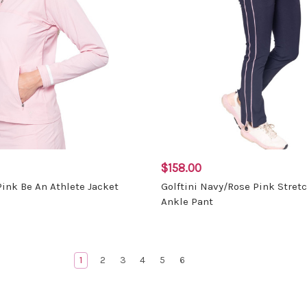
$158.00
Pink Be An Athlete Jacket
Golftini Navy/Rose Pink Stret
Ankle Pant
1
2
3
4
5
6