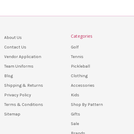
Categories
About Us
Golf
Contact Us
Tennis
Vendor Application
Pickleball
Team Uniforms
Clothing
Blog
Accessories
Shipping & Returns
Kids
Privacy Policy
Shop By Pattern
Terms & Conditions
Gifts
Sitemap
Sale
Brands