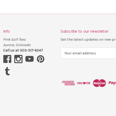
Info
Subscribe to our newsletter
Pink Golf Tees
Get the latest updates on new 
Aurora, Colorado
Call us at 303-317-6247
E
m
a
i
l
A
d
d
r
e
s
s