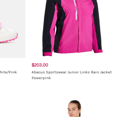
$203.00
hite/Pink
Abacus Sportswear Junior Links Rain Jacket
Powerpink